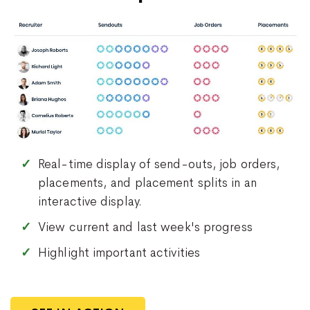
Real-time display of send-outs, job orders,
placements, and placement splits in an
interactive display.
View current and last week's progress
Highlight important activities