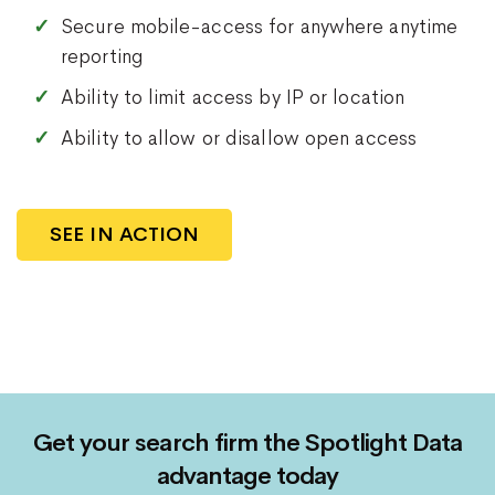
Secure mobile-access for anywhere anytime
reporting
Ability to limit access by IP or location
Ability to allow or disallow open access
SEE IN ACTION
Get your search firm the Spotlight Data
advantage today