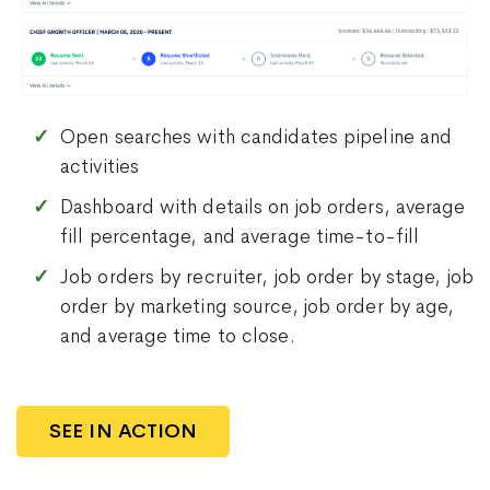
Open searches with candidates pipeline and
activities
Dashboard with details on job orders, average
fill percentage, and average time-to-fill
Job orders by recruiter, job order by stage, job
order by marketing source, job order by age,
and average time to close.
SEE IN ACTION