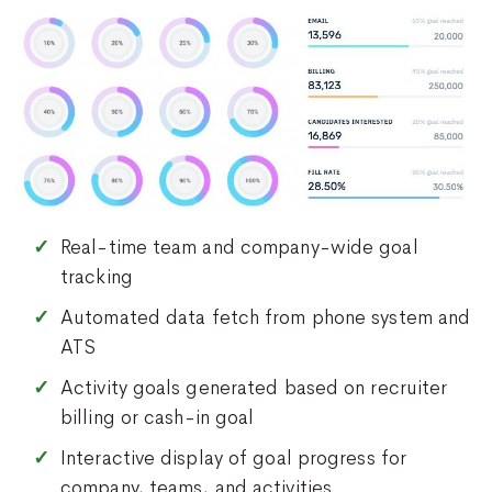
Real-time team and company-wide goal
tracking
Automated data fetch from phone system and
ATS
Activity goals generated based on recruiter
billing or cash-in goal
Interactive display of goal progress for
company, teams, and activities