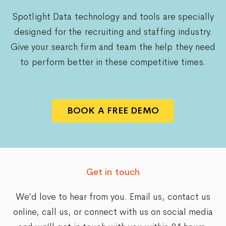
Spotlight Data technology and tools are specially
designed for the recruiting and staffing industry.
Give your search firm and team the help they need
to perform better in these competitive times.
BOOK A FREE DEMO
Get in touch
We’d love to hear from you. Email us,
contact us
online
, call us, or connect with us on social media