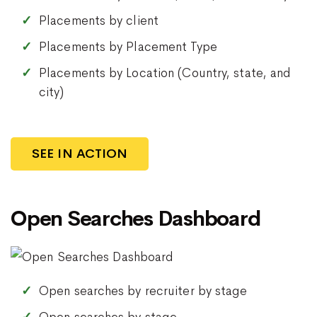
Placements by client
Placements by Placement Type
Placements by Location (Country, state, and
city)
SEE IN ACTION
Open Searches Dashboard
Open searches by recruiter by stage