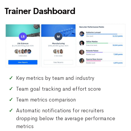
Trainer Dashboard
Key metrics by team and industry
Team goal tracking and effort score
Team metrics comparison
Automatic notifications for recruiters
dropping below the average performance
metrics