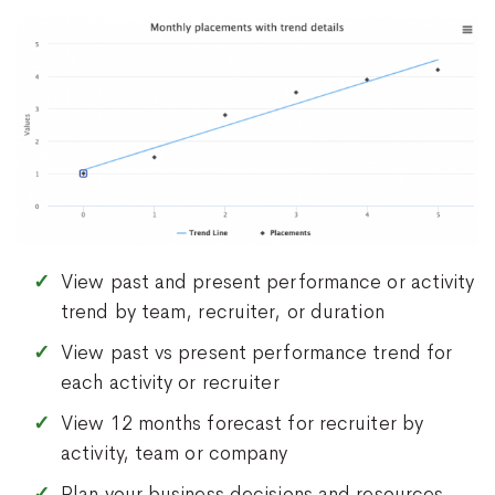
View past and present performance or activity
trend by team, recruiter, or duration
View past vs present performance trend for
each activity or recruiter
View 12 months forecast for recruiter by
activity, team or company
Plan your business decisions and resources