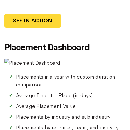
SEE IN ACTION
Placement Dashboard
Placements in a year with custom duration
comparison
Average Time-to-Place (in days)
Average Placement Value
Placements by industry and sub industry
Placements by recruiter, team, and industry