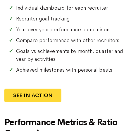
Individual dashboard for each recruiter
Recruiter goal tracking
Year over year performance comparison
Compare performance with other recruiters
Goals vs achievements by month, quarter and
year by activities
Achieved milestones with personal bests
SEE IN ACTION
Performance Metrics & Ratio