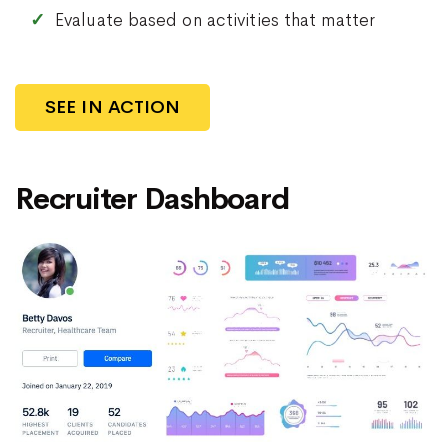
Evaluate based on activities that matter
SEE IN ACTION
Recruiter Dashboard