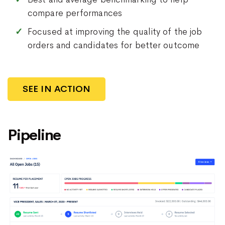
compare performances
Focused at improving the quality of the job
orders and candidates for better outcome
SEE IN ACTION
Pipeline