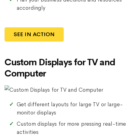
accordingly
SEE IN ACTION
Custom Displays for TV and
Computer
Get different layouts for large TV or large-
monitor displays
Custom displays for more pressing real-time
activities