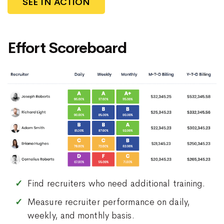
SEE IN ACTION
Effort Scoreboard
Find recruiters who need additional training.
Measure recruiter performance on daily,
weekly, and monthly basis.