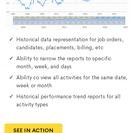
Historical data representation for job orders,
candidates, placements, billing, etc
Ability to narrow the reports to specific
month, week, and days
Ability co view all activities for the same date,
week or month
Historical performance trend reports for all
activity types
SEE IN ACTION