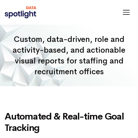
Spotlight
Data
Custom, data-driven, role and
activity-based, and actionable
visual reports for staffing and
recruitment offices
Automated & Real-time Goal
Tracking