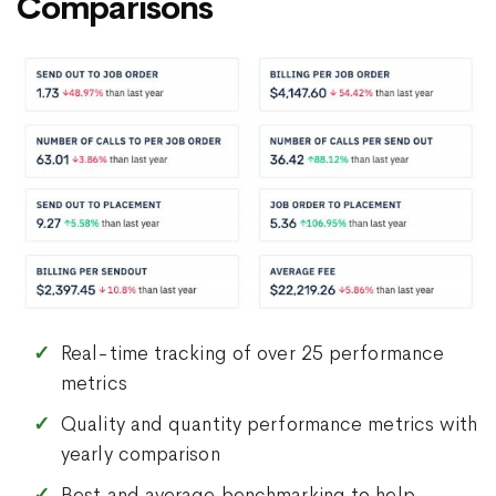
Comparisons
Real-time tracking of over 25 performance
metrics
Quality and quantity performance metrics with
yearly comparison
Best and average benchmarking to help