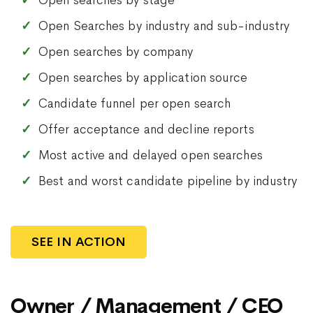
Open searches by stage
Open Searches by industry and sub-industry
Open searches by company
Open searches by application source
Candidate funnel per open search
Offer acceptance and decline reports
Most active and delayed open searches
Best and worst candidate pipeline by industry
SEE IN ACTION
Owner / Management / CEO