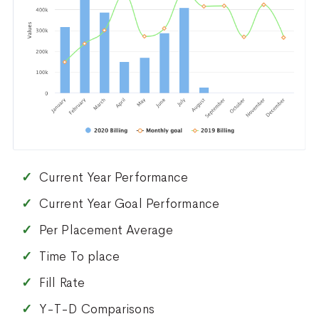
Current Year Performance
Current Year Goal Performance
Per Placement Average
Time To place
Fill Rate
Y-T-D Comparisons