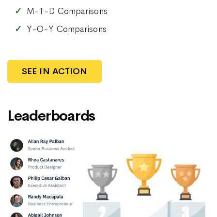
M-T-D Comparisons
Y-O-Y Comparisons
SEE IN ACTION
Leaderboards