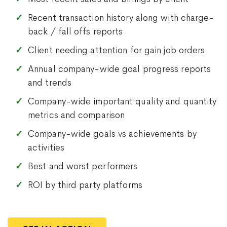
Recent transaction history along with charge-
back / fall offs reports
Client needing attention for gain job orders
Annual company-wide goal progress reports
and trends
Company-wide important quality and quantity
metrics and comparison
Company-wide goals vs achievements by
activities
Best and worst performers
ROI by third party platforms