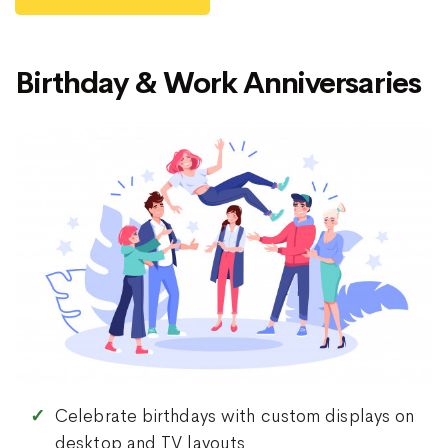
Birthday & Work Anniversaries
Celebrate birthdays with custom displays on
desktop and TV layouts