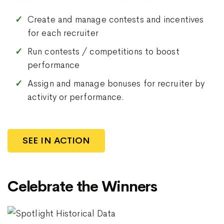
Create and manage contests and incentives
for each recruiter
Run contests / competitions to boost
performance
Assign and manage bonuses for recruiter by
activity or performance.
SEE IN ACTION
Celebrate the Winners