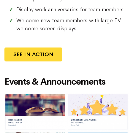
Display work anniversaries for team members
Welcome new team members with large TV
welcome screen displays
SEE IN ACTION
Events & Announcements