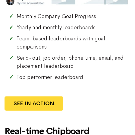
Monthly Company Goal Progress
Yearly and monthly leaderboards
Team-based leaderboards with goal
comparisons
Send-out, job order, phone time, email, and
placement leaderboard
Top performer leaderboard
SEE IN ACTION
Real-time Chipboard