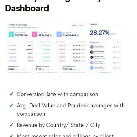
Dashboard
Conversion Rate with comparison
Avg. Deal Value and Per desk averages with
comparison
Revenue by Country/ State / City
Most recent sales and billings by client