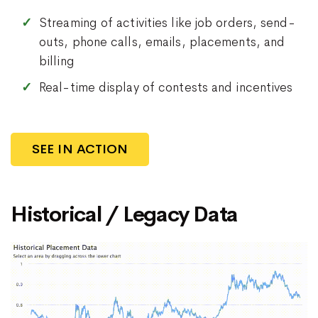
Streaming of activities like job orders, send-
outs, phone calls, emails, placements, and
billing
Real-time display of contests and incentives
SEE IN ACTION
Historical / Legacy Data