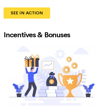
SEE IN ACTION
Incentives & Bonuses