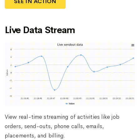
SEE IN ACTION
Live Data Stream
View real-time streaming of activities like job
orders, send-outs, phone calls, emails,
placements, and billing.