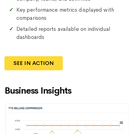
Key performance metrics displayed with
comparisons
Detailed reports available on individual
dashboards
SEE IN ACTION
Business Insights