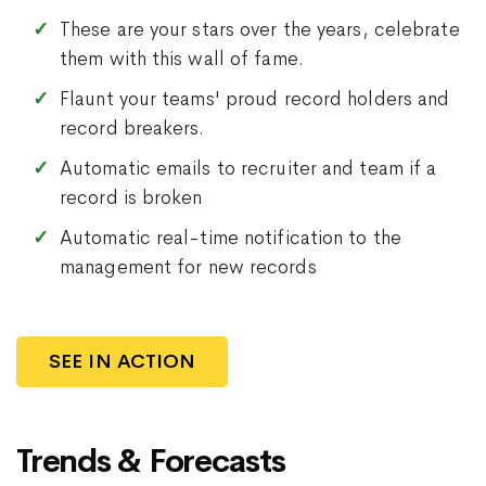
These are your stars over the years, celebrate
them with this wall of fame.
Flaunt your teams' proud record holders and
record breakers.
Automatic emails to recruiter and team if a
record is broken
Automatic real-time notification to the
management for new records
SEE IN ACTION
Trends & Forecasts