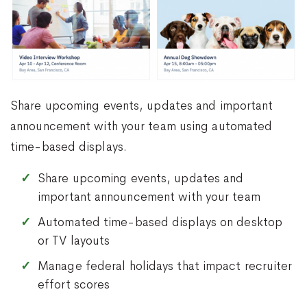
Share upcoming events, updates and important
announcement with your team using automated
time-based displays.
Share upcoming events, updates and
important announcement with your team
Automated time-based displays on desktop
or TV layouts
Manage federal holidays that impact recruiter
effort scores