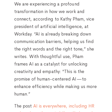
We are experiencing a profound
transformation in how we work and
connect, according to Kathy Pham, vice
president of artificial intelligence, at
Workday. “AI is already breaking down
communication barriers, helping us find
the right words and the right tone,” she
writes. With thoughtful use, Pham
frames AI as a catalyst for unlocking
creativity and empathy: “This is the
promise of human-centered AI—to
enhance efficiency while making us more
human.”
The post
AI is everywhere, including HR