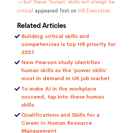
—but these ‘human’ skills will always be
critical
appeared first on
HR Executive
.
Related Articles
Building critical skills and
competencies is top HR priority for
2021
New Pearson study identifies
human skills as the ‘power skills’
most in demand in UK job market
To make AI in the workplace
succeed, tap into these human
skills
Qualifications and Skills for a
Career in Human Resource
Management