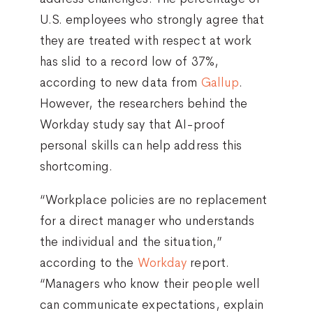
U.S. employees who strongly agree that
they are treated with respect at work
has slid to a record low of 37%,
according to new data from
Gallup
.
However, the researchers behind the
Workday study say that AI-proof
personal skills can help address this
shortcoming.
“Workplace policies are no replacement
for a direct manager who understands
the individual and the situation,”
according to the
Workday
report.
“Managers who know their people well
can communicate expectations, explain