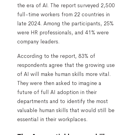
the era of AI. The report surveyed 2,500
full-time workers from 22 countries in
late 2024. Among the participants, 25%
were HR professionals, and 41% were
company leaders.
According to the report, 83% of
respondents agree that the growing use
of AI will make human skills more vital.
They were then asked to imagine a
future of full AI adoption in their
departments and to identify the most
valuable human skills that would still be
essential in their workplaces.