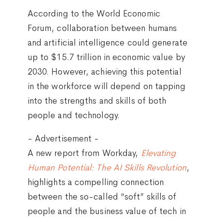
According to the World Economic
Forum, collaboration between humans
and artificial intelligence could generate
up to $15.7 trillion in economic value by
2030. However, achieving this potential
in the workforce will depend on tapping
into the strengths and skills of both
people and technology.
- Advertisement -
A new report from Workday,
Elevating
Human Potential: The AI Skills Revolution
,
highlights a compelling connection
between the so-called “soft” skills of
people and the business value of tech in