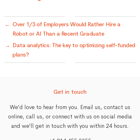
←
Over 1/3 of Employers Would Rather Hire a
Robot or AI Than a Recent Graduate
→
Data analytics: The key to optimizing self-funded
plans?
Get in touch
We’d love to hear from you. Email us,
contact us
online
, call us, or connect with us on social media
and we’ll get in touch with you within 24 hours.