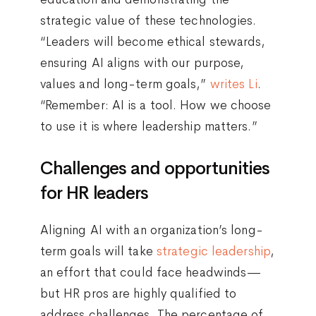
strategic value of these technologies.
“Leaders will become ethical stewards,
ensuring AI aligns with our purpose,
values and long-term goals,”
writes Li
.
“Remember: AI is a tool. How we choose
to use it is where leadership matters.”
Challenges and opportunities
for HR leaders
Aligning AI with an organization’s long-
term goals will take
strategic leadership
,
an effort that could face headwinds—
but HR pros are highly qualified to
address challenges. The percentage of