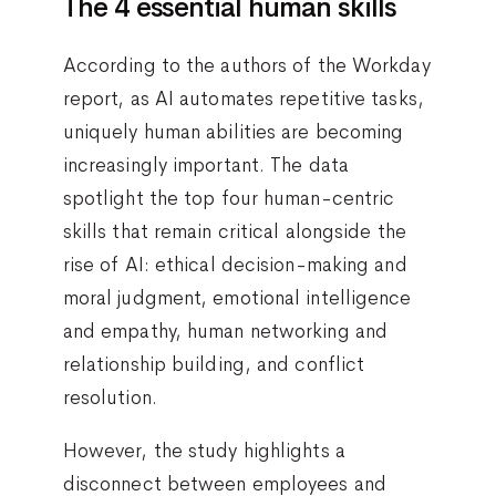
The 4 essential human skills
According to the authors of the Workday
report, as AI automates repetitive tasks,
uniquely human abilities are becoming
increasingly important. The data
spotlight the top four human-centric
skills that remain critical alongside the
rise of AI: ethical decision-making and
moral judgment, emotional intelligence
and empathy, human networking and
relationship building, and conflict
resolution.
However, the study highlights a
disconnect between employees and