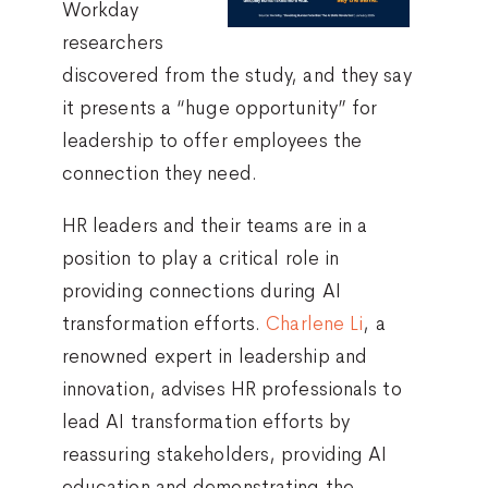
Workday
researchers
discovered from the study, and they say
it presents a “huge opportunity” for
leadership to offer employees the
connection they need.
HR leaders and their teams are in a
position to play a critical role in
providing connections during AI
transformation efforts.
Charlene Li
, a
renowned expert in leadership and
innovation, advises HR professionals to
lead AI transformation efforts by
reassuring stakeholders, providing AI
education and demonstrating the