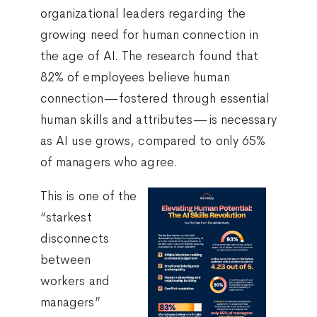
organizational leaders regarding the
growing need for human connection in
the age of AI. The research found that
82% of employees believe human
connection—fostered through essential
human skills and attributes—is necessary
as AI use grows, compared to only 65%
of managers who agree.
This is one of the
“starkest
disconnects
between
workers and
managers”