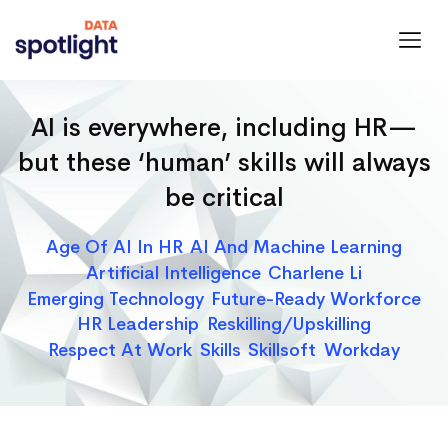
Spotlight
Data
AI is everywhere, including HR—
but these ‘human’ skills will always
be critical
Categories
Age Of AI In HR
AI And Machine Learning
Artificial Intelligence
Charlene Li
Emerging Technology
Future-Ready Workforce
HR Leadership
Reskilling/upskilling
Respect At Work
Skills
Skillsoft
Workday