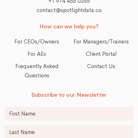
+1 914 455 0355
contact@spotlightdata.co
How can we help you?
For CEOs/Owners
For Managers/Trainers
For AEs
Client Portal
Frequently Asked
Contact Us
Questions
Subscribe to our Newsletter