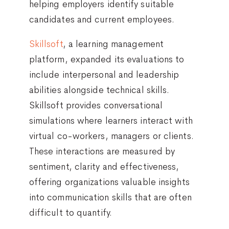
helping employers identify suitable
candidates and current employees.
Skillsoft
, a learning management
platform, expanded its evaluations to
include interpersonal and leadership
abilities alongside technical skills.
Skillsoft provides conversational
simulations where learners interact with
virtual co-workers, managers or clients.
These interactions are measured by
sentiment, clarity and effectiveness,
offering organizations valuable insights
into communication skills that are often
difficult to quantify.