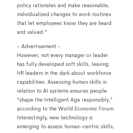
policy rationales and make reasonable,
individualized changes to work routines
that let employees know they are heard
and valued.”
- Advertisement -
However, not every manager or leader
has fully developed soft skills, leaving
HR leaders in the dark about workforce
capabilities. Assessing human skills in
relation to AI systems ensures people
“shape the Intelligent Age responsibly,”
according to the World Economic Forum.
Interestingly, new technology is
emerging to assess human-centric skills,