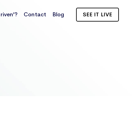
riven’?
Contact
Blog
SEE IT LIVE