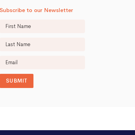
Subscribe to our Newsletter
SUBMIT