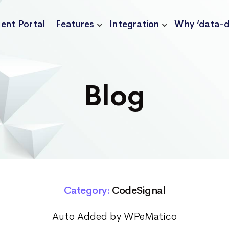
ient Portal
Features
Integration
Why ‘data-d
Blog
Category:
CodeSignal
Auto Added by WPeMatico