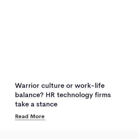
Warrior culture or work-life
balance? HR technology firms
take a stance
Read More