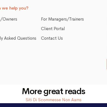
 we help you?
s/Owners
For Managers/Trainers
Client Portal
ly Asked Questions
Contact Us
More great reads
Siti Di Scommesse Non Aams