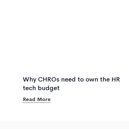
Why CHROs need to own the HR
tech budget
Read More