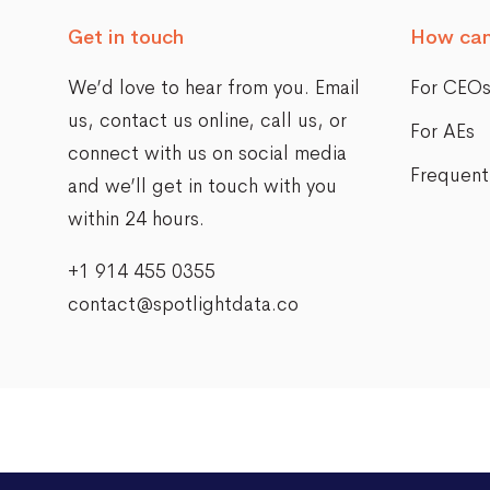
Get in touch
How can
We’d love to hear from you. Email
For CEO
us,
contact us online
, call us, or
For AEs
connect with us on social media
Frequent
and we’ll get in touch with you
within 24 hours.
+1 914 455 0355
contact@spotlightdata.co