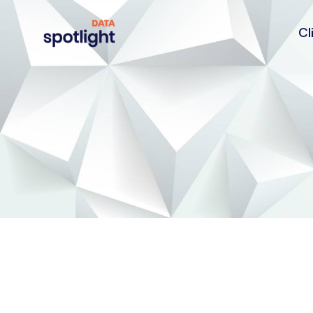
Cl
Spotlight
Data