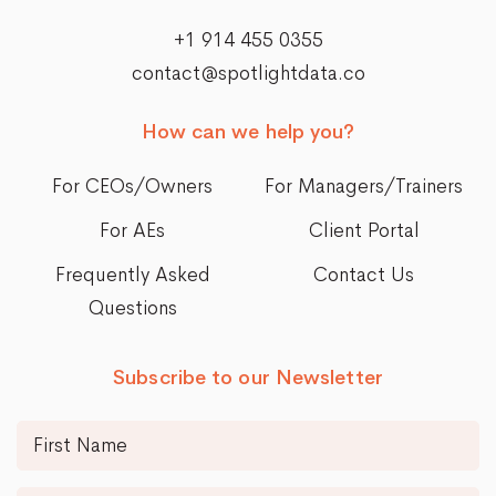
+1 914 455 0355
contact@spotlightdata.co
How can we help you?
For CEOs/Owners
For Managers/Trainers
For AEs
Client Portal
Frequently Asked
Contact Us
Questions
Subscribe to our Newsletter