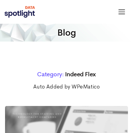
Spotlight
Data
Blog
Category:
Indeed Flex
Auto Added by WPeMatico