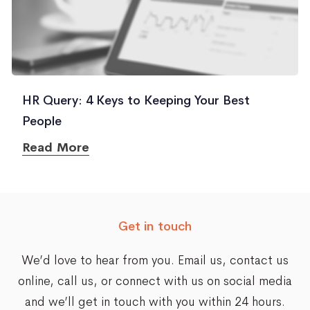
HR Query: 4 Keys to Keeping Your Best
People
Read More
Get in touch
We’d love to hear from you. Email us,
contact us
online
, call us, or connect with us on social media
and we’ll get in touch with you within 24 hours.