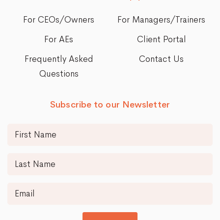
For CEOs/Owners
For Managers/Trainers
For AEs
Client Portal
Frequently Asked
Contact Us
Questions
Subscribe to our Newsletter