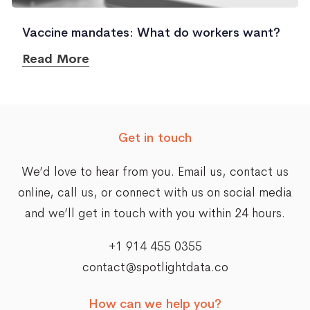
Vaccine mandates: What do workers want?
Read More
Get in touch
We’d love to hear from you. Email us,
contact us
online
, call us, or connect with us on social media
and we’ll get in touch with you within 24 hours.
+1 914 455 0355
contact@spotlightdata.co
How can we help you?