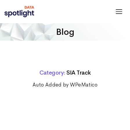
Spotlight
Data
Blog
Category:
SIA Track
Auto Added by WPeMatico