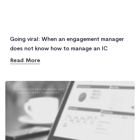
Going viral: When an engagement manager
does not know how to manage an IC
Read More