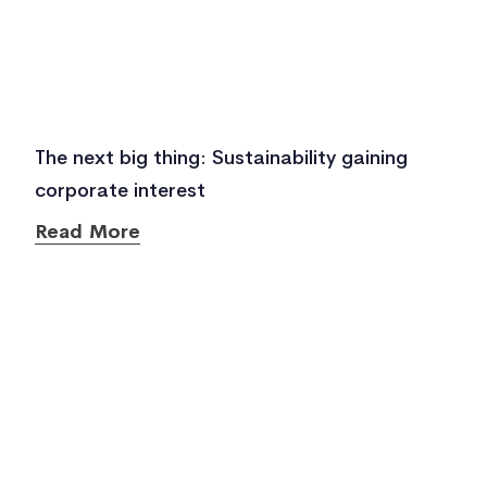
The next big thing: Sustainability gaining
corporate interest
Read More