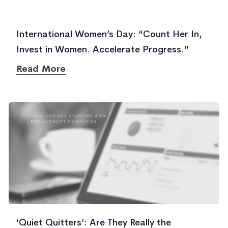
International Women’s Day: “Count Her In,
Invest in Women. Accelerate Progress.”
Read More
‘Quiet Quitters’: Are They Really the