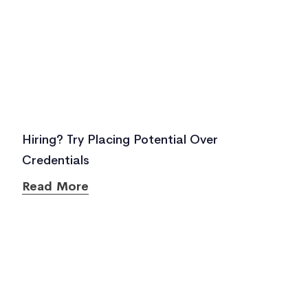
Hiring? Try Placing Potential Over
Credentials
Read More