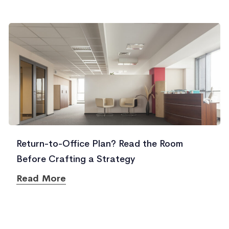
Return-to-Office Plan? Read the Room
Before Crafting a Strategy
Read More