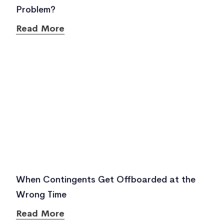
Problem?
Read More
When Contingents Get Offboarded at the
Wrong Time
Read More