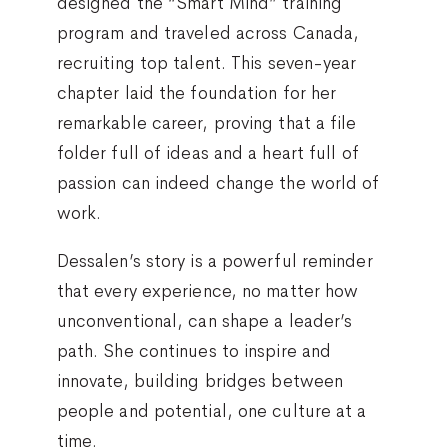
designed the “Smart Mind” training
program and traveled across Canada,
recruiting top talent. This seven-year
chapter laid the foundation for her
remarkable career, proving that a file
folder full of ideas and a heart full of
passion can indeed change the world of
work.
Dessalen’s story is a powerful reminder
that every experience, no matter how
unconventional, can shape a leader’s
path. She continues to inspire and
innovate, building bridges between
people and potential, one culture at a
time.