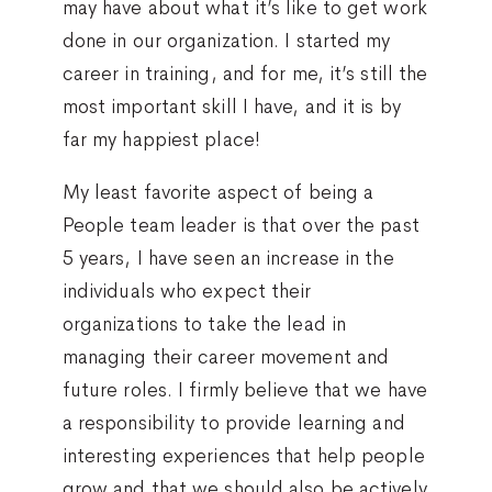
may have about what it’s like to get work
done in our organization. I started my
career in training, and for me, it’s still the
most important skill I have, and it is by
far my happiest place!
My least favorite aspect of being a
People team leader is that over the past
5 years, I have seen an increase in the
individuals who expect their
organizations to take the lead in
managing their career movement and
future roles. I firmly believe that we have
a responsibility to provide learning and
interesting experiences that help people
grow and that we should also be actively