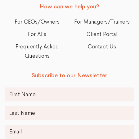
How can we help you?
For CEOs/Owners
For Managers/Trainers
For AEs
Client Portal
Frequently Asked
Contact Us
Questions
Subscribe to our Newsletter