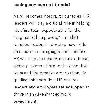
seeing any current trends?
As AI becomes integral to our roles, HR
leaders will play a crucial role in helping
redefine team expectations for the
“augmented employee.” This shift
requires leaders to develop new skills
and adapt to changing responsibilities.
HR will need to clearly articulate these
evolving expectations to the executive
team and the broader organization. By
guiding this transition, HR ensures
leaders and employees are equipped to
thrive in an AI-enhanced work
environment.