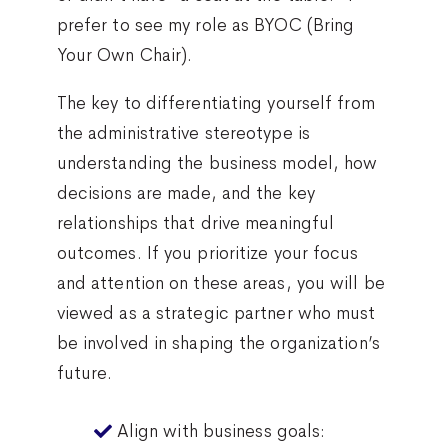
prefer to see my role as BYOC (Bring
Your Own Chair).
The key to differentiating yourself from
the administrative stereotype is
understanding the business model, how
decisions are made, and the key
relationships that drive meaningful
outcomes. If you prioritize your focus
and attention on these areas, you will be
viewed as a strategic partner who must
be involved in shaping the organization’s
future.
Align with business goals: