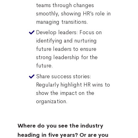
teams through changes
smoothly, showing HR’s role in
managing transitions.
Develop leaders: Focus on
identifying and nurturing
future leaders to ensure
strong leadership for the
future.
Share success stories:
Regularly highlight HR wins to
show the impact on the
organization.
Where do you see the industry
heading in five years? Or are you