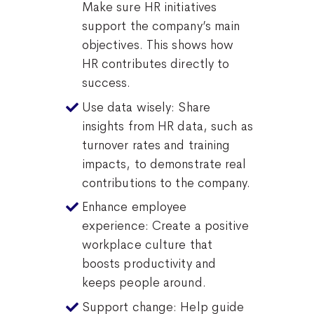
Make sure HR initiatives
support the company’s main
objectives. This shows how
HR contributes directly to
success.
Use data wisely: Share
insights from HR data, such as
turnover rates and training
impacts, to demonstrate real
contributions to the company.
Enhance employee
experience: Create a positive
workplace culture that
boosts productivity and
keeps people around.
Support change: Help guide