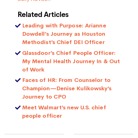
Related Articles
Leading with Purpose: Arianne
Dowdell’s Journey as Houston
Methodist’s Chief DEI Officer
Glassdoor’s Chief People Officer:
My Mental Health Journey In & Out
of Work
Faces of HR: From Counselor to
Champion—Denise Kulikowsky’s
Journey to CPO
Meet Walmart’s new U.S. chief
people officer