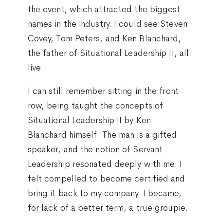
the event, which attracted the biggest
names in the industry. I could see Steven
Covey, Tom Peters, and Ken Blanchard,
the father of Situational Leadership II, all
live.
I can still remember sitting in the front
row, being taught the concepts of
Situational Leadership II by Ken
Blanchard himself. The man is a gifted
speaker, and the notion of Servant
Leadership resonated deeply with me. I
felt compelled to become certified and
bring it back to my company. I became,
for lack of a better term, a true groupie.