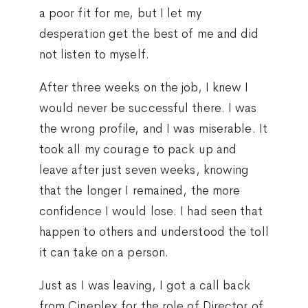
a poor fit for me, but I let my
desperation get the best of me and did
not listen to myself.
After three weeks on the job, I knew I
would never be successful there. I was
the wrong profile, and I was miserable. It
took all my courage to pack up and
leave after just seven weeks, knowing
that the longer I remained, the more
confidence I would lose. I had seen that
happen to others and understood the toll
it can take on a person.
Just as I was leaving, I got a call back
from Cineplex for the role of Director of