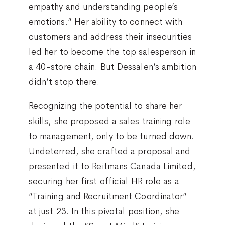
empathy and understanding people’s
emotions.” Her ability to connect with
customers and address their insecurities
led her to become the top salesperson in
a 40-store chain. But Dessalen’s ambition
didn’t stop there.
Recognizing the potential to share her
skills, she proposed a sales training role
to management, only to be turned down.
Undeterred, she crafted a proposal and
presented it to Reitmans Canada Limited,
securing her first official HR role as a
“Training and Recruitment Coordinator”
at just 23. In this pivotal position, she