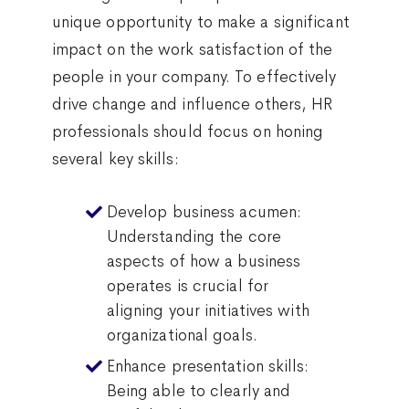
unique opportunity to make a significant
impact on the work satisfaction of the
people in your company. To effectively
drive change and influence others, HR
professionals should focus on honing
several key skills:
Develop business acumen:
Understanding the core
aspects of how a business
operates is crucial for
aligning your initiatives with
organizational goals.
Enhance presentation skills:
Being able to clearly and