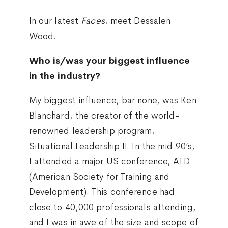
In our latest
Faces
, meet Dessalen
Wood.
Who is/was your biggest influence
in the industry?
My biggest influence, bar none, was Ken
Blanchard, the creator of the world-
renowned leadership program,
Situational Leadership II. In the mid 90’s,
I attended a major US conference, ATD
(American Society for Training and
Development). This conference had
close to 40,000 professionals attending,
and I was in awe of the size and scope of