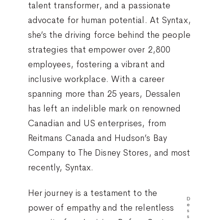
talent transformer, and a passionate
advocate for human potential. At Syntax,
she’s the driving force behind the people
strategies that empower over 2,800
employees, fostering a vibrant and
inclusive workplace. With a career
spanning more than 25 years, Dessalen
has left an indelible mark on renowned
Canadian and US enterprises, from
Reitmans Canada and Hudson’s Bay
Company to The Disney Stores, and most
recently, Syntax.
Her journey is a testament to the
D
e
power of empathy and the relentless
s
s