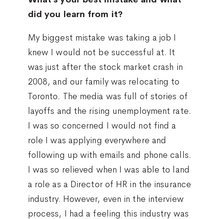
did you learn from it?
My biggest mistake was taking a job I
knew I would not be successful at. It
was just after the stock market crash in
2008, and our family was relocating to
Toronto. The media was full of stories of
layoffs and the rising unemployment rate.
I was so concerned I would not find a
role I was applying everywhere and
following up with emails and phone calls.
I was so relieved when I was able to land
a role as a Director of HR in the insurance
industry. However, even in the interview
process, I had a feeling this industry was