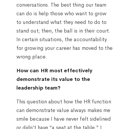
conversations. The best thing our team
can do is help those who want to grow
to understand what they need to do to
stand out; then, the ball is in their court.
In certain situations, the accountability
for growing your career has moved to the
wrong place.
How can HR most effectively
demonstrate its value to the
leadership team?
This question about how the HR function
can demonstrate value always makes me
smile because I have never felt sidelined
or didn’t have “a seat at the table.” I