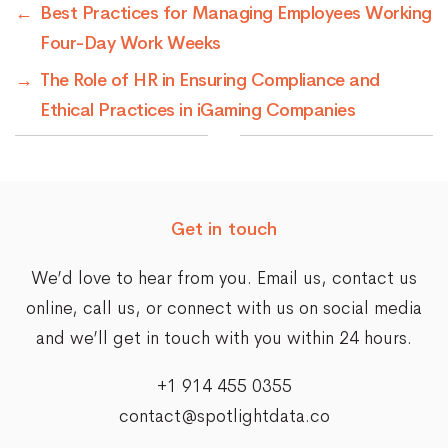
←
Best Practices for Managing Employees Working
Four-Day Work Weeks
→
The Role of HR in Ensuring Compliance and
Ethical Practices in iGaming Companies
Get in touch
We’d love to hear from you. Email us,
contact us
online
, call us, or connect with us on social media
and we’ll get in touch with you within 24 hours.
+1 914 455 0355
contact@spotlightdata.co