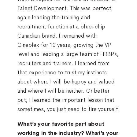
Talent Development. This was perfect,
again leading the training and
recruitment function at a blue-chip
Canadian brand. I remained with
Cineplex for 10 years, growing the VP
level and leading a large team of HRBPs,
recruiters and trainers. I learned from
that experience to trust my instincts
about where I will be happy and valued
and where I will be neither. Or better
put, I learned the important lesson that
sometimes, you just need to fire yourself.
What’s your favorite part about
working in the industry? What’s your