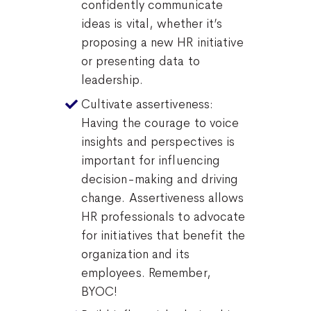
confidently communicate
ideas is vital, whether it’s
proposing a new HR initiative
or presenting data to
leadership.
Cultivate assertiveness:
Having the courage to voice
insights and perspectives is
important for influencing
decision-making and driving
change. Assertiveness allows
HR professionals to advocate
for initiatives that benefit the
organization and its
employees. Remember,
BYOC!