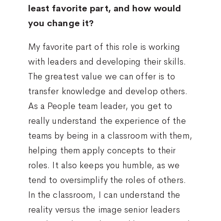
least favorite part, and how would
you change it?
My favorite part of this role is working
with leaders and developing their skills.
The greatest value we can offer is to
transfer knowledge and develop others.
As a People team leader, you get to
really understand the experience of the
teams by being in a classroom with them,
helping them apply concepts to their
roles. It also keeps you humble, as we
tend to oversimplify the roles of others.
In the classroom, I can understand the
reality versus the image senior leaders