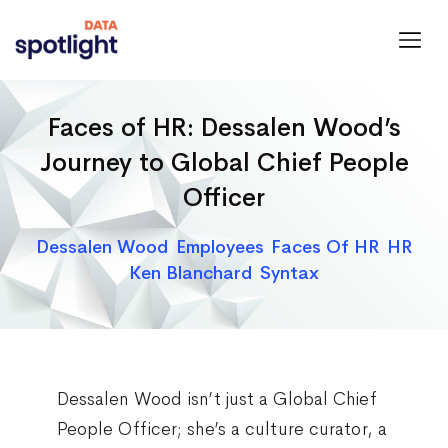
Spotlight
Data
Faces of HR: Dessalen Wood’s
Journey to Global Chief People
Officer
Categories
Dessalen Wood
Employees
Faces Of HR
HR
Ken Blanchard
Syntax
Dessalen Wood isn’t just a Global Chief
People Officer; she’s a culture curator, a