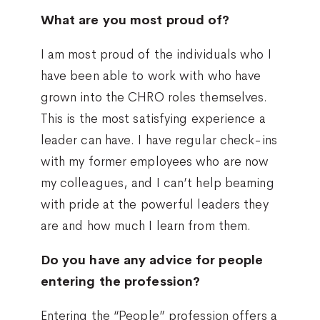
What are you most proud of?
I am most proud of the individuals who I
have been able to work with who have
grown into the CHRO roles themselves.
This is the most satisfying experience a
leader can have. I have regular check-ins
with my former employees who are now
my colleagues, and I can’t help beaming
with pride at the powerful leaders they
are and how much I learn from them.
Do you have any advice for people
entering the profession?
Entering the “People” profession offers a