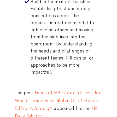
Build influential relationships:
Establishing trust and strong
connections across the
organization is fundamental to
influencing others and moving
from the sidelines into the
boardroom. By understanding
the needs and challenges of
different teams, HR can tailor
approaches to be more
impactful.
The post
Faces of HR: <strong>Dessalen
Wood’s Journey to Global Chief People
Officer</strong>
appeared first on
HR
Daily Advisor
.