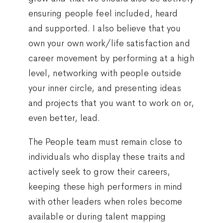
ensuring people feel included, heard
and supported. I also believe that you
own your own work/life satisfaction and
career movement by performing at a high
level, networking with people outside
your inner circle, and presenting ideas
and projects that you want to work on or,
even better, lead.
The People team must remain close to
individuals who display these traits and
actively seek to grow their careers,
keeping these high performers in mind
with other leaders when roles become
available or during talent mapping