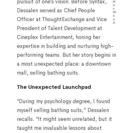
pursuit of one’s vision. Before Syntax,
al
e
n
Dessalen served as Chief People
W
o
Officer at ThoughtExchange and Vice
o
d
President of Talent Development at
Cineplex Entertainment, honing her
expertise in building and nurturing high-
performing teams. But her story begins in
a most unexpected place: a downtown
mall, selling bathing suits.
The Unexpected Launchpad
“During my psychology degree, I found
myself selling bathing suits,” Dessalen
recalls. “It might seem unrelated, but it
taught me invaluable lessons about