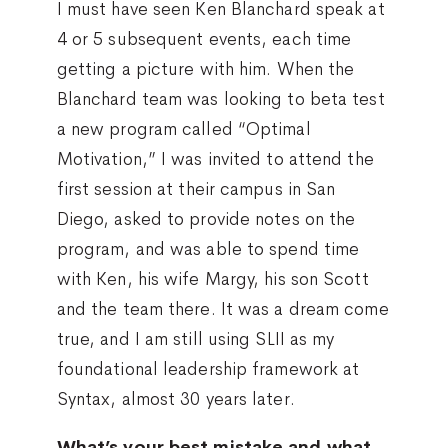
I must have seen Ken Blanchard speak at
4 or 5 subsequent events, each time
getting a picture with him. When the
Blanchard team was looking to beta test
a new program called “Optimal
Motivation,” I was invited to attend the
first session at their campus in San
Diego, asked to provide notes on the
program, and was able to spend time
with Ken, his wife Margy, his son Scott
and the team there. It was a dream come
true, and I am still using SLII as my
foundational leadership framework at
Syntax, almost 30 years later.
What’s your best mistake and what