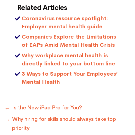
Related Articles
Coronavirus resource spotlight:
Employer mental health guide
Companies Explore the Limitations
of EAPs Amid Mental Health Crisis
Why workplace mental health is
directly linked to your bottom line
3 Ways to Support Your Employees’
Mental Health
←
Is the New iPad Pro for You?
→
Why hiring for skills should always take top
priority