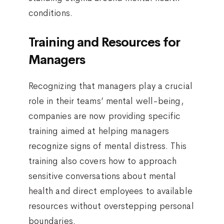
conditions.
Training and Resources for
Managers
Recognizing that managers play a crucial
role in their teams’ mental well-being,
companies are now providing specific
training aimed at helping managers
recognize signs of mental distress. This
training also covers how to approach
sensitive conversations about mental
health and direct employees to available
resources without overstepping personal
boundaries.