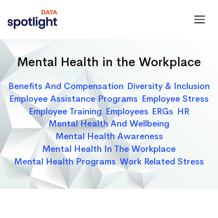
Spotlight
Data
Mental Health in the Workplace
Categories
Benefits And Compensation
Diversity & Inclusion
Employee Assistance Programs
Employee Stress
Employee Training
Employees
ERGs
HR
Mental Health And Wellbeing
Mental Health Awareness
Mental Health In The Workplace
Mental Health Programs
Work Related Stress