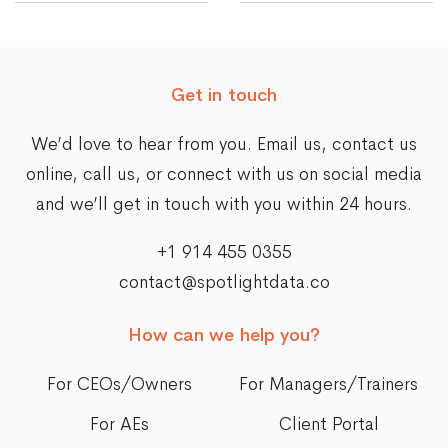
Get in touch
We’d love to hear from you. Email us,
contact us
online
, call us, or connect with us on social media
and we’ll get in touch with you within 24 hours.
+1 914 455 0355
contact@spotlightdata.co
How can we help you?
For CEOs/Owners
For Managers/Trainers
For AEs
Client Portal