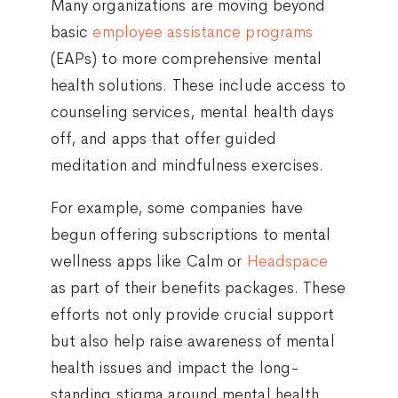
Many organizations are moving beyond
basic
employee assistance programs
(EAPs) to more comprehensive mental
health solutions. These include access to
counseling services, mental health days
off, and apps that offer guided
meditation and mindfulness exercises.
For example, some companies have
begun offering subscriptions to mental
wellness apps like Calm or
Headspace
as part of their benefits packages. These
efforts not only provide crucial support
but also help raise awareness of mental
health issues and impact the long-
standing stigma around mental health