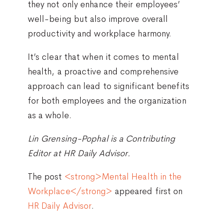
they not only enhance their employees’
well-being but also improve overall
productivity and workplace harmony.
It’s clear that when it comes to mental
health, a proactive and comprehensive
approach can lead to significant benefits
for both employees and the organization
as a whole.
Lin Grensing-Pophal is a Contributing
Editor at HR Daily Advisor.
The post
<strong>Mental Health in the
Workplace</strong>
appeared first on
HR Daily Advisor
.