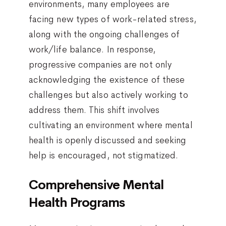
environments, many employees are
facing new types of work-related stress,
along with the ongoing challenges of
work/life balance. In response,
progressive companies are not only
acknowledging the existence of these
challenges but also actively working to
address them. This shift involves
cultivating an environment where mental
health is openly discussed and seeking
help is encouraged, not stigmatized.
Comprehensive Mental
Health Programs