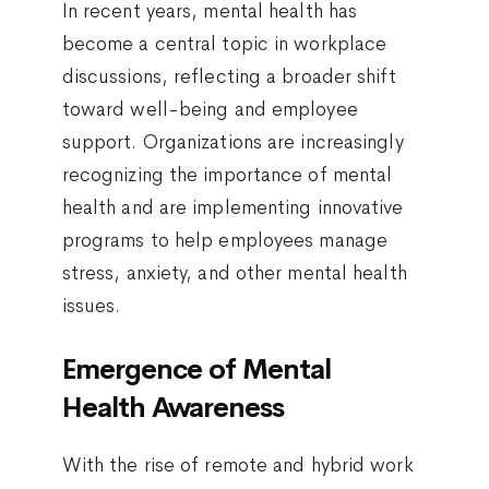
In recent years, mental health has
become a central topic in workplace
discussions, reflecting a broader shift
toward well-being and employee
support. Organizations are increasingly
recognizing the importance of mental
health and are implementing innovative
programs to help employees manage
stress, anxiety, and other mental health
issues.
Emergence of Mental
Health Awareness
With the rise of remote and hybrid work