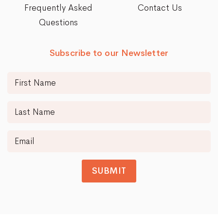
Frequently Asked
Contact Us
Questions
Subscribe to our Newsletter
SUBMIT