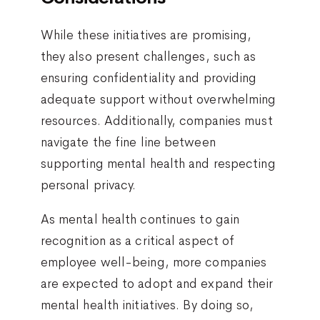
While these initiatives are promising,
they also present challenges, such as
ensuring confidentiality and providing
adequate support without overwhelming
resources. Additionally, companies must
navigate the fine line between
supporting mental health and respecting
personal privacy.
As mental health continues to gain
recognition as a critical aspect of
employee well-being, more companies
are expected to adopt and expand their
mental health initiatives. By doing so,