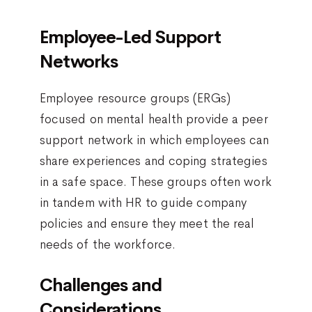
Employee-Led Support
Networks
Employee resource groups (ERGs)
focused on mental health provide a peer
support network in which employees can
share experiences and coping strategies
in a safe space. These groups often work
in tandem with HR to guide company
policies and ensure they meet the real
needs of the workforce.
Challenges and
Considerations