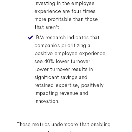
investing in the employee
experience are four times
more profitable than those
that aren’t.
IBM research indicates that
companies prioritizing a
positive employee experience
see 40% lower turnover.
Lower turnover results in
significant savings and
retained expertise, positively
impacting revenue and
innovation.
These metrics underscore that enabling