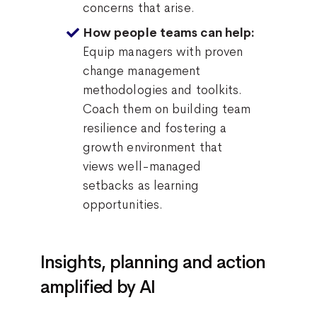
concerns that arise.
How people teams can help:
Equip managers with proven
change management
methodologies and toolkits.
Coach them on building team
resilience and fostering a
growth environment that
views well-managed
setbacks as learning
opportunities.
Insights, planning and action
amplified by AI