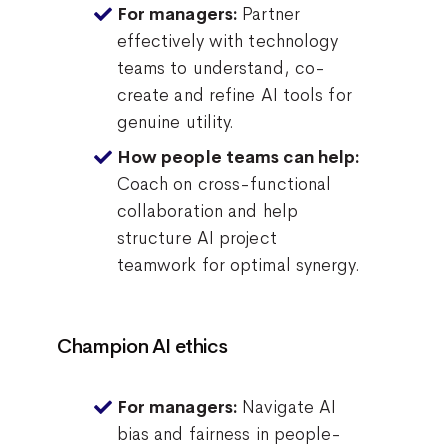
Partner
For managers:
effectively with technology
teams to understand, co-
create and refine AI tools for
genuine utility.
How people teams can help:
Coach on cross-functional
collaboration and help
structure AI project
teamwork for optimal synergy.
Champion AI ethics
Navigate AI
For managers:
bias and fairness in people-