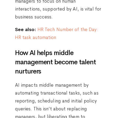
managers to focus on human
interactions, supported by AI, is vital for
business success.
See also:
HR Tech Number of the Day:
HR task automation
How AI helps middle
management become talent
nurturers
AI impacts middle management by
automating transactional tasks, such as
reporting, scheduling and initial policy
queries. This isn’t about replacing
managers, but liberating them to