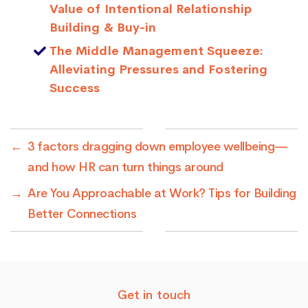
Value of Intentional Relationship
Building & Buy-in
The Middle Management Squeeze:
Alleviating Pressures and Fostering
Success
←
3 factors dragging down employee wellbeing—
and how HR can turn things around
→
Are You Approachable at Work? Tips for Building
Better Connections
Get in touch