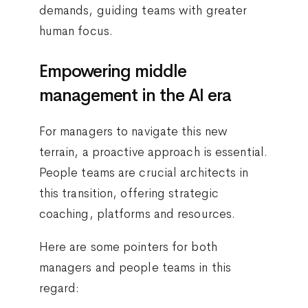
demands, guiding teams with greater
human focus.
Empowering middle
management in the AI era
For managers to navigate this new
terrain, a proactive approach is essential.
People teams are crucial architects in
this transition, offering strategic
coaching, platforms and resources.
Here are some pointers for both
managers and people teams in this
regard: