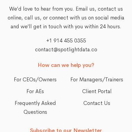
We’d love to hear from you. Email us,
contact us
online
, call us, or connect with us on social media
and we’ll get in touch with you within 24 hours.
+1 914 455 0355
contact@spotlightdata.co
How can we help you?
For CEOs/Owners
For Managers/Trainers
For AEs
Client Portal
Frequently Asked
Contact Us
Questions
Subscribe to our Newsletter