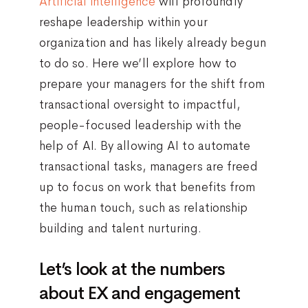
Artificial intelligence
will profoundly
reshape leadership within your
organization and has likely already begun
to do so. Here we’ll explore how to
prepare your managers for the shift from
transactional oversight to impactful,
people-focused leadership with the
help of AI. By allowing AI to automate
transactional tasks, managers are freed
up to focus on work that benefits from
the human touch, such as relationship
building and talent nurturing.
Let’s look at the numbers
about EX and engagement