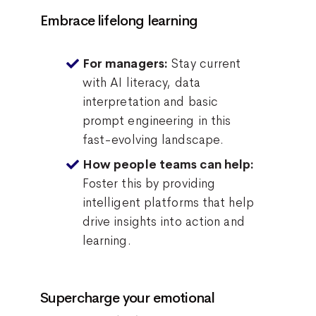
Embrace lifelong learning
Stay current
For managers:
with AI literacy, data
interpretation and basic
prompt engineering in this
fast-evolving landscape.
How people teams can help:
Foster this by providing
intelligent platforms that help
drive insights into action and
learning.
Supercharge your emotional