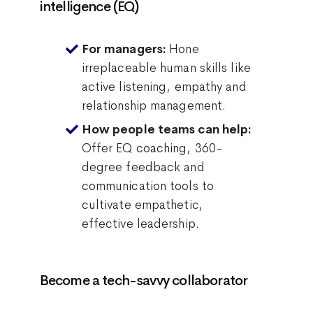
intelligence (EQ)
Hone
For managers:
irreplaceable human skills like
active listening, empathy and
relationship management.
How people teams can help:
Offer EQ coaching, 360-
degree feedback and
communication tools to
cultivate empathetic,
effective leadership.
Become a tech-savvy collaborator