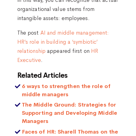
organizational value stems from
intangible assets: employees.
The post
AI and middle management:
HR’s role in building a ‘symbiotic’
relationship
appeared first on
HR
Executive
.
Related Articles
6 ways to strengthen the role of
middle managers
The Middle Ground: Strategies for
Supporting and Developing Middle
Managers
Faces of HR: Sharell Thomas on the