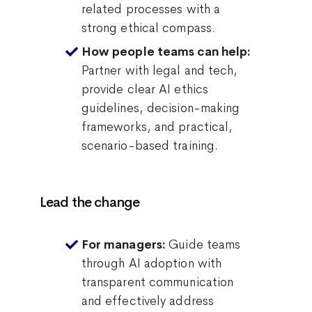
related processes with a
strong ethical compass.
How people teams can help:
Partner with legal and tech,
provide clear AI ethics
guidelines, decision-making
frameworks, and practical,
scenario-based training.
Lead the change
Guide teams
For managers:
through AI adoption with
transparent communication
and effectively address