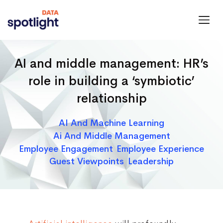
Spotlight
Data
AI and middle management: HR’s
role in building a ‘symbiotic’
relationship
Categories
AI And Machine Learning
Ai And Middle Management
Employee Engagement
Employee Experience
Guest Viewpoints
Leadership