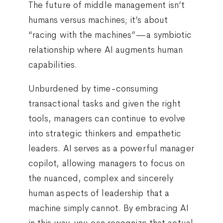
The future of middle management isn’t
humans versus machines; it’s about
“racing with the machines”—a symbiotic
relationship where AI augments human
capabilities.
Unburdened by time-consuming
transactional tasks and given the right
tools, managers can continue to evolve
into strategic thinkers and empathetic
leaders. AI serves as a powerful manager
copilot, allowing managers to focus on
the nuanced, complex and sincerely
human aspects of leadership that a
machine simply cannot. By embracing AI
in this way, you can recognize that actual