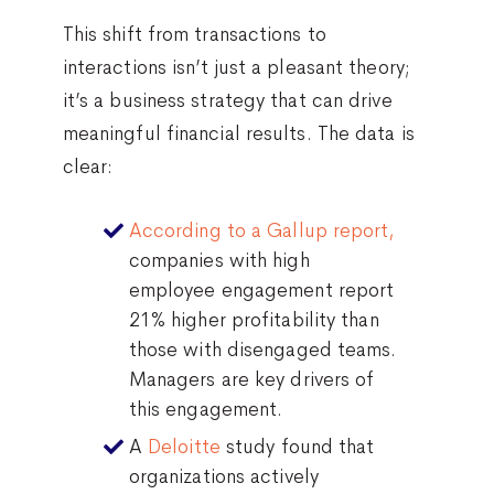
This shift from transactions to
interactions isn’t just a pleasant theory;
it’s a business strategy that can drive
meaningful financial results. The data is
clear:
According to a Gallup report,
companies with high
employee engagement report
21% higher profitability than
those with disengaged teams.
Managers are key drivers of
this engagement.
A
Deloitte
study found that
organizations actively