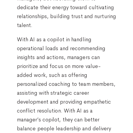
dedicate their energy toward cultivating
relationships, building trust and nurturing
talent.
With AI as a copilot in handling
operational loads and recommending
insights and actions, managers can
prioritize and focus on more value-
added work, such as offering
personalized coaching to team members,
assisting with strategic career
development and providing empathetic
conflict resolution. With AI as a
manager’s copilot, they can better
balance people leadership and delivery