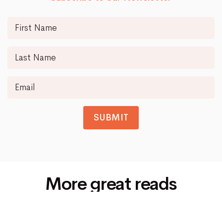
SUBMIT
More great reads
Siti Di Scommesse Non Aams
© 2025
Spotlight Data
All rights reserved.
Up
↑