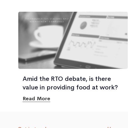
Amid the RTO debate, is there
value in providing food at work?
Read More