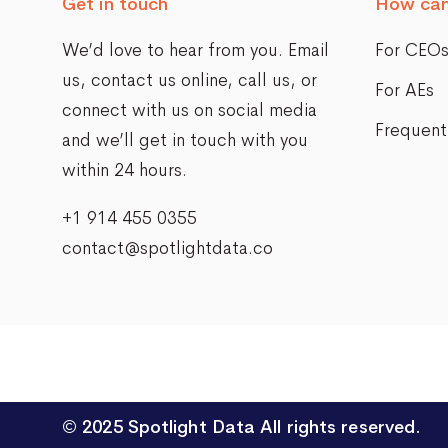
Get in touch
How can
We’d love to hear from you. Email
For CEO
us,
contact us online
, call us, or
For AEs
connect with us on social media
Frequent
and we’ll get in touch with you
within 24 hours.
+1 914 455 0355
contact@spotlightdata.co
© 2025
Spotlight Data
All rights reserved.