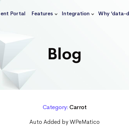
ient Portal
Features
Integration
Why ‘data-d
Blog
Category:
Carrot
Auto Added by WPeMatico