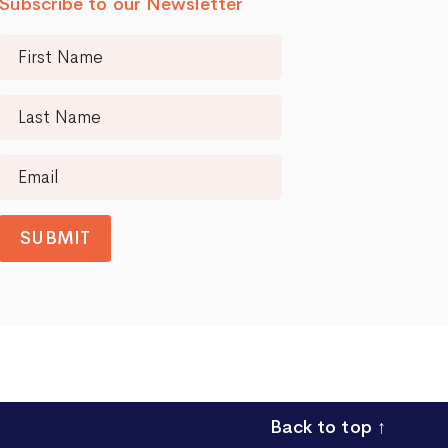
Subscribe to our Newsletter
SUBMIT
Back to top
↑