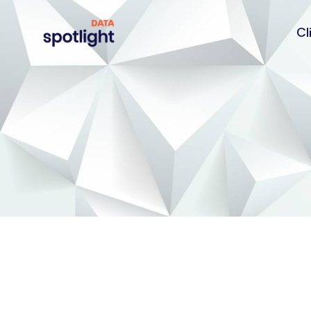
Cl
Spotlight
Data