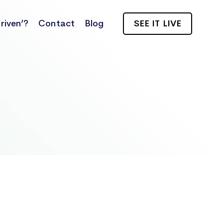
riven’?
Contact
Blog
SEE IT LIVE