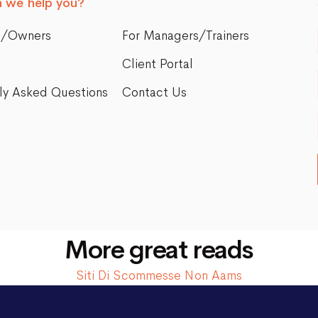
 we help you?
s/Owners
For Managers/Trainers
Client Portal
ly Asked Questions
Contact Us
More great reads
Siti Di Scommesse Non Aams