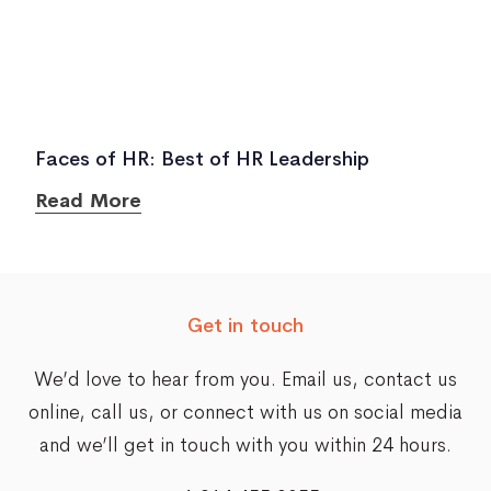
Faces of HR: Best of HR Leadership
Read More
Get in touch
We’d love to hear from you. Email us,
contact us
online
, call us, or connect with us on social media
and we’ll get in touch with you within 24 hours.