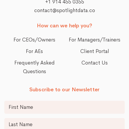
+1 914 455 0355
contact@spotlightdata.co
How can we help you?
For CEOs/Owners
For Managers/Trainers
For AEs
Client Portal
Frequently Asked
Contact Us
Questions
Subscribe to our Newsletter