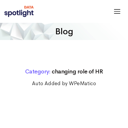
Spotlight
Data
Blog
Category:
changing role of HR
Auto Added by WPeMatico