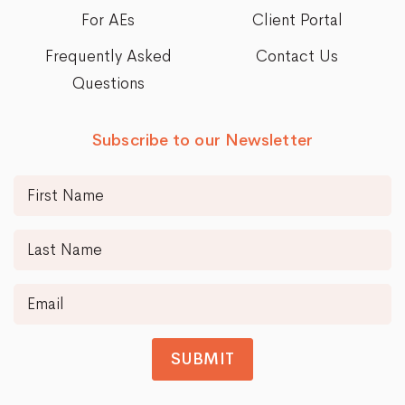
For AEs
Client Portal
Frequently Asked
Contact Us
Questions
Subscribe to our Newsletter
SUBMIT