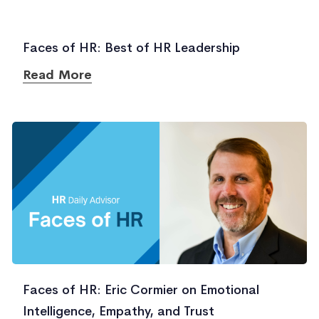
Faces of HR: Best of HR Leadership
Read More
Faces of HR: Eric Cormier on Emotional
Intelligence, Empathy, and Trust