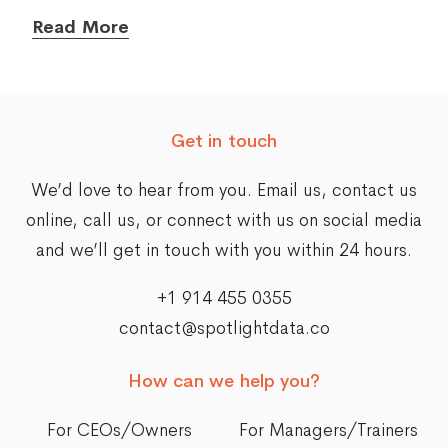
Read More
Get in touch
We’d love to hear from you. Email us,
contact us
online
, call us, or connect with us on social media
and we’ll get in touch with you within 24 hours.
+1 914 455 0355
contact@spotlightdata.co
How can we help you?
For CEOs/Owners
For Managers/Trainers