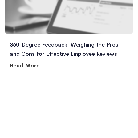
360-Degree Feedback: Weighing the Pros
and Cons for Effective Employee Reviews
Read More