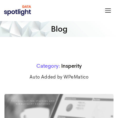
Spotlight
Data
Blog
Category:
Insperity
Auto Added by WPeMatico