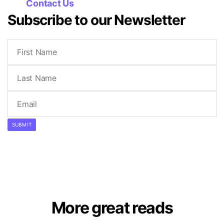
Contact Us
Subscribe to our Newsletter
SUBMIT
More great reads