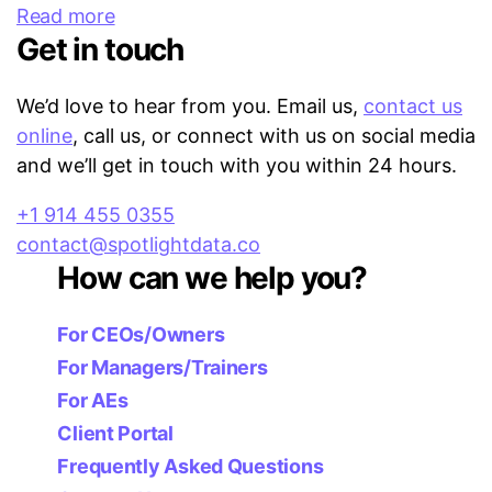
Read more
Get in touch
We’d love to hear from you. Email us,
contact us
online
, call us, or connect with us on social media
and we’ll get in touch with you within 24 hours.
+1 914 455 0355
contact@spotlightdata.co
How can we help you?
For CEOs/Owners
For Managers/Trainers
For AEs
Client Portal
Frequently Asked Questions