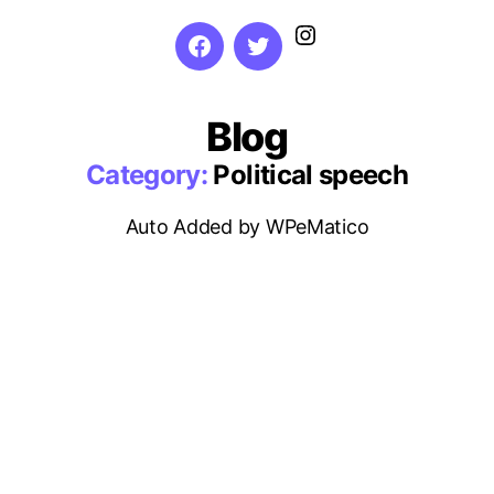
Instagram
Facebook
Twitter
Blog
Category:
Political speech
Auto Added by WPeMatico