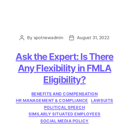
By
spotnewadmin
August 31, 2022
Post
Post
author
date
Ask the Expert: Is There
Any Flexibility in FMLA
Eligibility?
Categories
BENEFITS AND COMPENSATION
HR MANAGEMENT & COMPLIANCE
LAWSUITS
POLITICAL SPEECH
SIMILARLY SITUATED EMPLOYEES
SOCIAL MEDIA POLICY