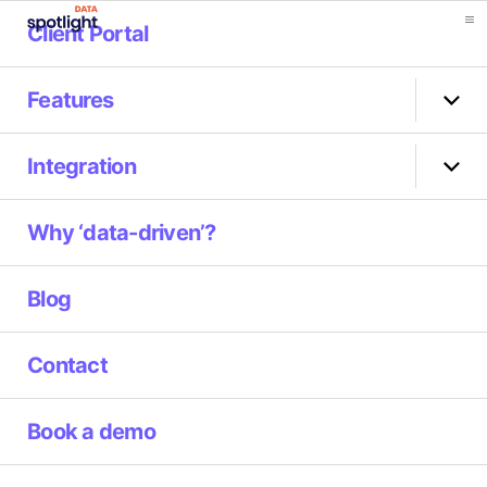
Client Portal
Spotlight
Data
Features
Sho
sub
men
Integration
Sho
sub
men
Why ‘data-driven’?
Blog
Contact
Book a demo