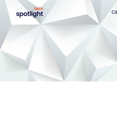
Cl
Spotlight
Data