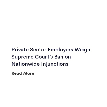
Private Sector Employers Weigh
Supreme Court’s Ban on
Nationwide Injunctions
Read More