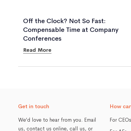
Off the Clock? Not So Fast:
Compensable Time at Company
Conferences
Read More
Posts
navigation
Get in touch
How can
We’d love to hear from you. Email
For CEO
us,
contact us online
, call us, or