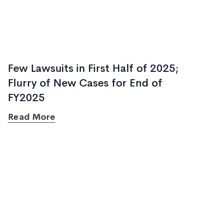
Few Lawsuits in First Half of 2025;
Flurry of New Cases for End of
FY2025
Read More