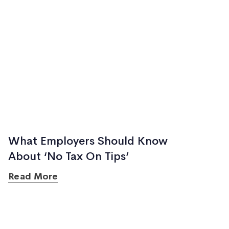
What Employers Should Know
About ‘No Tax On Tips’
Read More