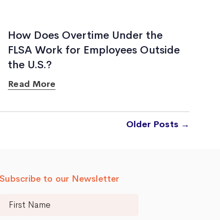
How Does Overtime Under the
FLSA Work for Employees Outside
the U.S.?
Read More
Older
Posts
→
Subscribe to our Newsletter