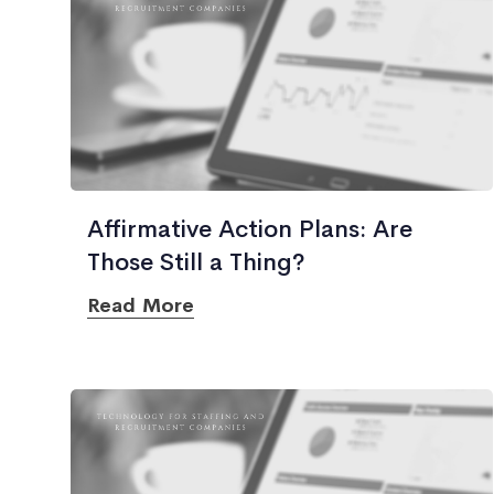
Affirmative Action Plans: Are
Those Still a Thing?
Read More