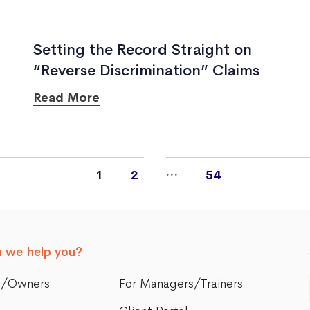
Setting the Record Straight on
“Reverse Discrimination” Claims
Read More
…
1
2
54
 we help you?
s/Owners
For Managers/Trainers