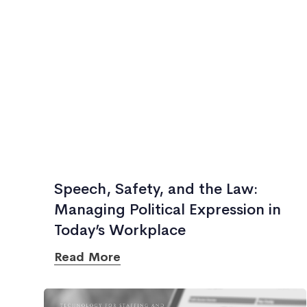
Speech, Safety, and the Law:
Managing Political Expression in
Today’s Workplace
Read More