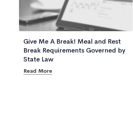
Give Me A Break! Meal and Rest
Break Requirements Governed by
State Law
Read More