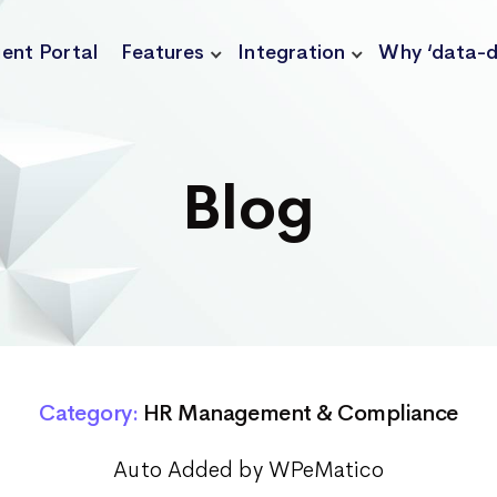
ient Portal
Features
Integration
Why ‘data-d
Blog
Category:
HR Management & Compliance
Auto Added by WPeMatico