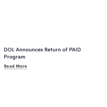
DOL Announces Return of PAID
Program
Read More