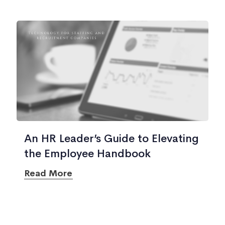
An HR Leader’s Guide to Elevating
the Employee Handbook
Read More