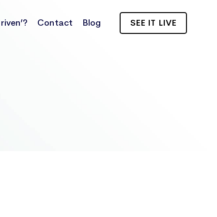
riven’?
Contact
Blog
SEE IT LIVE