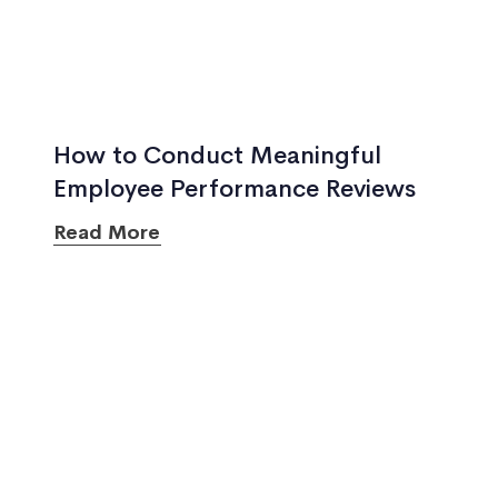
How to Conduct Meaningful
Employee Performance Reviews
Read More