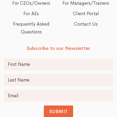
For CEOs/Owners
For Managers/Trainers
For AEs
Client Portal
Frequently Asked
Contact Us
Questions
Subscribe to our Newsletter
SUBMIT