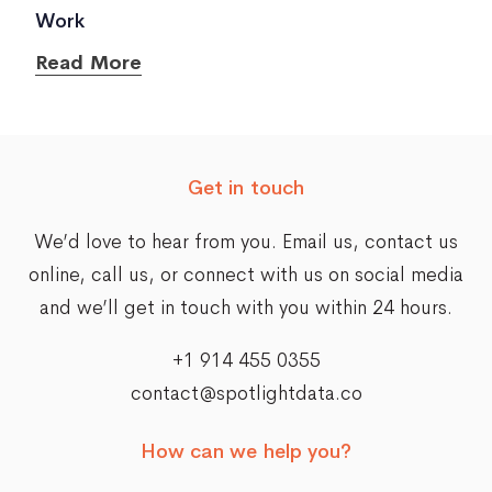
Work
Read More
Get in touch
We’d love to hear from you. Email us,
contact us
online
, call us, or connect with us on social media
and we’ll get in touch with you within 24 hours.
+1 914 455 0355
contact@spotlightdata.co
How can we help you?