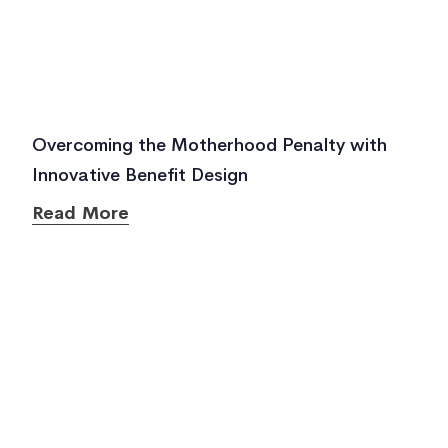
Overcoming the Motherhood Penalty with
Innovative Benefit Design
Read More