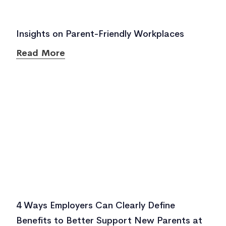
Insights on Parent-Friendly Workplaces
Read More
4 Ways Employers Can Clearly Define
Benefits to Better Support New Parents at