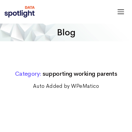
Spotlight
Data
Blog
Category:
supporting working parents
Auto Added by WPeMatico