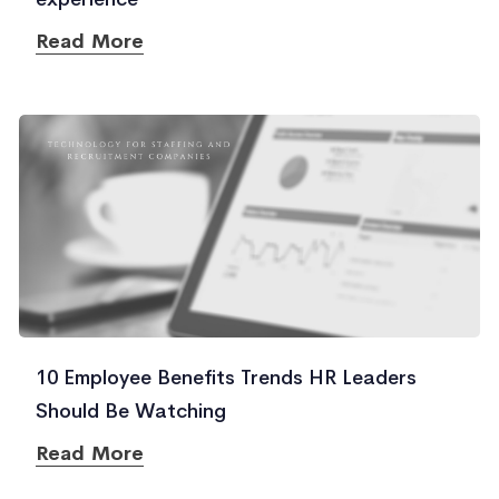
Read More
10 Employee Benefits Trends HR Leaders
Should Be Watching
Read More