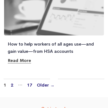
How to help workers of all ages use—and
gain value—from HSA accounts
Read More
Posts
…
1
2
17
Older
→
navigation