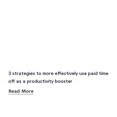
3 strategies to more effectively use paid time
off as a productivity booster
Read More