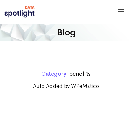
Spotlight
Data
Blog
Category:
benefits
Auto Added by WPeMatico