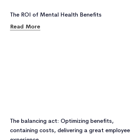
The ROI of Mental Health Benefits
Read More
The balancing act: Optimizing benefits,
containing costs, delivering a great employee
experience