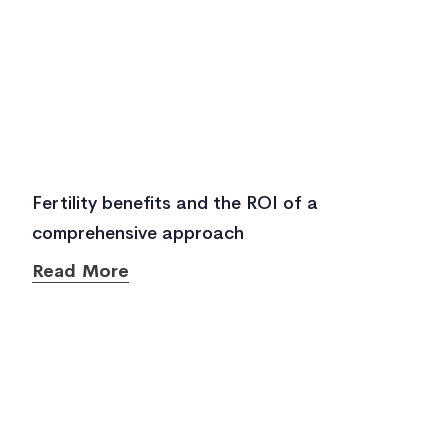
Fertility benefits and the ROI of a
comprehensive approach
Read More