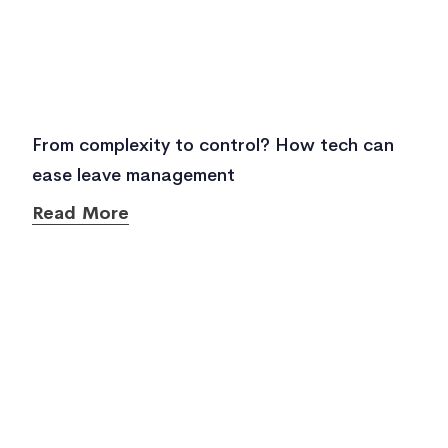
From complexity to control? How tech can
ease leave management
Read More