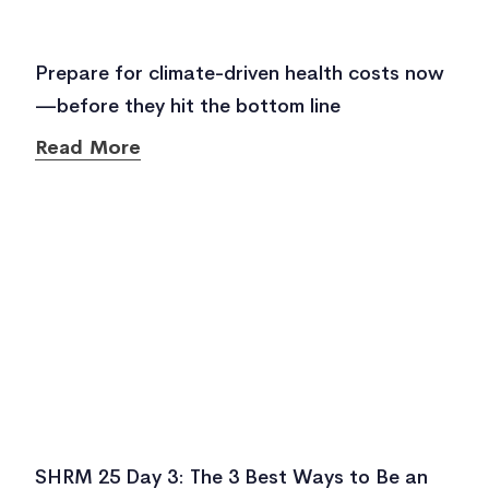
Prepare for climate-driven health costs now
—before they hit the bottom line
Read More
SHRM 25 Day 3: The 3 Best Ways to Be an