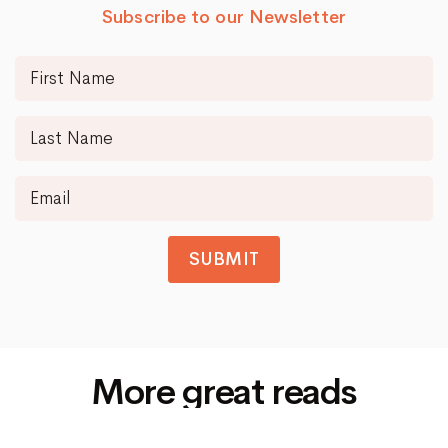
Subscribe to our Newsletter
SUBMIT
More great reads
Siti Di Scommesse Non Aams