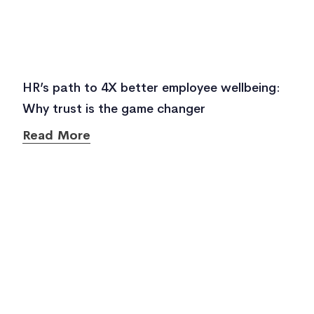
HR’s path to 4X better employee wellbeing:
Why trust is the game changer
Read More