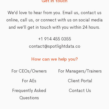
Get in touch
We’d love to hear from you. Email us,
contact us
online
, call us, or connect with us on social media
and we’ll get in touch with you within 24 hours.
+1 914 455 0355
contact@spotlightdata.co
How can we help you?
For CEOs/Owners
For Managers/Trainers
For AEs
Client Portal
Frequently Asked
Contact Us
Questions