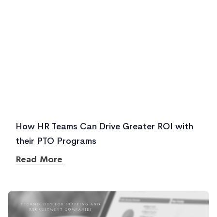
How HR Teams Can Drive Greater ROI with
their PTO Programs
Read More