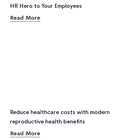
HR Hero to Your Employees
Read More
Reduce healthcare costs with modern
reproductive health benefits
Read More