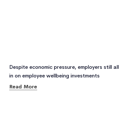
Despite economic pressure, employers still all
in on employee wellbeing investments
Read More