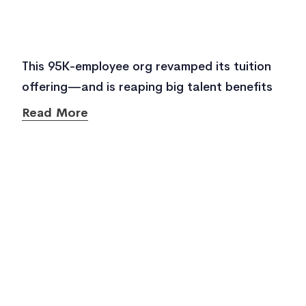
This 95K-employee org revamped its tuition
offering—and is reaping big talent benefits
Read More