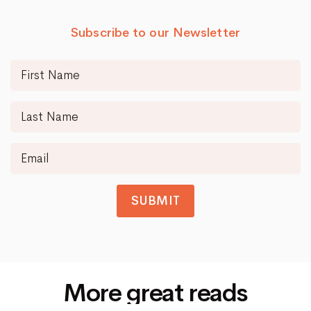
Subscribe to our Newsletter
SUBMIT
More great reads