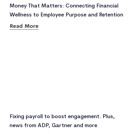
Money That Matters: Connecting Financial
Wellness to Employee Purpose and Retention
Read More
Fixing payroll to boost engagement. Plus,
news from ADP, Gartner and more