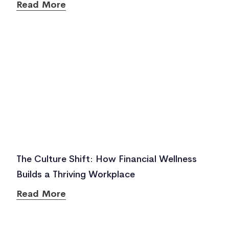
Read More
The Culture Shift: How Financial Wellness
Builds a Thriving Workplace
Read More