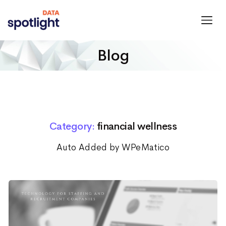
Spotlight
Data
Blog
Category:
financial wellness
Auto Added by WPeMatico