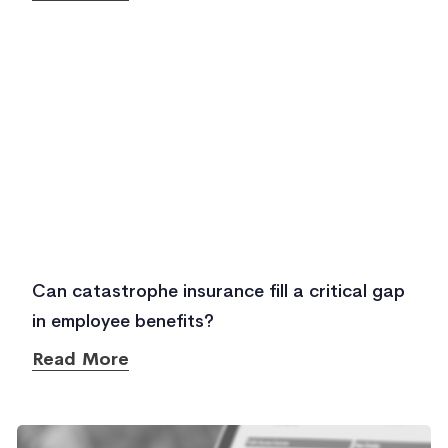
Can catastrophe insurance fill a critical gap
in employee benefits?
Read More