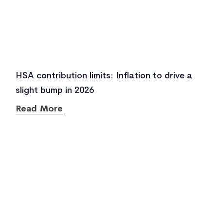
HSA contribution limits: Inflation to drive a
slight bump in 2026
Read More