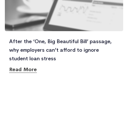
After the ‘One, Big Beautiful Bill’ passage,
why employers can’t afford to ignore
student loan stress
Read More