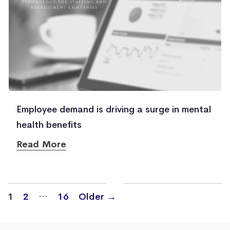
Employee demand is driving a surge in mental
health benefits
Read More
Posts
…
1
2
16
Older
→
navigation