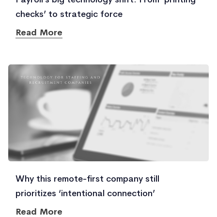
checks’ to strategic force
Read More
Why this remote-first company still
prioritizes ‘intentional connection’
Read More