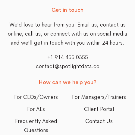
Get in touch
We’d love to hear from you. Email us,
contact us
online
, call us, or connect with us on social media
and we’ll get in touch with you within 24 hours.
+1 914 455 0355
contact@spotlightdata.co
How can we help you?
For CEOs/Owners
For Managers/Trainers
For AEs
Client Portal
Frequently Asked
Contact Us
Questions