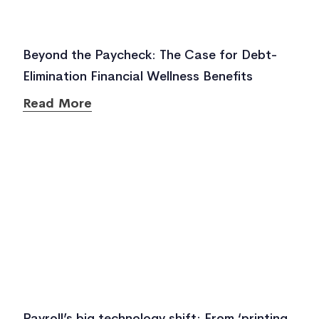
Beyond the Paycheck: The Case for Debt-
Elimination Financial Wellness Benefits
Read More
Payroll’s big technology shift: From ‘printing