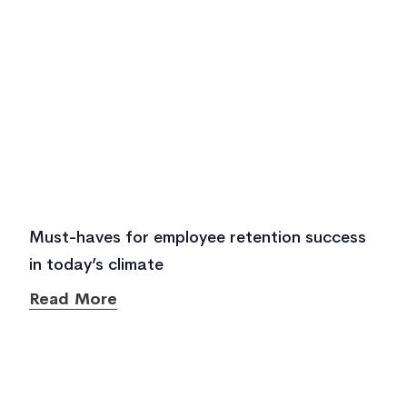
Must-haves for employee retention success
in today’s climate
Read More