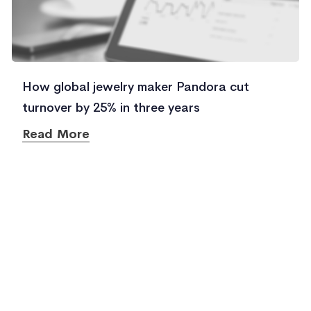
How global jewelry maker Pandora cut
turnover by 25% in three years
Read More