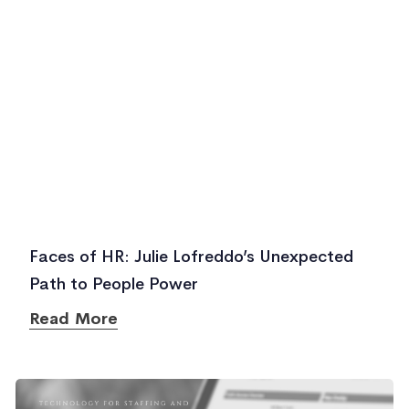
Faces of HR: Julie Lofreddo’s Unexpected
Path to People Power
Read More