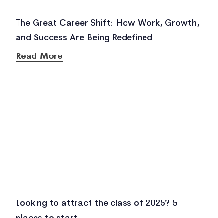
The Great Career Shift: How Work, Growth,
and Success Are Being Redefined
Read More
Looking to attract the class of 2025? 5
places to start