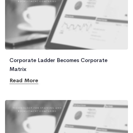
Corporate Ladder Becomes Corporate
Matrix
Read More