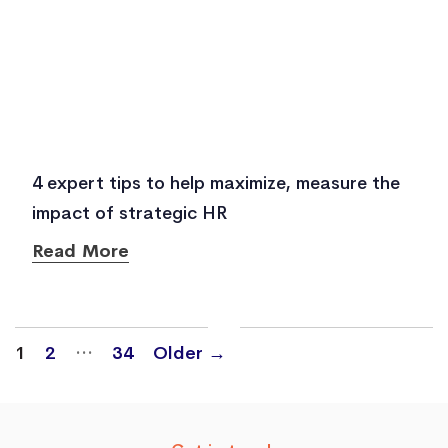
4 expert tips to help maximize, measure the
impact of strategic HR
Read More
Posts
…
1
2
34
Older
→
navigation