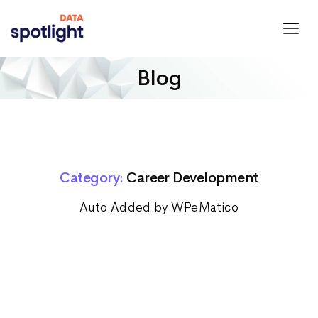
Spotlight
Data
Blog
Category:
Career Development
Auto Added by WPeMatico