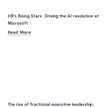
HR’s Rising Stars: Driving the AI revolution at
Microsoft
Read More
The rise of fractional executive leadership: