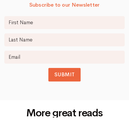
Subscribe to our Newsletter
SUBMIT
More great reads
Siti Di Scommesse Non Aams