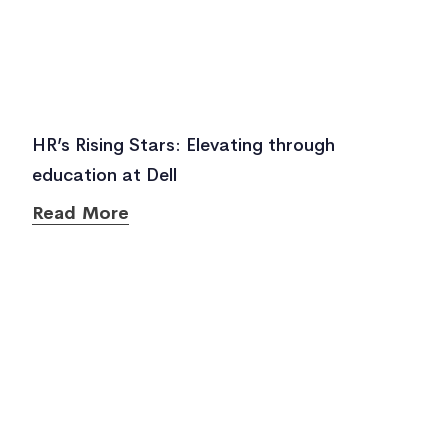
HR’s Rising Stars: Elevating through
education at Dell
Read More