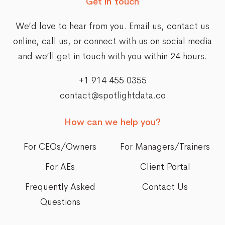
Get in touch
We’d love to hear from you. Email us,
contact us
online
, call us, or connect with us on social media
and we’ll get in touch with you within 24 hours.
+1 914 455 0355
contact@spotlightdata.co
How can we help you?
For CEOs/Owners
For Managers/Trainers
For AEs
Client Portal
Frequently Asked
Contact Us
Questions