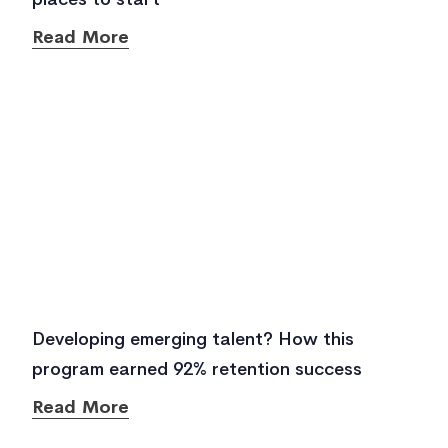
Read More
Developing emerging talent? How this
program earned 92% retention success
Read More