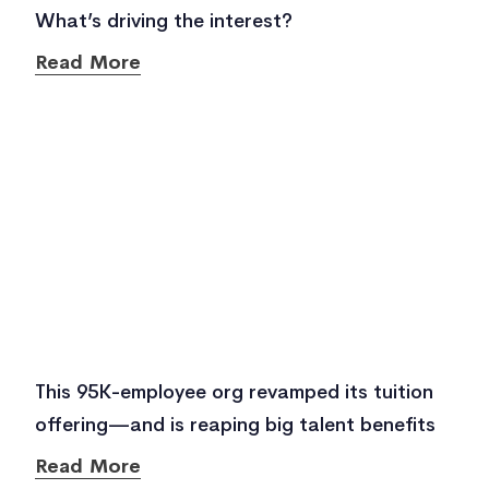
What’s driving the interest?
Read More
This 95K-employee org revamped its tuition
offering—and is reaping big talent benefits
Read More