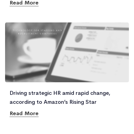
Read More
Driving strategic HR amid rapid change,
according to Amazon’s Rising Star
Read More