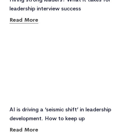
leadership interview success
Read More
AI is driving a ‘seismic shift’ in leadership
development. How to keep up
Read More