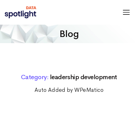
Spotlight
Data
Blog
Category:
leadership development
Auto Added by WPeMatico