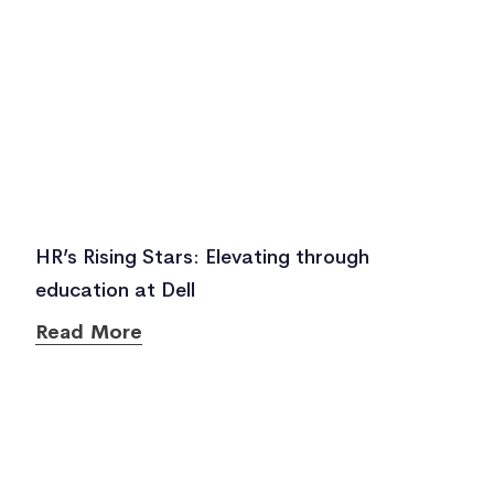
HR’s Rising Stars: Elevating through
education at Dell
Read More