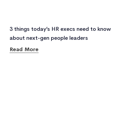
3 things today’s HR execs need to know
about next-gen people leaders
Read More