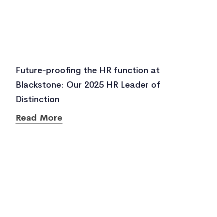
Future-proofing the HR function at
Blackstone: Our 2025 HR Leader of
Distinction
Read More