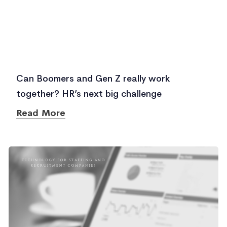
Can Boomers and Gen Z really work
together? HR’s next big challenge
Read More