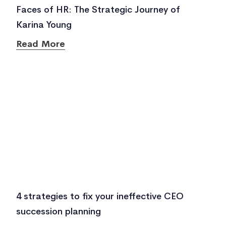
Faces of HR: The Strategic Journey of
Karina Young
Read More
4 strategies to fix your ineffective CEO
succession planning