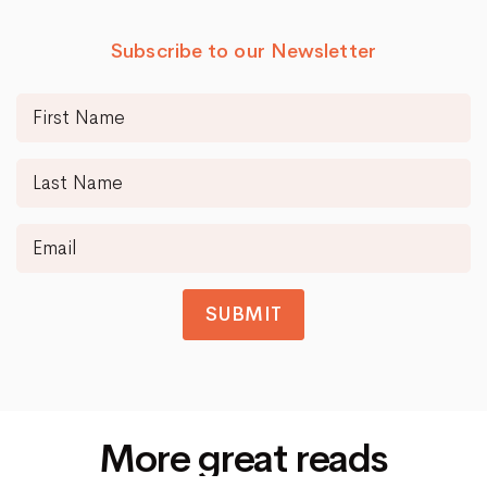
Subscribe to our Newsletter
SUBMIT
More great reads