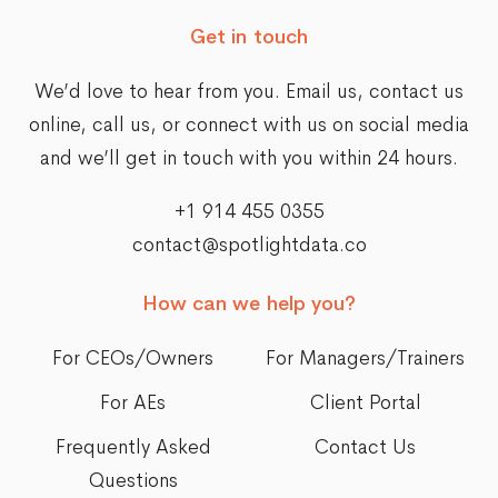
Get in touch
We’d love to hear from you. Email us,
contact us
online
, call us, or connect with us on social media
and we’ll get in touch with you within 24 hours.
+1 914 455 0355
contact@spotlightdata.co
How can we help you?
For CEOs/Owners
For Managers/Trainers
For AEs
Client Portal
Frequently Asked
Contact Us
Questions