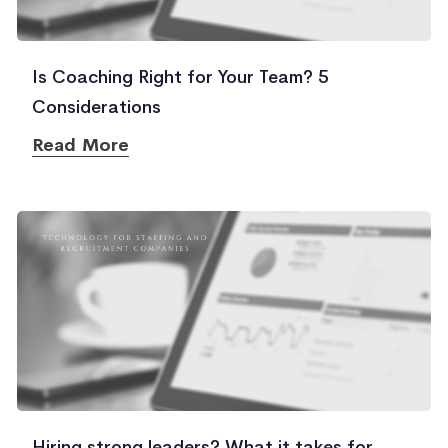
Is Coaching Right for Your Team? 5
Considerations
Read More
Hiring strong leaders? What it takes for