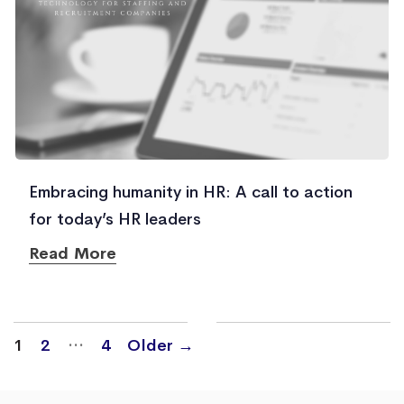
Embracing humanity in HR: A call to action
for today’s HR leaders
Read More
Posts
…
1
2
4
Older
→
navigation