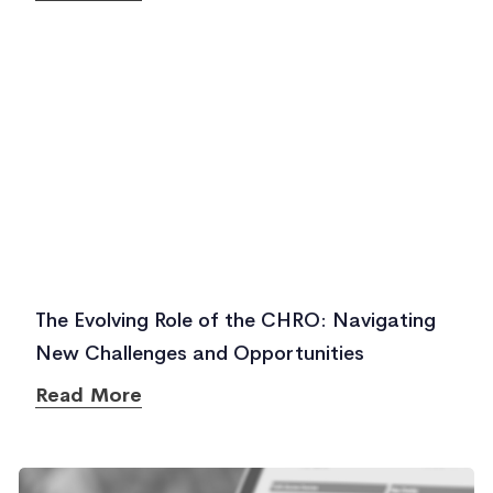
The Evolving Role of the CHRO: Navigating
New Challenges and Opportunities
Read More