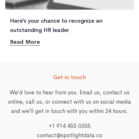
Here’s your chance to recognize an
outstanding HR leader
Read More
Get in touch
We’d love to hear from you. Email us,
contact us
online
, call us, or connect with us on social media
and we’ll get in touch with you within 24 hours.
+1 914 455 0355
contact@spotlightdata.co