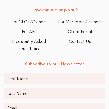
How can we help you?
For CEOs/Owners
For Managers/Trainers
For AEs
Client Portal
Frequently Asked
Contact Us
Questions
Subscribe to our Newsletter