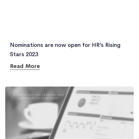
Nominations are now open for HR’s Rising
Stars 2023
Read More