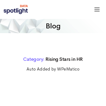
Spotlight
Data
Blog
Category:
Rising Stars in HR
Auto Added by WPeMatico