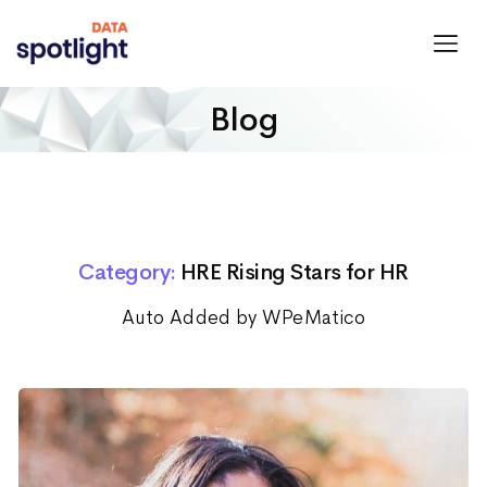
Spotlight
Data
Blog
Category:
HRE Rising Stars for HR
Auto Added by WPeMatico