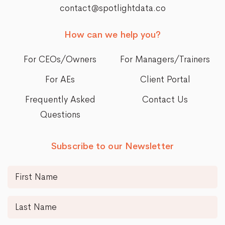
contact@spotlightdata.co
How can we help you?
For CEOs/Owners
For Managers/Trainers
For AEs
Client Portal
Frequently Asked
Contact Us
Questions
Subscribe to our Newsletter