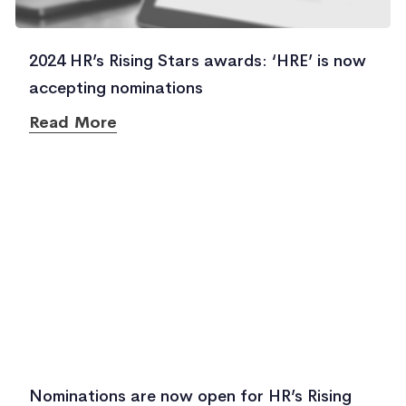
2024 HR’s Rising Stars awards: ‘HRE’ is now
accepting nominations
Read More
Nominations are now open for HR’s Rising