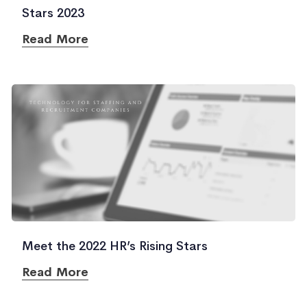
Stars 2023
Read More
Meet the 2022 HR’s Rising Stars
Read More