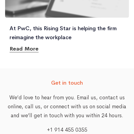
At PwC, this Rising Star is helping the firm
reimagine the workplace
Read More
Get in touch
We’d love to hear from you. Email us,
contact us
online
, call us, or connect with us on social media
and we’ll get in touch with you within 24 hours.
+1 914 455 0355