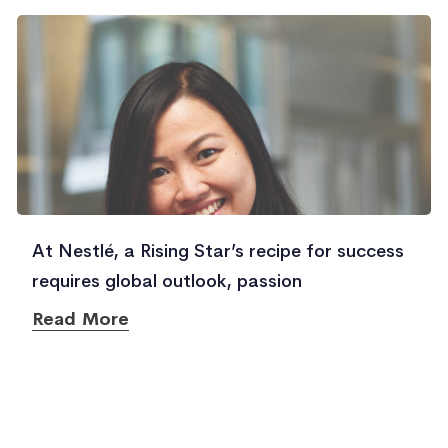
At Nestlé, a Rising Star’s recipe for success
requires global outlook, passion
Read More