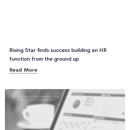
Rising Star finds success building an HR
function from the ground up
Read More