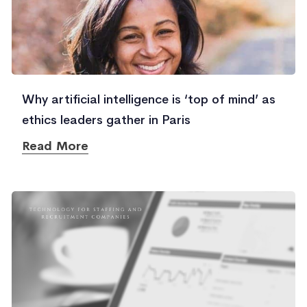
Why artificial intelligence is ‘top of mind’ as
ethics leaders gather in Paris
Read More