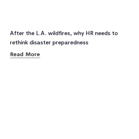
After the L.A. wildfires, why HR needs to
rethink disaster preparedness
Read More