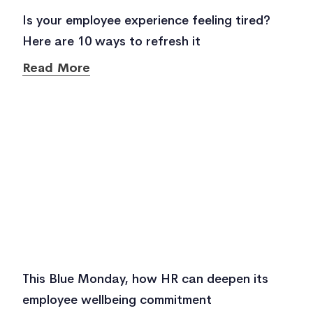
Is your employee experience feeling tired?
Here are 10 ways to refresh it
Read More
This Blue Monday, how HR can deepen its
employee wellbeing commitment