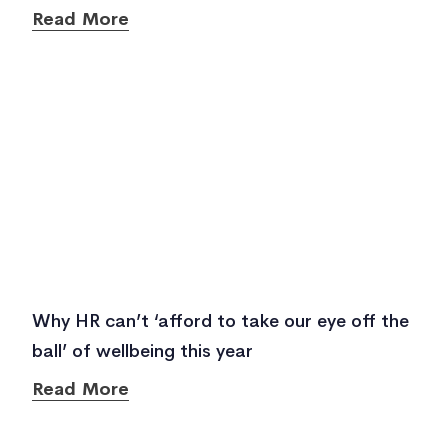
Read More
Why HR can’t ‘afford to take our eye off the
ball’ of wellbeing this year
Read More