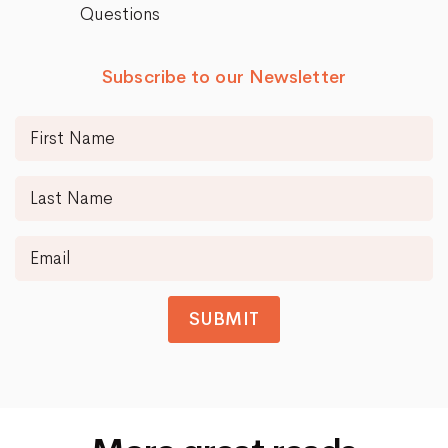
Questions
Subscribe to our Newsletter
SUBMIT