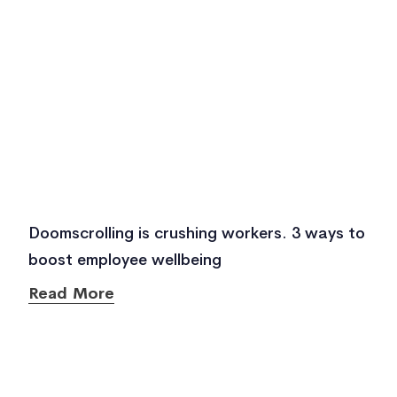
Doomscrolling is crushing workers. 3 ways to
boost employee wellbeing
Read More