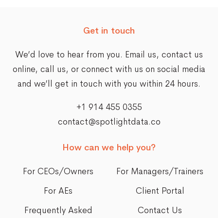
navigation
Get in touch
We’d love to hear from you. Email us,
contact us
online
, call us, or connect with us on social media
and we’ll get in touch with you within 24 hours.
+1 914 455 0355
contact@spotlightdata.co
How can we help you?
For CEOs/Owners
For Managers/Trainers
For AEs
Client Portal
Frequently Asked
Contact Us