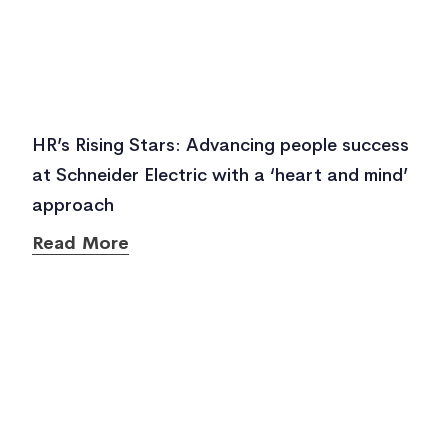
HR’s Rising Stars: Advancing people success
at Schneider Electric with a ‘heart and mind’
approach
Read More