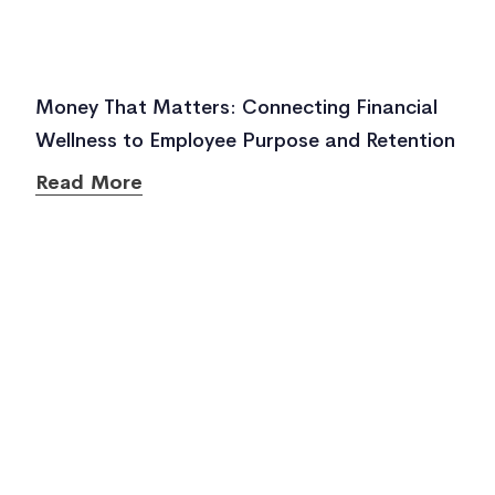
Money That Matters: Connecting Financial
Wellness to Employee Purpose and Retention
Read More