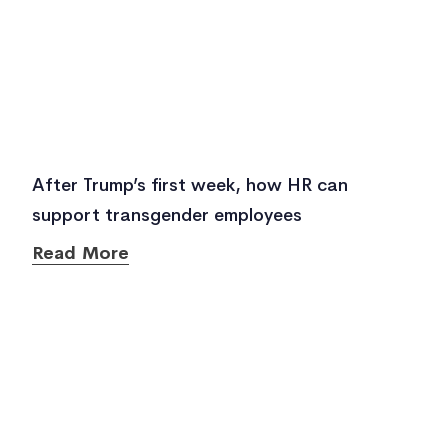
After Trump’s first week, how HR can
support transgender employees
Read More