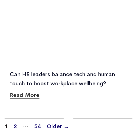
Can HR leaders balance tech and human
touch to boost workplace wellbeing?
Read More
Posts
…
1
2
54
Older
→