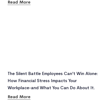
Read More
The Silent Battle Employees Can’t Win Alone:
How Financial Stress Impacts Your
Workplace-and What You Can Do About It.
Read More