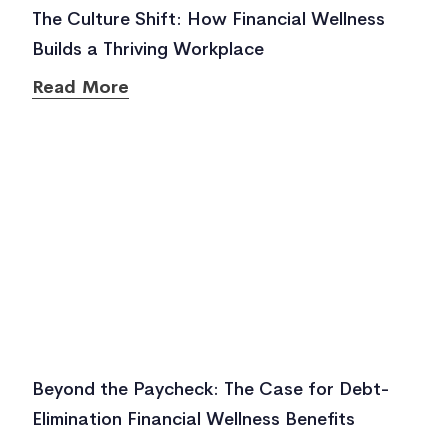
The Culture Shift: How Financial Wellness
Builds a Thriving Workplace
Read More
Beyond the Paycheck: The Case for Debt-
Elimination Financial Wellness Benefits