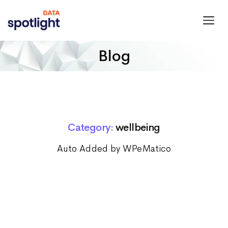
Spotlight
Data
Blog
Category:
wellbeing
Auto Added by WPeMatico