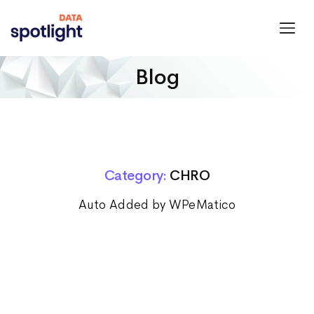
Spotlight
Data
Blog
Category:
CHRO
Auto Added by WPeMatico