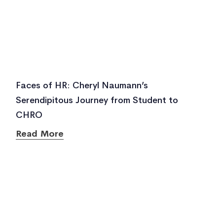
Faces of HR: Cheryl Naumann’s
Serendipitous Journey from Student to
CHRO
Read More