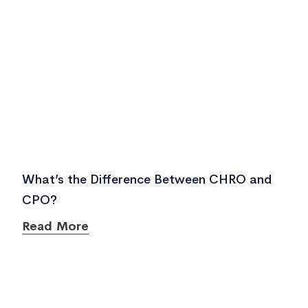
What’s the Difference Between CHRO and
CPO?
Read More