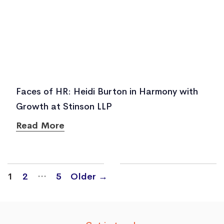
Faces of HR: Heidi Burton in Harmony with
Growth at Stinson LLP
Read More
Posts
…
1
2
5
Older
→
navigation