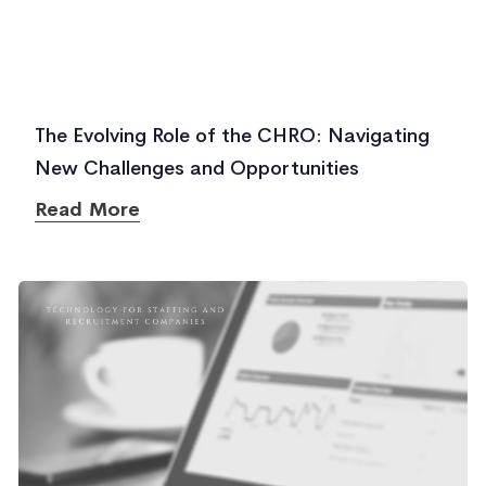
The Evolving Role of the CHRO: Navigating
New Challenges and Opportunities
Read More