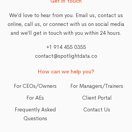
Get in touch
We’d love to hear from you. Email us,
contact us
online
, call us, or connect with us on social media
and we’ll get in touch with you within 24 hours.
+1 914 455 0355
contact@spotlightdata.co
How can we help you?
For CEOs/Owners
For Managers/Trainers
For AEs
Client Portal
Frequently Asked
Contact Us
Questions