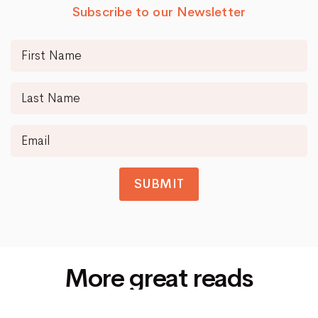
Subscribe to our Newsletter
SUBMIT
More great reads
Siti Di Scommesse Non Aams