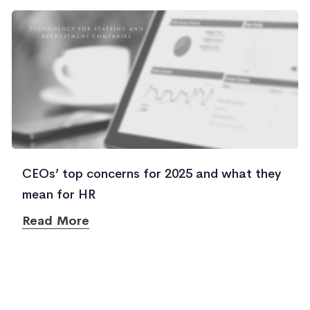
CEOs’ top concerns for 2025 and what they
mean for HR
Read More