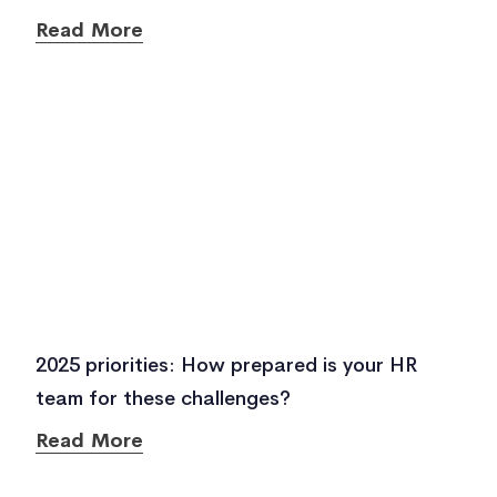
Read More
2025 priorities: How prepared is your HR
team for these challenges?
Read More