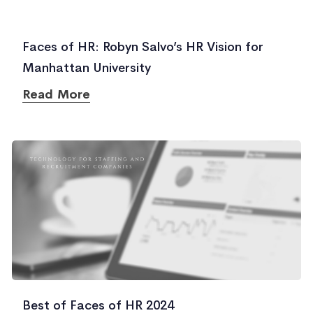
Faces of HR: Robyn Salvo’s HR Vision for
Manhattan University
Read More
Best of Faces of HR 2024