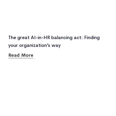
The great AI-in-HR balancing act: Finding
your organization’s way
Read More