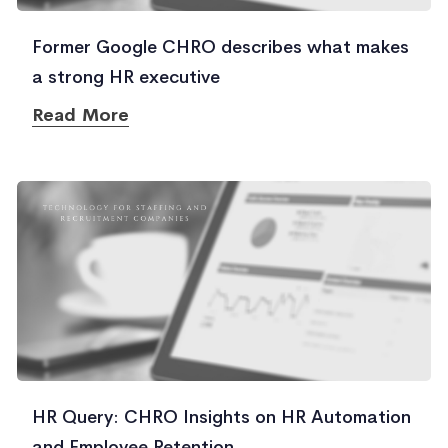
Former Google CHRO describes what makes
a strong HR executive
Read More
HR Query: CHRO Insights on HR Automation
and Employee Retention