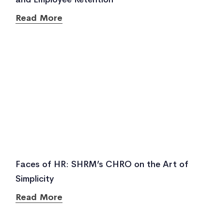
Read More
Faces of HR: SHRM’s CHRO on the Art of
Simplicity
Read More