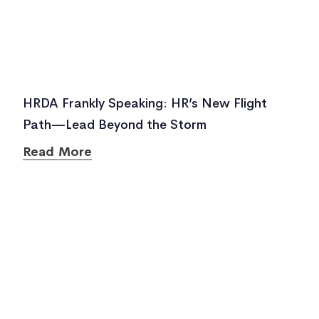
HRDA Frankly Speaking: HR’s New Flight
Path—Lead Beyond the Storm
Read More