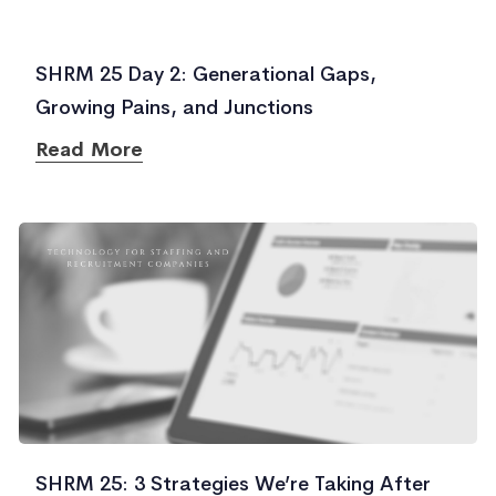
SHRM 25 Day 2: Generational Gaps,
Growing Pains, and Junctions
Read More
SHRM 25: 3 Strategies We’re Taking After