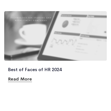
Best of Faces of HR 2024
Read More