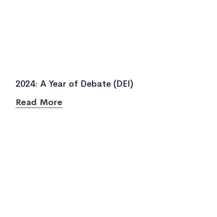
2024: A Year of Debate (DEI)
Read More