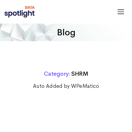
Spotlight
Data
Blog
Category:
SHRM
Auto Added by WPeMatico