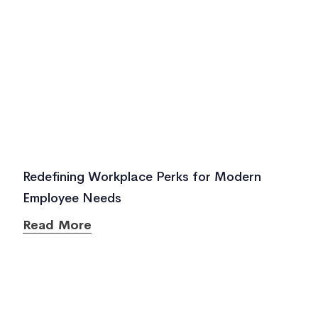
Redefining Workplace Perks for Modern
Employee Needs
Read More