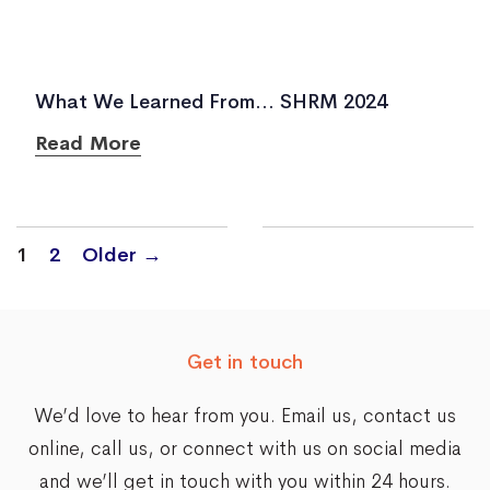
What We Learned From… SHRM 2024
Read More
Posts
1
2
Older
→
navigation
Get in touch
We’d love to hear from you. Email us,
contact us
online
, call us, or connect with us on social media
and we’ll get in touch with you within 24 hours.