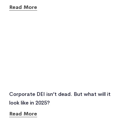
Read More
Corporate DEI isn’t dead. But what will it
look like in 2025?
Read More