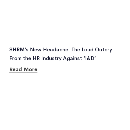
SHRM’s New Headache: The Loud Outcry
From the HR Industry Against ‘I&D’
Read More