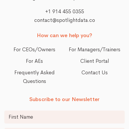
+1 914 455 0355
contact@spotlightdata.co
How can we help you?
For CEOs/Owners
For Managers/Trainers
For AEs
Client Portal
Frequently Asked
Contact Us
Questions
Subscribe to our Newsletter