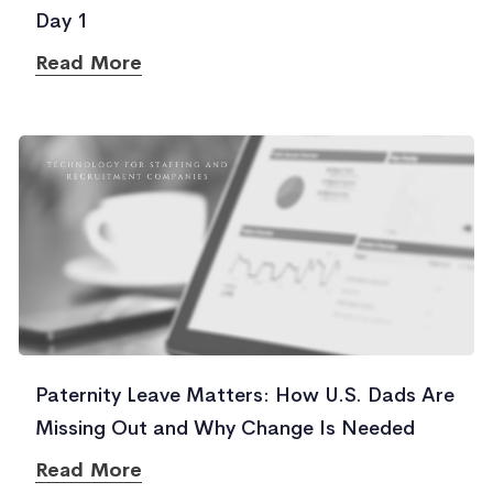
Day 1
Read More
Paternity Leave Matters: How U.S. Dads Are
Missing Out and Why Change Is Needed
Read More