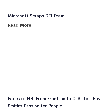
Microsoft Scraps DEI Team
Read More
Faces of HR: From Frontline to C-Suite—Ray
Smith’s Passion for People