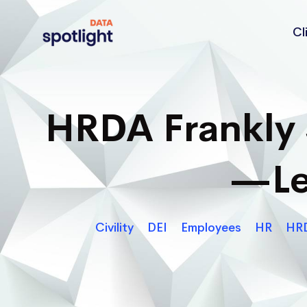
Cl
Spotlight
Data
HRDA Frankly 
—Le
Civility
DEI
Employees
HR
HRD