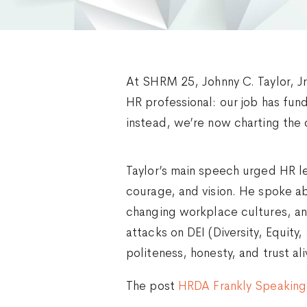
At SHRM 25, Johnny C. Taylor, J
HR professional: our job has fun
instead, we’re now charting the 
Taylor’s main speech urged HR le
courage, and vision. He spoke a
changing workplace cultures, an
attacks on DEI (Diversity, Equit
politeness, honesty, and trust al
The post
HRDA Frankly Speaking