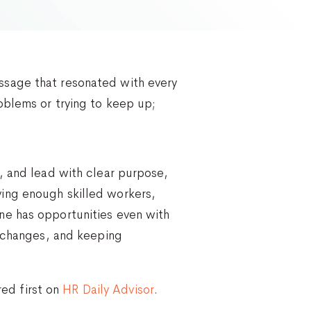
ssage that resonated with every
oblems or trying to keep up;
, and lead with clear purpose,
ing enough skilled workers,
ne has opportunities even with
b changes, and keeping
ed first on
HR Daily Advisor
.