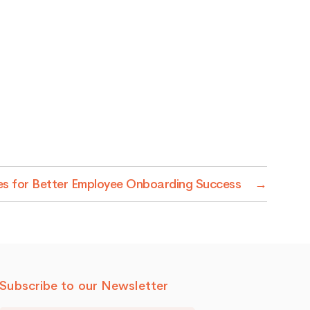
ies for Better Employee Onboarding Success
→
Subscribe to our Newsletter