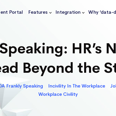
ient Portal
Features
Integration
Why ‘data-d
Speaking: HR’s N
ad Beyond the S
Categories
A Frankly Speaking
Incivility In The Workplace
Jo
Workplace Civility