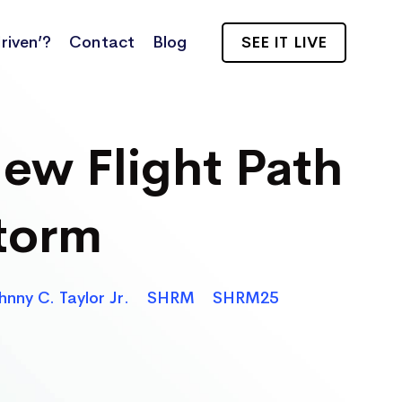
riven’?
Contact
Blog
SEE IT LIVE
ew Flight Path
torm
hnny C. Taylor Jr.
SHRM
SHRM25