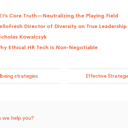
I’s Core Truth—Neutralizing the Playing Field
lloFresh Director of Diversity on True Leadership
icholas Kowalczyk
hy Ethical HR Tech is Non-Negotiable
being strategies
Effective Strateg
 we help you?