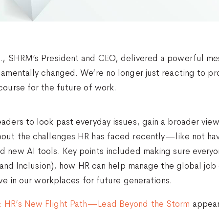
r., SHRM’s President and CEO, delivered a powerful me
damentally changed. We’re no longer just reacting to pr
course for the future of work.
aders to look past everyday issues, gain a broader view
bout the challenges HR has faced recently—like not hav
d new AI tools. Key points included making sure everyo
y, and Inclusion), how HR can help manage the global jo
ive in our workplaces for future generations.
: HR’s New Flight Path—Lead Beyond the Storm
appear