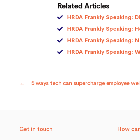
Related Articles
HRDA Frankly Speaking: DE
HRDA Frankly Speaking: He
HRDA Frankly Speaking: N
HRDA Frankly Speaking: W
←
5 ways tech can supercharge employee well
Get in touch
How can