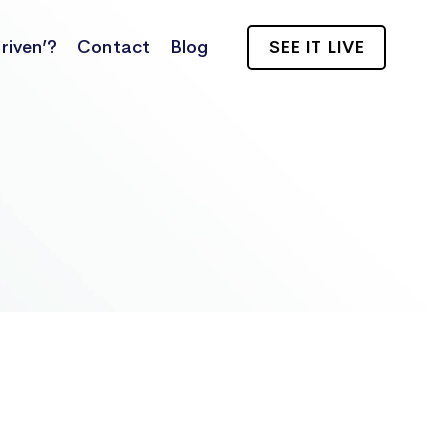
riven’?
Contact
Blog
SEE IT LIVE