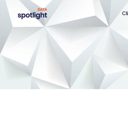
Cl
Spotlight
Data