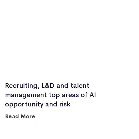
Recruiting, L&D and talent
management top areas of AI
opportunity and risk
Read More