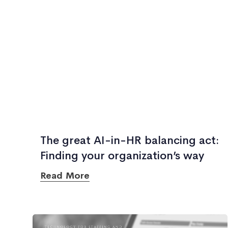
The great AI-in-HR balancing act:
Finding your organization’s way
Read More