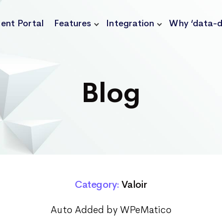
ient Portal
Features
Integration
Why ‘data-d
Blog
Category:
Valoir
Auto Added by WPeMatico