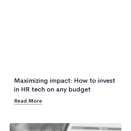
Maximizing impact: How to invest
in HR tech on any budget
Read More