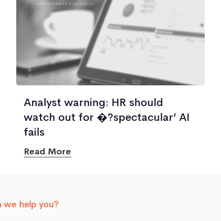
Analyst warning: HR should
watch out for �?spectacular’ AI
fails
Read More
 we help you?