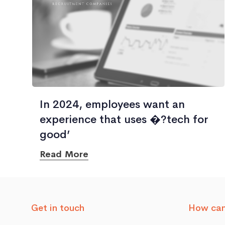
In 2024, employees want an
experience that uses �?tech for
good’
Read More
Get in touch
How can