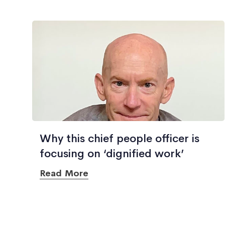
Why this chief people officer is
focusing on ‘dignified work’
Read More