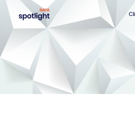
Cl
Spotlight
Data