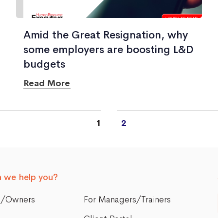
Amid the Great Resignation, why
some employers are boosting L&D
budgets
Read More
1
2
 we help you?
s/Owners
For Managers/Trainers