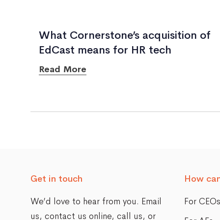
What Cornerstone’s acquisition of
EdCast means for HR tech
Read More
Posts
navigation
Get in touch
How can
We’d love to hear from you. Email
For CEO
us,
contact us online
, call us, or