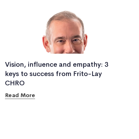
Vision, influence and empathy: 3
keys to success from Frito-Lay
CHRO
Read More