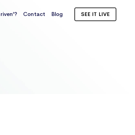
riven’?
Contact
Blog
SEE IT LIVE