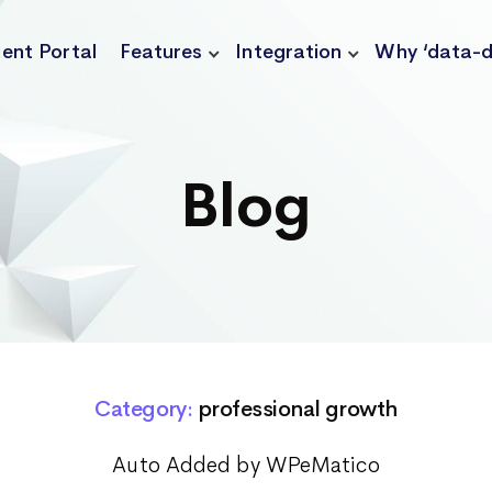
ient Portal
Features
Integration
Why ‘data-d
Blog
Category:
professional growth
Auto Added by WPeMatico