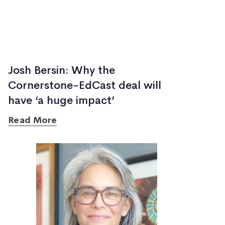
Josh Bersin: Why the
Cornerstone-EdCast deal will
have ‘a huge impact’
Read More