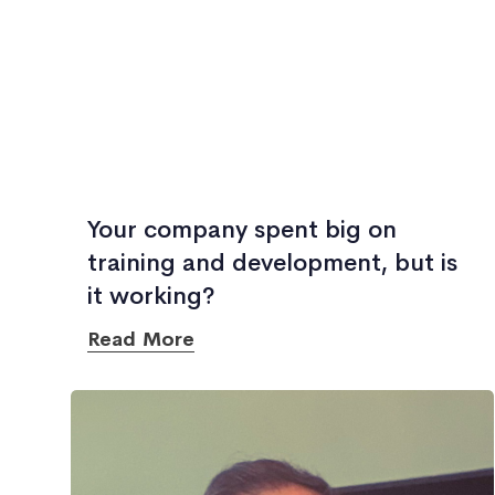
Your company spent big on
training and development, but is
it working?
Read More