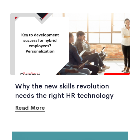
Why the new skills revolution
needs the right HR technology
Read More