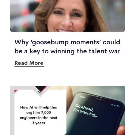
Why ‘goosebump moments’ could
be a key to winning the talent war
Read More