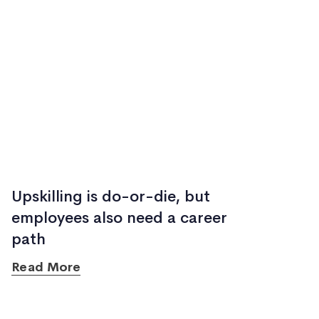
Upskilling is do-or-die, but
employees also need a career
path
Read More