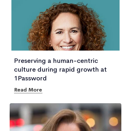
Preserving a human-centric
culture during rapid growth at
1Password
Read More