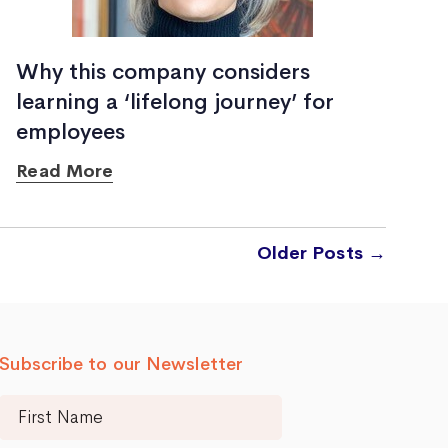
Why this company considers
learning a ‘lifelong journey’ for
employees
Read More
Older
Posts
→
Subscribe to our Newsletter