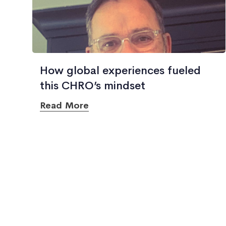
How global experiences fueled
this CHRO’s mindset
Read More