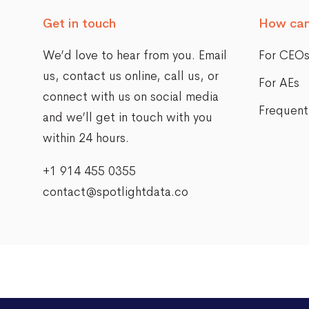
Get in touch
How can
We’d love to hear from you. Email
For CEO
us,
contact us online
, call us, or
For AEs
connect with us on social media
Frequent
and we’ll get in touch with you
within 24 hours.
+1 914 455 0355
contact@spotlightdata.co