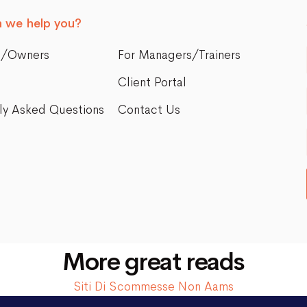
 we help you?
s/Owners
For Managers/Trainers
Client Portal
ly Asked Questions
Contact Us
More great reads
Siti Di Scommesse Non Aams