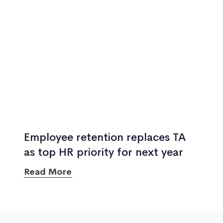
Employee retention replaces TA
as top HR priority for next year
Read More