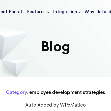
ient Portal
Features
Integration
Why ‘data-d
Blog
Category:
employee development strategies
Auto Added by WPeMatico