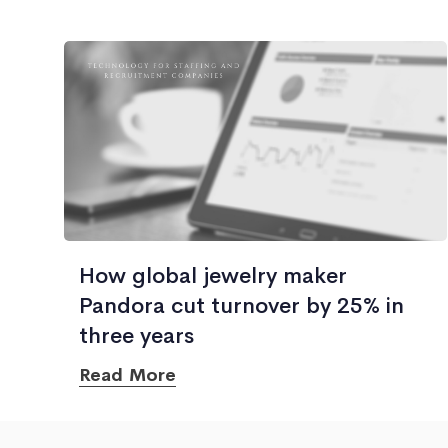
How global jewelry maker
Pandora cut turnover by 25% in
three years
Read More