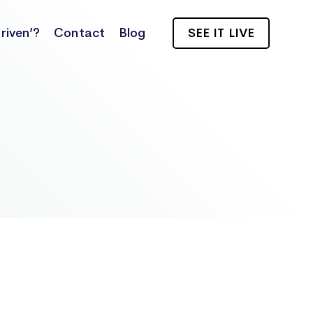
riven’?
Contact
Blog
SEE IT LIVE