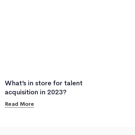
What’s in store for talent
acquisition in 2023?
Read More