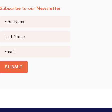
Subscribe to our Newsletter
SUBMIT