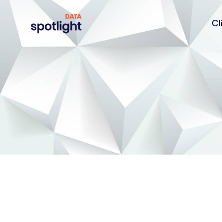
Cl
Spotlight
Data