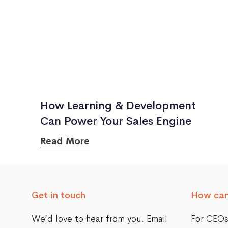
How Learning & Development
Can Power Your Sales Engine
Read More
Get in touch
How can
We’d love to hear from you. Email
For CEO