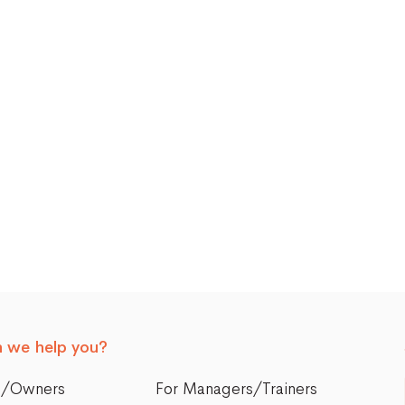
 we help you?
s/Owners
For Managers/Trainers