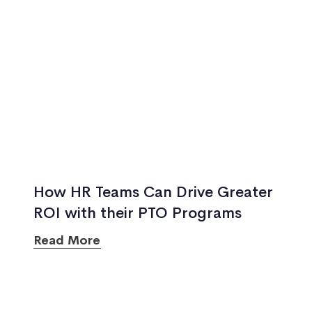
How HR Teams Can Drive Greater
ROI with their PTO Programs
Read More