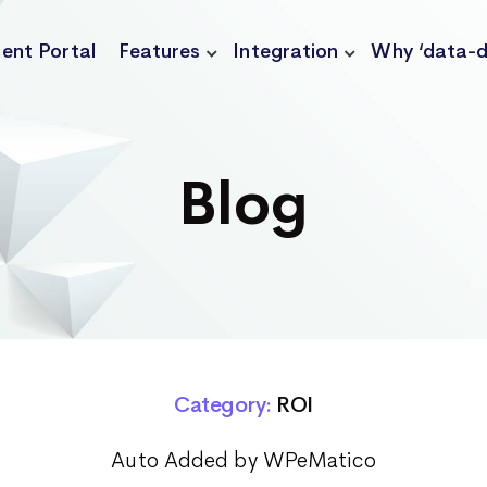
ient Portal
Features
Integration
Why ‘data-d
Blog
Category:
ROI
Auto Added by WPeMatico