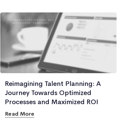
Reimagining Talent Planning: A
Journey Towards Optimized
Processes and Maximized ROI
Read More