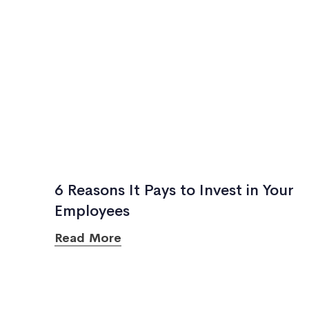
6 Reasons It Pays to Invest in Your
Employees
Read More