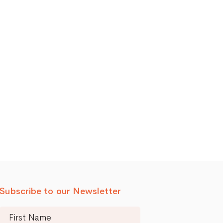
Subscribe to our Newsletter