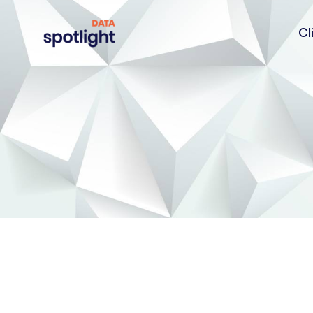
Cl
Spotlight
Data