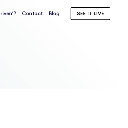
riven’?
Contact
Blog
SEE IT LIVE