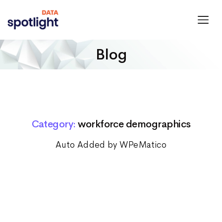
Spotlight
Data
Blog
Category:
workforce demographics
Auto Added by WPeMatico