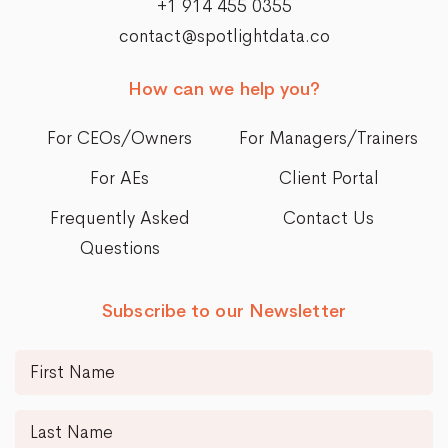
+1 914 455 0355
contact@spotlightdata.co
How can we help you?
For CEOs/Owners
For Managers/Trainers
For AEs
Client Portal
Frequently Asked
Contact Us
Questions
Subscribe to our Newsletter