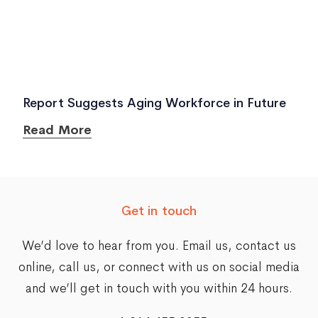
Report Suggests Aging Workforce in Future
Read More
Get in touch
We’d love to hear from you. Email us,
contact us
online
, call us, or connect with us on social media
and we’ll get in touch with you within 24 hours.