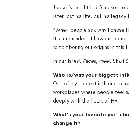
Jordan’s insight led Simpson to 
later lost his life, but his legac
“When people ask why I chose HR,
It’s a reminder of how one conve
remembering our origins in this f
In our latest
Faces
, meet Shari 
Who is/was your biggest infl
One of my biggest influences ha
workplaces where people feel sa
deeply with the heart of HR.
What’s your favorite part abo
change it?