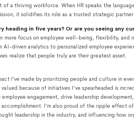
ct of a thriving workforce. When HR speaks the language
ion, it solidifies its role as a trusted strategic partner
y heading in five years? Or are you seeing any cu
ven more focus on employee well-being, flexibility, and 
m AI-driven analytics to personalized employee experien
es realize that people truly are their greatest asset.
?
pact I’ve made by prioritizing people and culture in ev
valued because of initiatives I’ve spearheaded is incredi
te employee engagement, drive leadership development, o
d accomplishment. I’m also proud of the ripple effect
ought leadership in the industry, and influencing how or