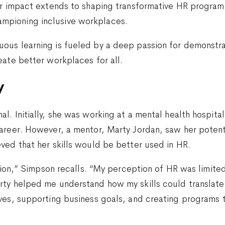
er impact extends to shaping transformative HR program
pioning inclusive workplaces.
ous learning is fueled by a deep passion for demonstra
eate better workplaces for all.
y
l. Initially, she was working at a mental health hospita
career. However, a mentor, Marty Jordan, saw her poten
ved that her skills would be better used in HR.
estion,” Simpson recalls. “My perception of HR was limit
rty helped me understand how my skills could translate
ves, supporting business goals, and creating programs th