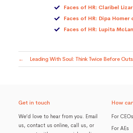
Faces of HR: Claribel Liz
Faces of HR: Dipa Homer 
Faces of HR: Lupita McLa
←
Leading With Soul: Think Twice Before Out
Get in touch
How can
We’d love to hear from you. Email
For CEO
us,
contact us online
, call us, or
For AEs