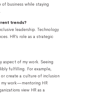
 of business while staying
.
rrent trends?
inclusive leadership. Technology
ces. HR’s role as a strategic
ery aspect of my work. Seeing
bly fulfilling. For example,
r create a culture of inclusion
 of my work—mentoring HR
ganizations view HR as a