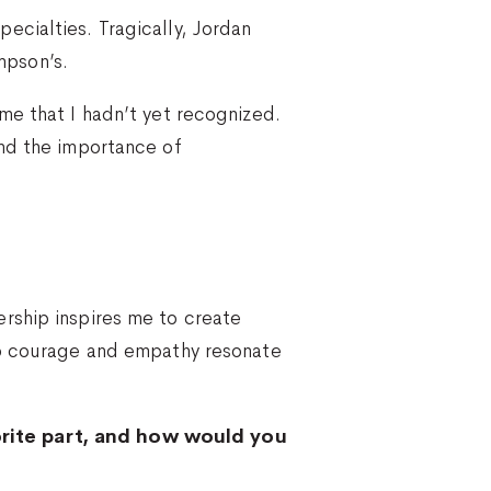
ecialties. Tragically, Jordan
impson’s.
me that I hadn’t yet recognized.
and the importance of
rship inspires me to create
nto courage and empathy resonate
orite part, and how would you