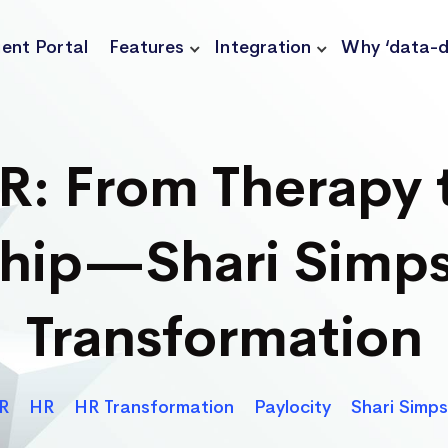
ient Portal
Features
Integration
Why ‘data-d
HR: From Therapy 
ship—Shari Simps
Transformation
Categories
R
HR
HR Transformation
Paylocity
Shari Simp