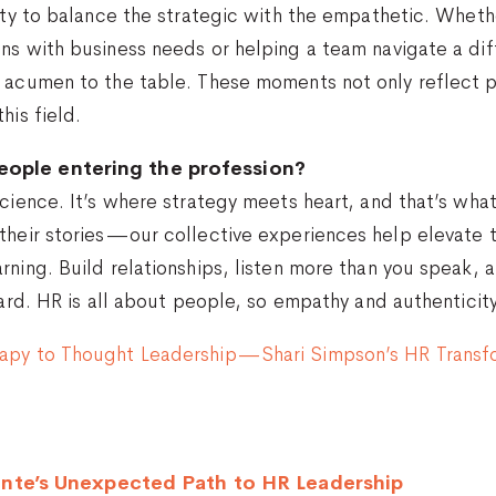
ity to balance the strategic with the empathetic. Whethe
ns with business needs or helping a team navigate a dif
s acumen to the table. These moments not only reflect 
his field.
eople entering the profession?
cience. It’s where strategy meets heart, and that’s what
their stories—our collective experiences help elevate t
rning. Build relationships, listen more than you speak, 
hard. HR is all about people, so empathy and authenticity
rapy to Thought Leadership—Shari Simpson’s HR Transf
nte’s Unexpected Path to HR Leadership