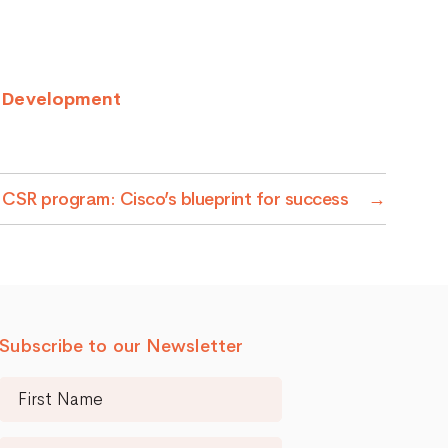
p Development
a CSR program: Cisco’s blueprint for success
→
Subscribe to our Newsletter