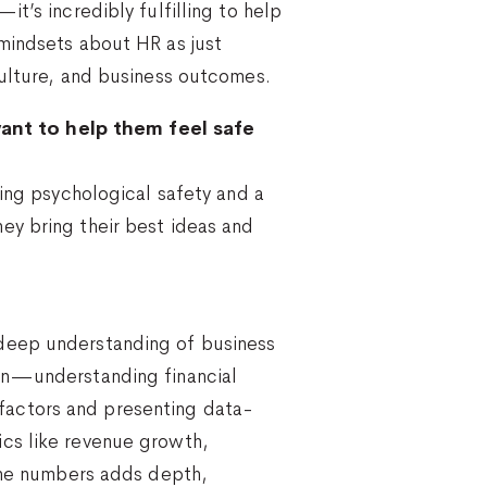
t’s incredibly fulfilling to help
mindsets about HR as just
culture, and business outcomes.
ant to help them feel safe
ting psychological safety and a
ey bring their best ideas and
 deep understanding of business
men—understanding financial
e factors and presenting data-
ics like revenue growth,
 the numbers adds depth,