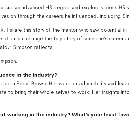
pursue an advanced HR degree and explore various HR sp
y lives on through the careers he influenced, including S
 I share this story of the mentor who saw potential in 
rsation can change the trajectory of someone’s career 
ield,” Simpson reflects.
Simpson.
uence in the industry?
s been Brené Brown. Her work on vulnerability and leade
fe to bring their whole selves to work. Her insights i
ut working in the industry? What’s your least fav