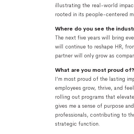
illustrating the real-world impa
rooted in its people-centered miss
Where do you see the industr
The next five years will bring e
will continue to reshape HR, fro
partner will only grow as compani
What are you most proud of
I’m most proud of the lasting im
employees grow, thrive, and feel 
rolling out programs that eleva
gives me a sense of purpose an
professionals, contributing to th
strategic function.