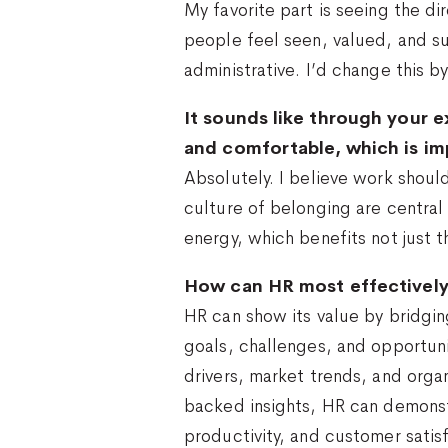
My favorite part is seeing the di
people feel seen, valued, and su
administrative. I’d change this 
It sounds like through your e
and comfortable, which is imp
Absolutely. I believe work shoul
culture of belonging are central
energy, which benefits not just t
How can HR most effectively 
HR can show its value by bridgi
goals, challenges, and opportun
drivers, market trends, and organ
backed insights, HR can demonst
productivity, and customer satis