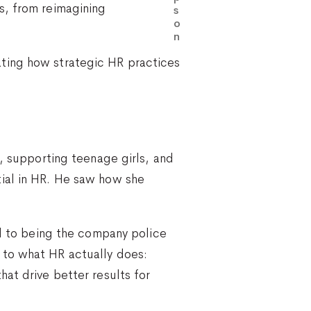
s, from reimagining
s
o
n
ting how strategic HR practices
l, supporting teenage girls, and
tial in HR. He saw how she
ed to being the company police
 to what HR actually does:
at drive better results for