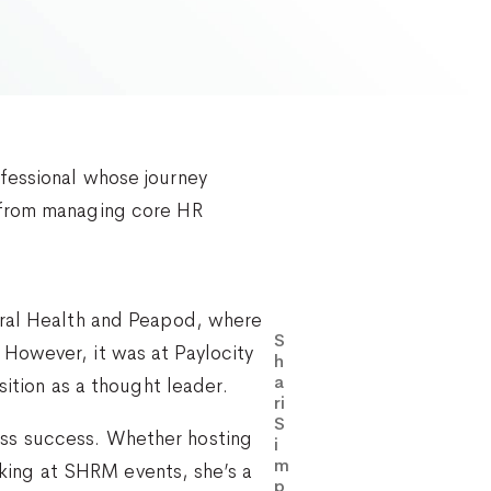
fessional whose journey
d from managing core HR
oral Health and Peapod, where
S
However, it was at Paylocity
h
a
sition as a thought leader.
ri
S
ess success. Whether hosting
i
m
ing at SHRM events, she’s a
p