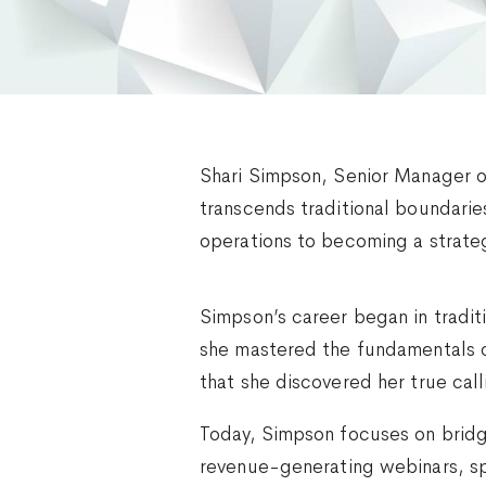
Shari Simpson, Senior Manager o
transcends traditional boundari
operations to becoming a strateg
Simpson’s career began in tradi
she mastered the fundamentals o
that she discovered her true call
Today, Simpson focuses on bridg
revenue-generating webinars, s