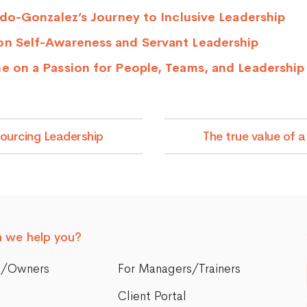
ardo-Gonzalez’s Journey to Inclusive Leadership
on Self-Awareness and Servant Leadership
ne on a Passion for People, Teams, and Leadershi
sourcing Leadership
The true value of 
 we help you?
s/Owners
For Managers/Trainers
Client Portal