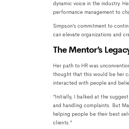
dynamic voice in the industry. H
performance management to cham
Simpson’s commitment to continu
can elevate organizations and cr
The Mentor’s Legac
Her path to HR was unconventiona
thought that this would be her 
interacted with people and belie
“Initially, I balked at the sugg
and handling complaints. But Ma
helping people be their best sel
clients.”