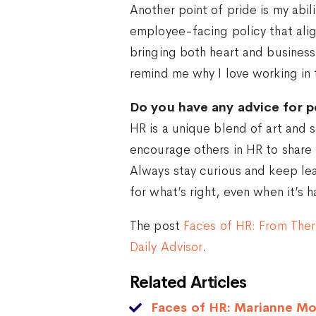
Another point of pride is my abil
employee-facing policy that alig
bringing both heart and busines
remind me why I love working in t
Do you have any advice for p
HR is a unique blend of art and s
encourage others in HR to share 
Always stay curious and keep lea
for what’s right, even when it’s 
The post
Faces of HR: From The
Daily Advisor
.
Related Articles
Faces of HR: Marianne Mo