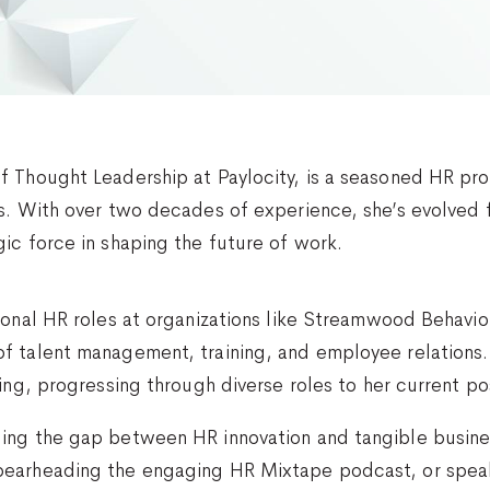
f Thought Leadership at Paylocity, is a seasoned HR pro
es. With over two decades of experience, she’s evolve
ic force in shaping the future of work.
tional HR roles at organizations like Streamwood Behavi
f talent management, training, and employee relations. 
ing, progressing through diverse roles to her current po
ing the gap between HR innovation and tangible busin
pearheading the engaging HR Mixtape podcast, or speak