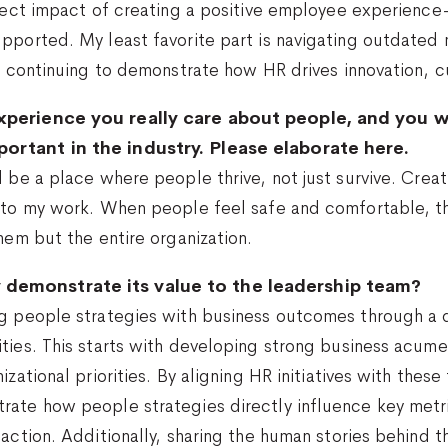
rect impact of creating a positive employee experience—i
pported. My least favorite part is navigating outdated 
by continuing to demonstrate how HR drives innovation, 
xperience you really care about people, and you w
ortant in the industry. Please elaborate here.
d be a place where people thrive, not just survive. Crea
 to my work. When people feel safe and comfortable, th
hem but the entire organization.
demonstrate its value to the leadership team?
ng people strategies with business outcomes through a
ities. This starts with developing strong business acu
izational priorities. By aligning HR initiatives with thes
rate how people strategies directly influence key metr
faction. Additionally, sharing the human stories behind