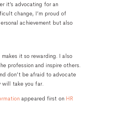
r it’s advocating for an
ficult change, I’m proud of
personal achievement but also
 makes it so rewarding. I also
he profession and inspire others.
and don’t be afraid to advocate
 will take you far.
ormation
appeared first on
HR