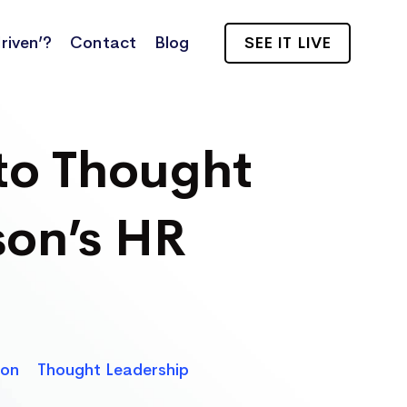
riven’?
Contact
Blog
SEE IT LIVE
to Thought
on’s HR
son
Thought Leadership