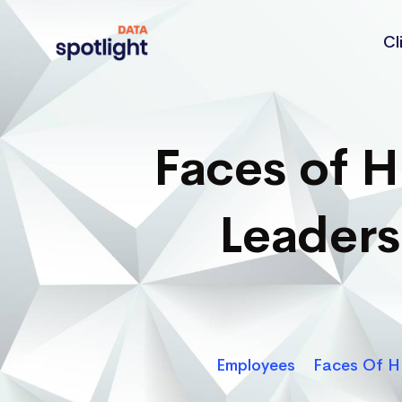
Cl
Spotlight
Data
Faces of 
Leader
Employees
Faces Of H