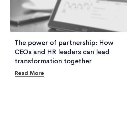
The power of partnership: How
CEOs and HR leaders can lead
transformation together
Read More