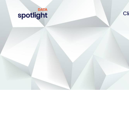
Cl
Spotlight
Data