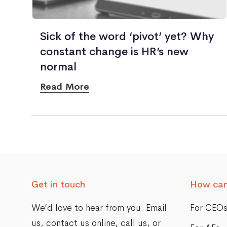
Sick of the word ‘pivot’ yet? Why
constant change is HR’s new
normal
Read More
Posts
navigation
Get in touch
How can
We’d love to hear from you. Email
For CEO
us,
contact us online
, call us, or