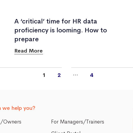
A ‘critical’ time for HR data
proficiency is looming. How to
prepare
Read More
…
1
2
4
 we help you?
s/Owners
For Managers/Trainers