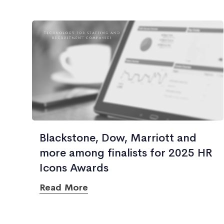
Blackstone, Dow, Marriott and
more among finalists for 2025 HR
Icons Awards
Read More