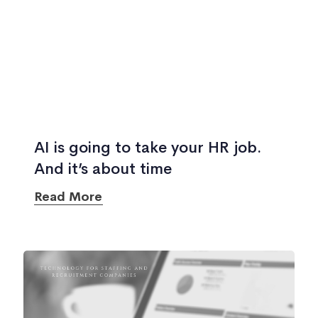
AI is going to take your HR job.
And it’s about time
Read More