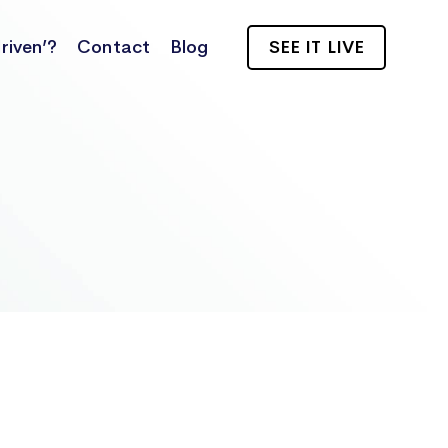
riven’?
Contact
Blog
SEE IT LIVE