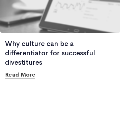
Why culture can be a
differentiator for successful
divestitures
Read More