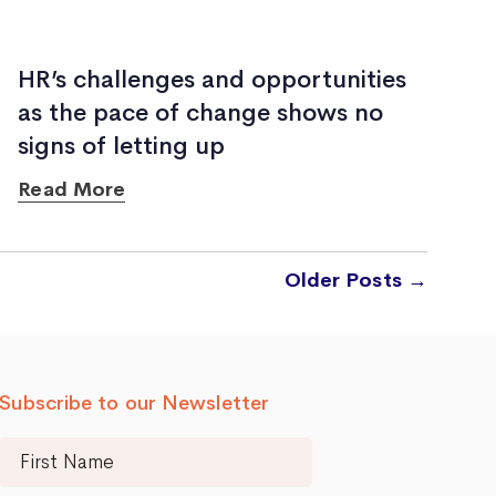
HR’s challenges and opportunities
as the pace of change shows no
signs of letting up
Read More
Older
Posts
→
Subscribe to our Newsletter