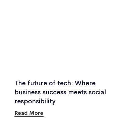
The future of tech: Where
business success meets social
responsibility
Read More