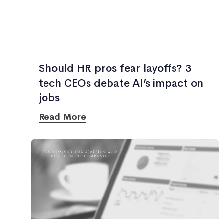
Should HR pros fear layoffs? 3
tech CEOs debate AI’s impact on
jobs
Read More