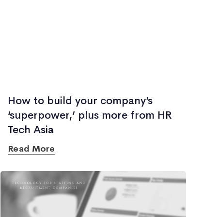
How to build your company’s
‘superpower,’ plus more from HR
Tech Asia
Read More