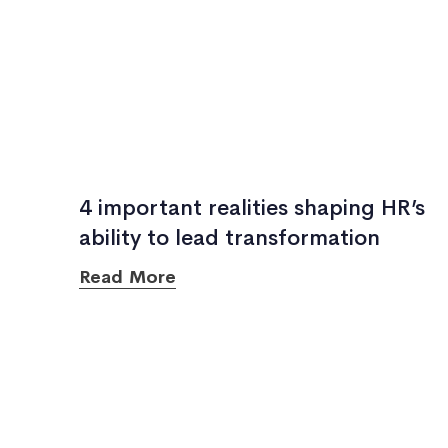
4 important realities shaping HR’s
ability to lead transformation
Read More