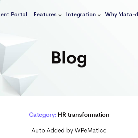
ient Portal
Features
Integration
Why ‘data-d
Blog
Category:
HR transformation
Auto Added by WPeMatico