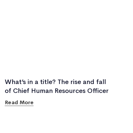
What’s in a title? The rise and fall
of Chief Human Resources Officer
Read More