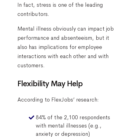
In fact, stress is one of the leading
contributors.
Mental illness obviously can impact job
performance and absenteeism, but it
also has implications for employee
interactions with each other and with
customers.
Flexibility May Help
According to FlexJobs’ research:
84% of the 2,100 respondents
with mental illnesses (e.g.,
anxiety or depression)