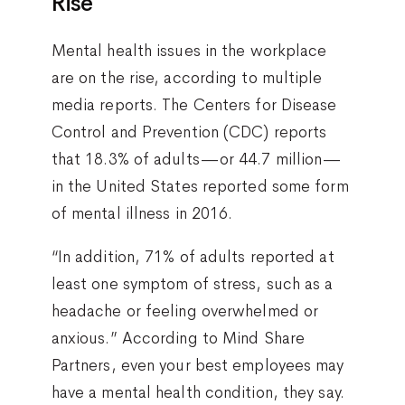
Rise
Mental health issues in the workplace
are on the rise, according to multiple
media reports. The Centers for Disease
Control and Prevention (CDC) reports
that 18.3% of adults—or 44.7 million—
in the United States reported some form
of mental illness in 2016.
“In addition, 71% of adults reported at
least one symptom of stress, such as a
headache or feeling overwhelmed or
anxious.” According to Mind Share
Partners, even your best employees may
have a mental health condition, they say.