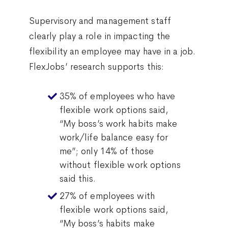
Supervisory and management staff
clearly play a role in impacting the
flexibility an employee may have in a job.
FlexJobs’ research supports this:
35% of employees who have
flexible work options said,
“My boss’s work habits make
work/life balance easy for
me”; only 14% of those
without flexible work options
said this.
27% of employees with
flexible work options said,
“My boss’s habits make