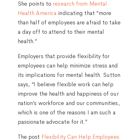
She points to
research from Mental
Health America
indicating that “more
than half of employees are afraid to take
a day off to attend to their mental
health.”
Employers that provide flexibility for
employees can help minimize stress and
its implications for mental health. Sutton
says, “I believe flexible work can help
improve the health and happiness of our
nation’s workforce and our communities,
which is one of the reasons I am such a
passionate advocate for it.”
The post
Flexibility Can Help Employees