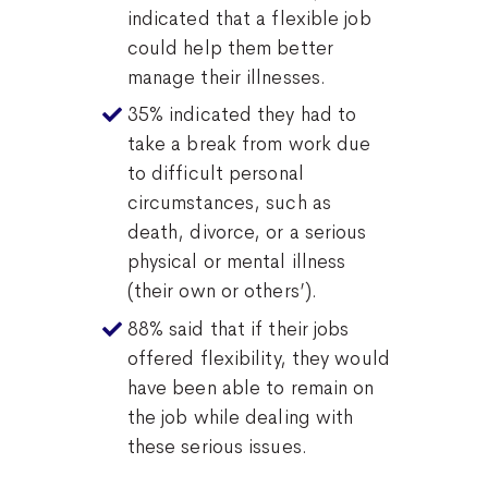
indicated that a flexible job
could help them better
manage their illnesses.
35% indicated they had to
take a break from work due
to difficult personal
circumstances, such as
death, divorce, or a serious
physical or mental illness
(their own or others’).
88% said that if their jobs
offered flexibility, they would
have been able to remain on
the job while dealing with
these serious issues.