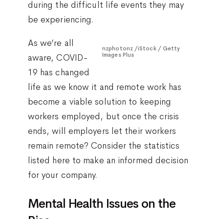
during the difficult life events they may
be experiencing.
As we’re all
nzphotonz /iStock / Getty
Images Plus
aware, COVID-
19 has changed
life as we know it and remote work has
become a viable solution to keeping
workers employed, but once the crisis
ends, will employers let their workers
remain remote? Consider the statistics
listed here to make an informed decision
for your company.
Mental Health Issues on the