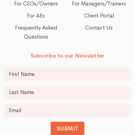
For CEOs/Owners
For Managers/Trainers
For AEs
Client Portal
Frequently Asked
Contact Us
Questions
Subscribe to our Newsletter
SUBMIT