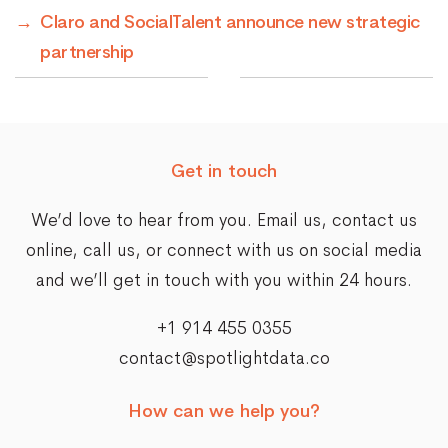
→
Claro and SocialTalent announce new strategic
partnership
Get in touch
We’d love to hear from you. Email us,
contact us
online
, call us, or connect with us on social media
and we’ll get in touch with you within 24 hours.
+1 914 455 0355
contact@spotlightdata.co
How can we help you?