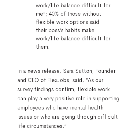
work/life balance difficult for
me”; 40% of those without
flexible work options said
their boss’s habits make
work/life balance difficult for
them.
In a news release, Sara Sutton, Founder
and CEO of FlexJobs, said, “As our
survey findings confirm, flexible work
can play a very positive role in supporting
employees who have mental health
issues or who are going through difficult
life circumstances.”