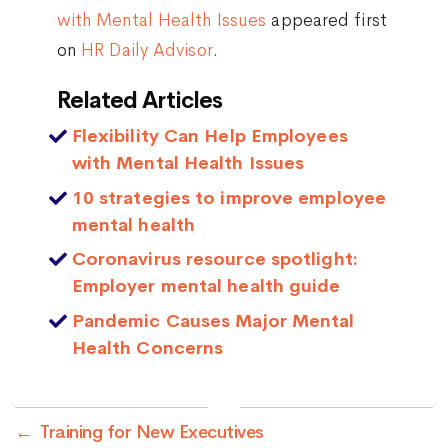
with Mental Health Issues
appeared first
on
HR Daily Advisor
.
Related Articles
Flexibility Can Help Employees
with Mental Health Issues
10 strategies to improve employee
mental health
Coronavirus resource spotlight:
Employer mental health guide
Pandemic Causes Major Mental
Health Concerns
←
Training for New Executives