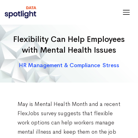
Spotlight
Data
Flexibility Can Help Employees
with Mental Health Issues
Categories
HR Management & Compliance
Stress
May is Mental Health Month and a recent
FlexJobs survey suggests that flexible
work options can help workers manage
mental illness and keep them on the job