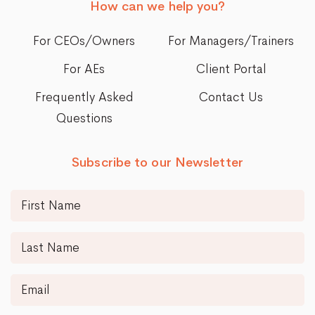
How can we help you?
For CEOs/Owners
For Managers/Trainers
For AEs
Client Portal
Frequently Asked
Contact Us
Questions
Subscribe to our Newsletter