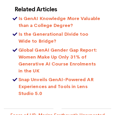
Related Articles
Is GenAI Knowledge More Valuable
than a College Degree?
Is the Generational Divide too
Wide to Bridge?
Global GenAI Gender Gap Report:
Women Make Up Only 31% of
Generative AI Course Enrolments
in the UK
Snap Unveils GenAI-Powered AR
Experiences and Tools in Lens
Studio 5.0