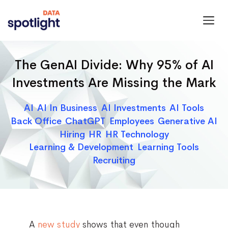
Spotlight
Data
The GenAI Divide: Why 95% of AI
Investments Are Missing the Mark
Categories
AI
AI In Business
AI Investments
AI Tools
Back Office
ChatGPT
Employees
Generative AI
Hiring
HR
HR Technology
Learning & Development
Learning Tools
Recruiting
A
new study
shows that even though