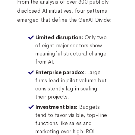
From the analysis of over 300 publicly
disclosed AI initiatives, four patterns
emerged that define the GenAI Divide:
Only two
Limited disruption:
of eight major sectors show
meaningful structural change
from AI.
Large
Enterprise paradox:
firms lead in pilot volume but
consistently lag in scaling
their projects.
Budgets
Investment bias:
tend to favor visible, top-line
functions like sales and
marketing over high-ROI