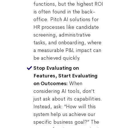
functions, but the highest ROI
is often found in the back-
office. Pitch AI solutions for
HR processes like candidate
screening, administrative
tasks, and onboarding, where
a measurable P&L impact can
be achieved quickly.
Stop Evaluating on
Features, Start Evaluating
When
on Outcomes:
considering AI tools, don’t
just ask about its capabilities.
Instead, ask: “How will this
system help us achieve our
specific business goal?” The