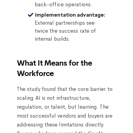
back-office operations.
Implementation advantage:
External partnerships see
twice the success rate of
internal builds.
What It Means for the
Workforce
The study found that the core barrier to
scaling AI is not infrastructure,
regulation, or talent, but learning. The
most successful vendors and buyers are
addressing these limitations directly.