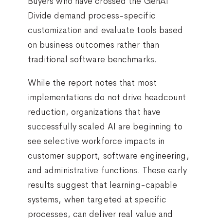
Buyers who have crossed the GenAI
Divide demand process-specific
customization and evaluate tools based
on business outcomes rather than
traditional software benchmarks.
While the report notes that most
implementations do not drive headcount
reduction, organizations that have
successfully scaled AI are beginning to
see selective workforce impacts in
customer support, software engineering,
and administrative functions. These early
results suggest that learning-capable
systems, when targeted at specific
processes, can deliver real value and