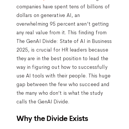
companies have spent tens of billions of
dollars on generative AI, an
overwhelming 95 percent aren’t getting
any real value from it. This finding from
The GenAI Divide: State of AI in Business
2025, is crucial for HR leaders because
they are in the best position to lead the
way in figuring out how to successfully
use AI tools with their people. This huge
gap between the few who succeed and
the many who don’t is what the study
calls the GenAI Divide.
Why the Divide Exists