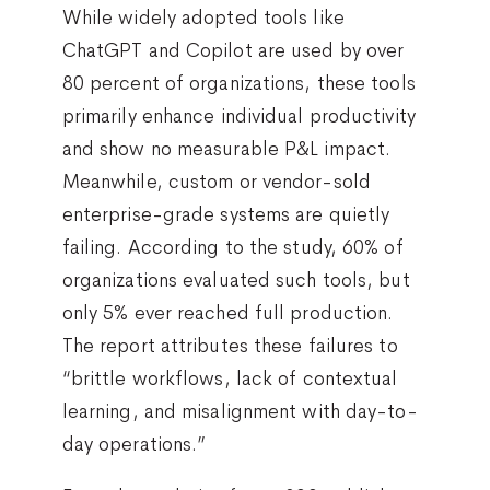
While widely adopted tools like
ChatGPT and Copilot are used by over
80 percent of organizations, these tools
primarily enhance individual productivity
and show no measurable P&L impact.
Meanwhile, custom or vendor-sold
enterprise-grade systems are quietly
failing. According to the study, 60% of
organizations evaluated such tools, but
only 5% ever reached full production.
The report attributes these failures to
“brittle workflows, lack of contextual
learning, and misalignment with day-to-
day operations.”