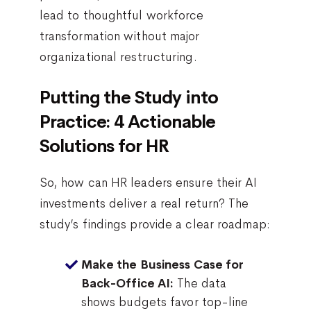
lead to thoughtful workforce
transformation without major
organizational restructuring.
Putting the Study into
Practice: 4 Actionable
Solutions for HR
So, how can HR leaders ensure their AI
investments deliver a real return? The
study’s findings provide a clear roadmap:
Make the Business Case for
The data
Back-Office AI:
shows budgets favor top-line