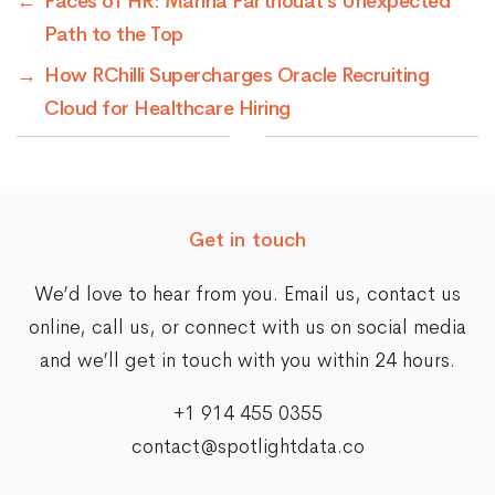
←
Faces of HR: Marina Farthouat’s Unexpected
Path to the Top
→
How RChilli Supercharges Oracle Recruiting
Cloud for Healthcare Hiring
Get in touch
We’d love to hear from you. Email us,
contact us
online
, call us, or connect with us on social media
and we’ll get in touch with you within 24 hours.
+1 914 455 0355
contact@spotlightdata.co