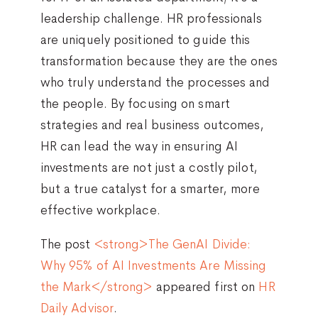
leadership challenge. HR professionals
are uniquely positioned to guide this
transformation because they are the ones
who truly understand the processes and
the people. By focusing on smart
strategies and real business outcomes,
HR can lead the way in ensuring AI
investments are not just a costly pilot,
but a true catalyst for a smarter, more
effective workplace.
The post
<strong>The GenAI Divide:
Why 95% of AI Investments Are Missing
the Mark</strong>
appeared first on
HR
Daily Advisor
.