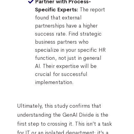
Partner with Process-
The report
Specific Experts:
found that external
partnerships have a higher
success rate. Find strategic
business partners who
specialize in your specific HR
function, not just in general
AI. Their expertise will be
crucial for successful
implementation.
Ultimately, this study confirms that
understanding the GenAI Divide is the
first step to crossing it. This isn’t a task
for IT or an isolated department; it’s a