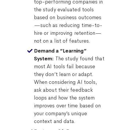
top-performing companies in
the study evaluated tools
based on business outcomes
—such as reducing time-to-
hire or improving retention—
not on a list of features.
Demand a “Learning”
The study found that
System:
most AI tools fail because
they don’t learn or adapt.
When considering AI tools,
ask about their feedback
loops and how the system
improves over time based on
your company’s unique
context and data.