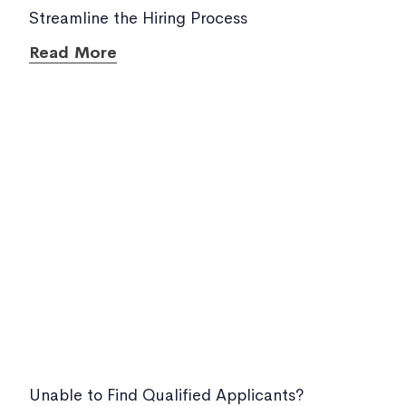
Streamline the Hiring Process
Read More
Unable to Find Qualified Applicants?