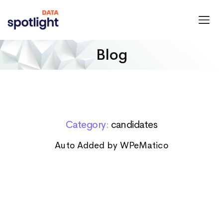
Spotlight
Data
Blog
Category:
candidates
Auto Added by WPeMatico