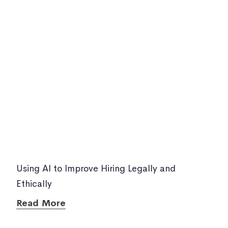
Using AI to Improve Hiring Legally and
Ethically
Read More