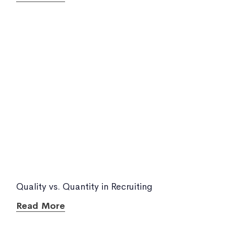
Quality vs. Quantity in Recruiting
Read More