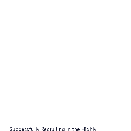
Successfully Recruiting in the Highly