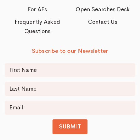
For AEs
Open Searches Desk
Frequently Asked
Contact Us
Questions
Subscribe to our Newsletter
SUBMIT