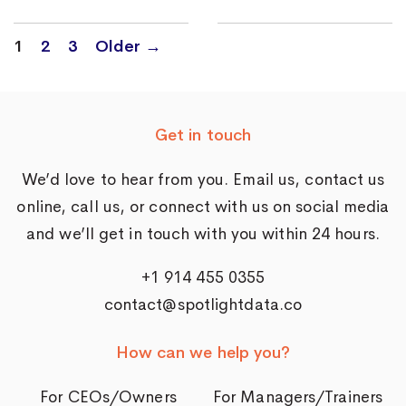
Posts
1
2
3
Older
→
navigation
Get in touch
We’d love to hear from you. Email us,
contact us
online
, call us, or connect with us on social media
and we’ll get in touch with you within 24 hours.
+1 914 455 0355
contact@spotlightdata.co
How can we help you?
For CEOs/Owners
For Managers/Trainers