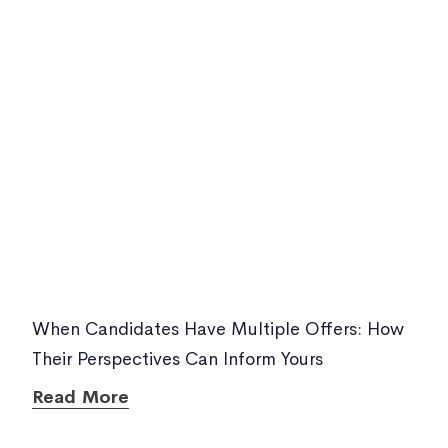
When Candidates Have Multiple Offers: How
Their Perspectives Can Inform Yours
Read More