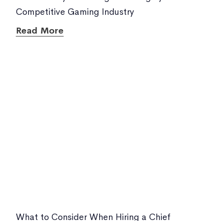
Competitive Gaming Industry
Read More
What to Consider When Hiring a Chief