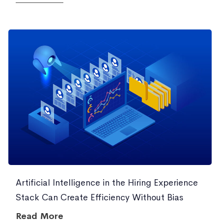
Artificial Intelligence in the Hiring Experience
Stack Can Create Efficiency Without Bias
Read More