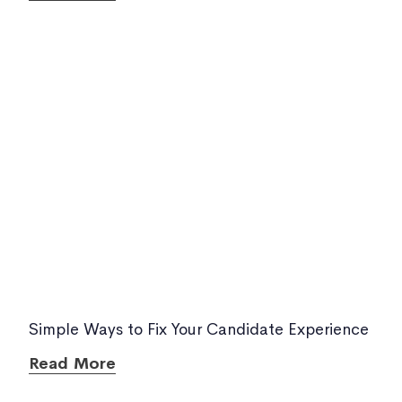
Simple Ways to Fix Your Candidate Experience
Read More