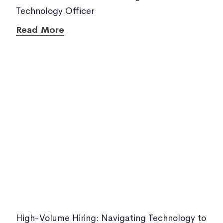
Technology Officer
Read More
High-Volume Hiring: Navigating Technology to