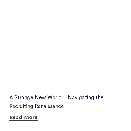
A Strange New World—Navigating the
Recruiting Renaissance
Read More