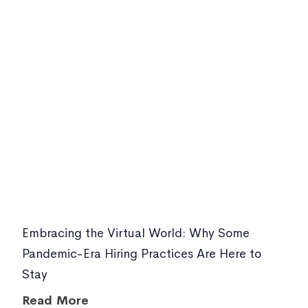
Embracing the Virtual World: Why Some
Pandemic-Era Hiring Practices Are Here to
Stay
Read More