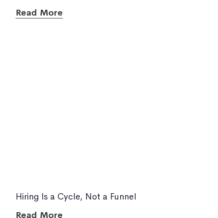
Read More
Hiring Is a Cycle, Not a Funnel
Read More