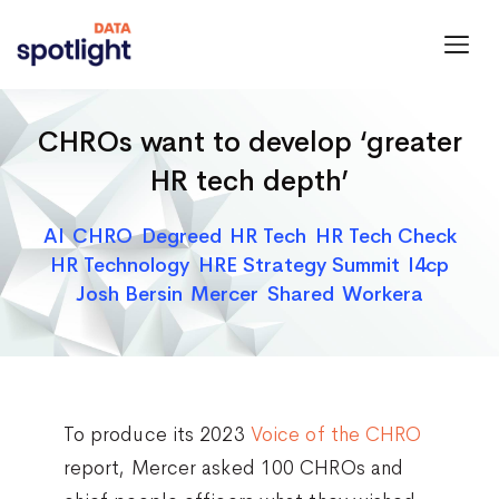
Spotlight
Data
CHROs want to develop ‘greater
HR tech depth’
Categories
AI
CHRO
Degreed
HR Tech
HR Tech Check
HR Technology
HRE Strategy Summit
I4cp
Josh Bersin
Mercer
Shared
Workera
To produce its 2023
Voice of the CHRO
report, Mercer asked 100 CHROs and