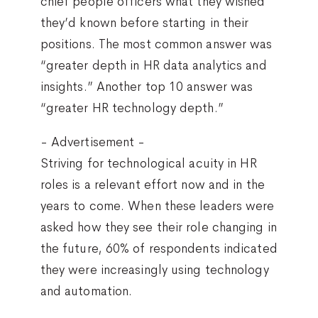
chief people officers what they wished
they’d known before starting in their
positions. The most common answer was
“greater depth in HR data analytics and
insights.” Another top 10 answer was
“greater HR technology depth.”
- Advertisement -
Striving for technological acuity in HR
roles is a relevant effort now and in the
years to come. When these leaders were
asked how they see their role changing in
the future, 60% of respondents indicated
they were increasingly using technology
and automation.