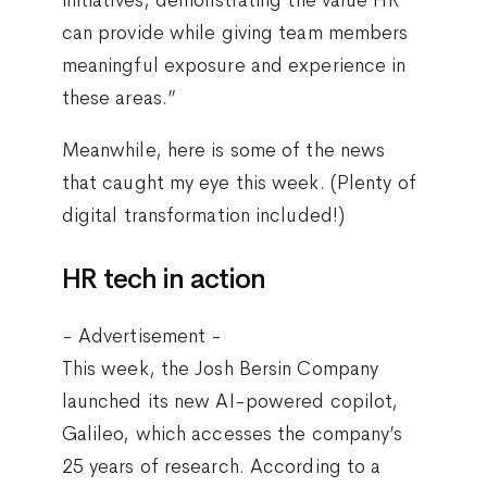
can provide while giving team members
meaningful exposure and experience in
these areas.”
Meanwhile, here is some of the news
that caught my eye this week. (Plenty of
digital transformation included!)
HR tech in action
- Advertisement -
This week, the Josh Bersin Company
launched its new AI-powered copilot,
Galileo, which accesses the company’s
25 years of research. According to a