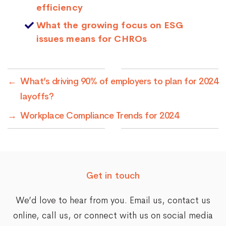
efficiency
What the growing focus on ESG
issues means for CHROs
←
What’s driving 90% of employers to plan for 2024
layoffs?
→
Workplace Compliance Trends for 2024
Get in touch
We’d love to hear from you. Email us,
contact us
online
, call us, or connect with us on social media