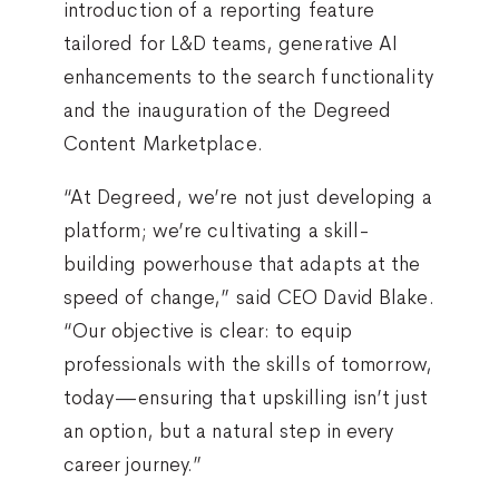
introduction of a reporting feature
tailored for L&D teams, generative AI
enhancements to the search functionality
and the inauguration of the Degreed
Content Marketplace.
“At Degreed, we’re not just developing a
platform; we’re cultivating a skill-
building powerhouse that adapts at the
speed of change,” said CEO David Blake.
“Our objective is clear: to equip
professionals with the skills of tomorrow,
today—ensuring that upskilling isn’t just
an option, but a natural step in every
career journey.”