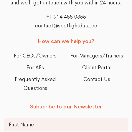
and we’ll get in touch with you within 24 hours.
+1 914 455 0355
contact@spotlightdata.co
How can we help you?
For CEOs/Owners
For Managers/Trainers
For AEs
Client Portal
Frequently Asked
Contact Us
Questions
Subscribe to our Newsletter