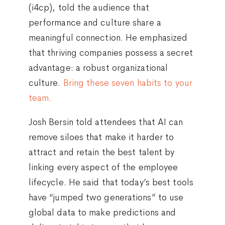
(i4cp), told the audience that
performance and culture share a
meaningful connection. He emphasized
that thriving companies possess a secret
advantage: a robust organizational
culture.
Bring these seven habits to your
team.
Josh Bersin told attendees that AI can
remove siloes that make it harder to
attract and retain the best talent by
linking every aspect of the employee
lifecycle. He said that today’s best tools
have “jumped two generations” to use
global data to make predictions and