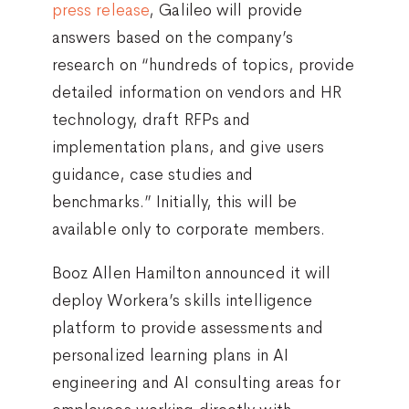
press release
, Galileo will provide
answers based on the company’s
research on “hundreds of topics, provide
detailed information on vendors and HR
technology, draft RFPs and
implementation plans, and give users
guidance, case studies and
benchmarks.” Initially, this will be
available only to corporate members.
Booz Allen Hamilton announced it will
deploy Workera’s skills intelligence
platform to provide assessments and
personalized learning plans in AI
engineering and AI consulting areas for