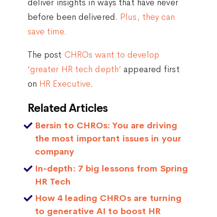
deliver insights in ways that have never
before been delivered.
Plus, they can
save time.
The post
CHROs want to develop
‘greater HR tech depth’
appeared first
on
HR Executive
.
Related Articles
Bersin to CHROs: You are driving
the most important issues in your
company
In-depth: 7 big lessons from Spring
HR Tech
How 4 leading CHROs are turning
to generative AI to boost HR