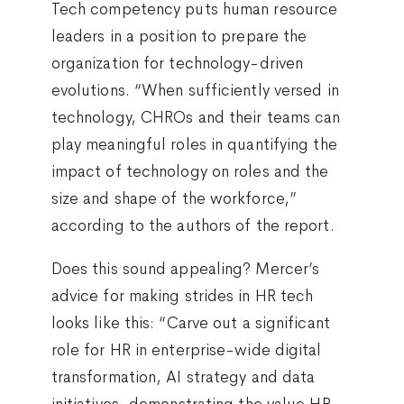
Tech competency puts human resource
leaders in a position to prepare the
organization for technology-driven
evolutions. “When sufficiently versed in
technology, CHROs and their teams can
play meaningful roles in quantifying the
impact of technology on roles and the
size and shape of the workforce,”
according to the authors of the report.
Does this sound appealing? Mercer’s
advice for making strides in HR tech
looks like this: “Carve out a significant
role for HR in enterprise-wide digital
transformation, AI strategy and data
initiatives, demonstrating the value HR