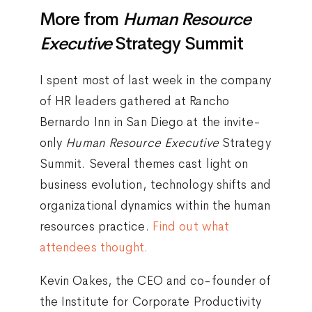
More from
Human Resource
Executive
Strategy Summit
I spent most of last week in the company
of HR leaders gathered at Rancho
Bernardo Inn in San Diego at the invite-
only
Human Resource Executive
Strategy
Summit. Several themes cast light on
business evolution, technology shifts and
organizational dynamics within the human
resources practice.
Find out what
attendees thought.
Kevin Oakes, the CEO and co-founder of
the Institute for Corporate Productivity