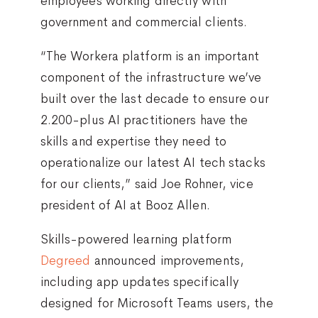
employees working directly with
government and commercial clients.
“The Workera platform is an important
component of the infrastructure we’ve
built over the last decade to ensure our
2.200-plus AI practitioners have the
skills and expertise they need to
operationalize our latest AI tech stacks
for our clients,” said Joe Rohner, vice
president of AI at Booz Allen.
Skills-powered learning platform
Degreed
announced improvements,
including app updates specifically
designed for Microsoft Teams users, the