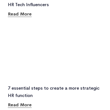
HR Tech Influencers
Read More
7 essential steps to create a more strategic
HR function
Read More