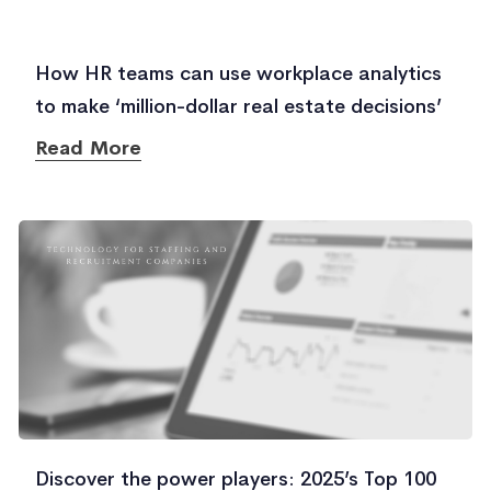
How HR teams can use workplace analytics
to make ‘million-dollar real estate decisions’
Read More
Discover the power players: 2025’s Top 100