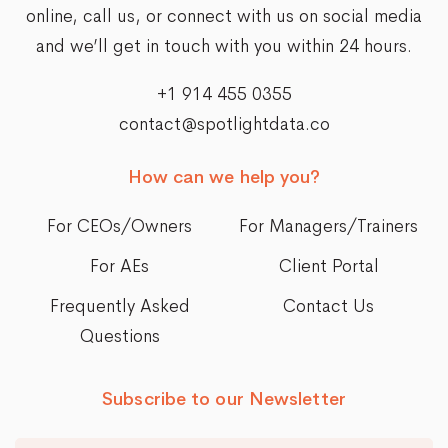
online
, call us, or connect with us on social media
and we’ll get in touch with you within 24 hours.
+1 914 455 0355
contact@spotlightdata.co
How can we help you?
For CEOs/Owners
For Managers/Trainers
For AEs
Client Portal
Frequently Asked
Contact Us
Questions
Subscribe to our Newsletter