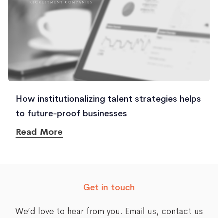
How institutionalizing talent strategies helps
to future-proof businesses
Read More
Get in touch
We’d love to hear from you. Email us,
contact us