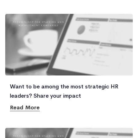
Want to be among the most strategic HR
leaders? Share your impact
Read More