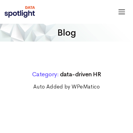
Spotlight
Data
Blog
Category:
data-driven HR
Auto Added by WPeMatico