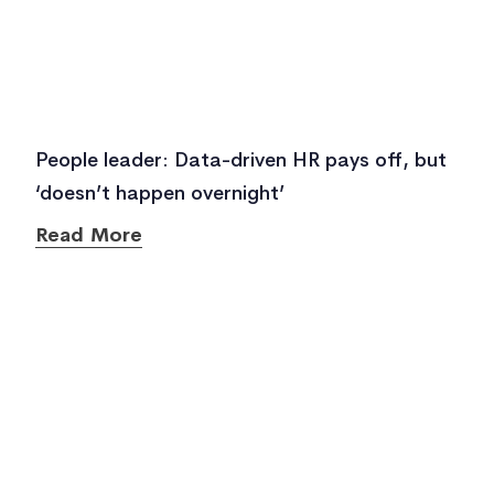
People leader: Data-driven HR pays off, but
‘doesn’t happen overnight’
Read More