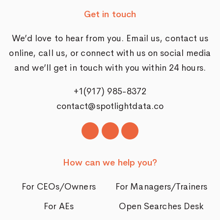
Get in touch
We’d love to hear from you. Email us,
contact us
online
, call us, or connect with us on social media
and we’ll get in touch with you within 24 hours.
+1(917) 985-8372
contact@spotlightdata.co
How can we help you?
For CEOs/Owners
For Managers/Trainers
For AEs
Open Searches Desk