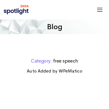
Spotlight
Data
Blog
Category:
free speech
Auto Added by WPeMatico