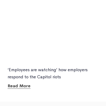
‘Employees are watching’ how employers
respond to the Capitol riots
Read More