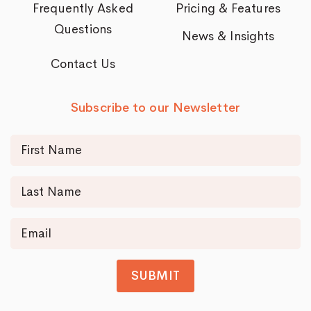
Frequently Asked
Pricing & Features
Questions
News & Insights
Contact Us
Subscribe to our Newsletter
SUBMIT