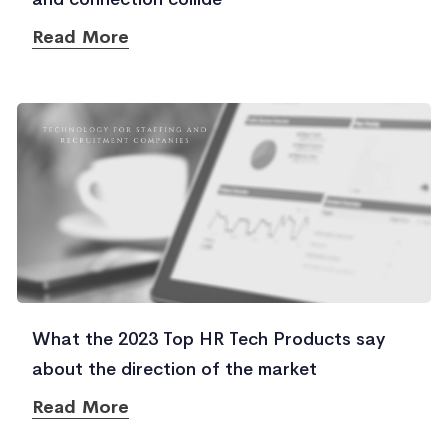
Read More
What the 2023 Top HR Tech Products say
about the direction of the market
Read More