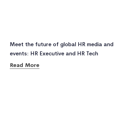
Meet the future of global HR media and
events: HR Executive and HR Tech
Read More