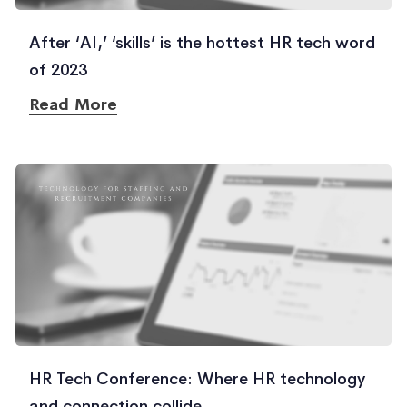
After ‘AI,’ ‘skills’ is the hottest HR tech word
of 2023
Read More
HR Tech Conference: Where HR technology
and connection collide