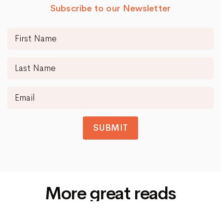
Subscribe to our Newsletter
SUBMIT
More great reads
Siti Di Scommesse Non Aams