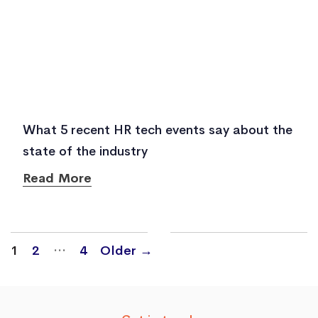
What 5 recent HR tech events say about the
state of the industry
Read More
Posts
…
1
2
4
Older
→
navigation