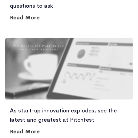
questions to ask
Read More
As start-up innovation explodes, see the
latest and greatest at Pitchfest
Read More