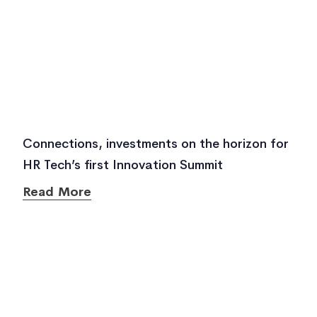
Connections, investments on the horizon for
HR Tech’s first Innovation Summit
Read More