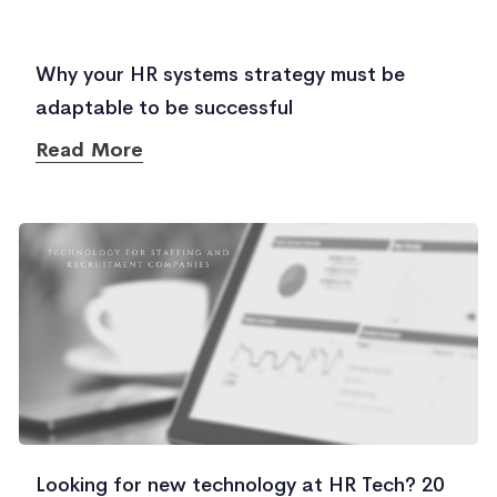
Why your HR systems strategy must be
adaptable to be successful
Read More
Looking for new technology at HR Tech? 20