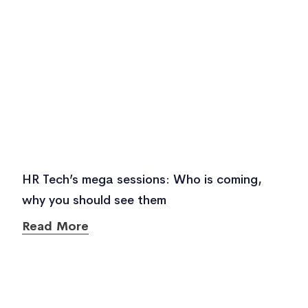
HR Tech’s mega sessions: Who is coming,
why you should see them
Read More