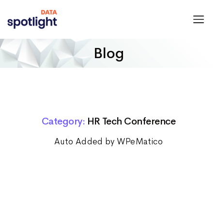
Spotlight
Data
Blog
Category:
HR Tech Conference
Auto Added by WPeMatico