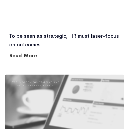
To be seen as strategic, HR must laser-focus
on outcomes
Read More