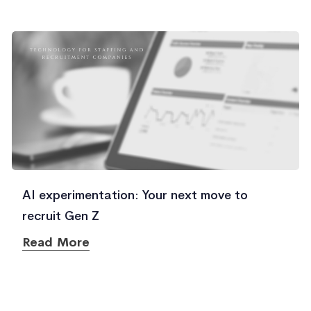
AI experimentation: Your next move to
recruit Gen Z
Read More