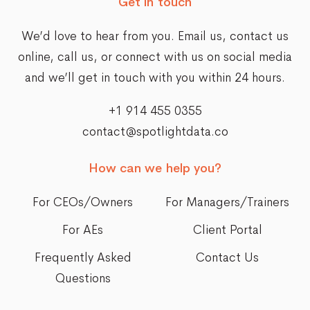
Get in touch
We’d love to hear from you. Email us,
contact us
online
, call us, or connect with us on social media
and we’ll get in touch with you within 24 hours.
+1 914 455 0355
contact@spotlightdata.co
How can we help you?
For CEOs/Owners
For Managers/Trainers
For AEs
Client Portal
Frequently Asked
Contact Us
Questions