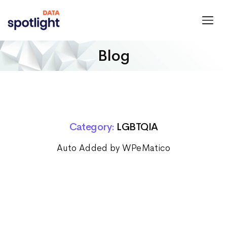
Spotlight
Data
Blog
Category:
LGBTQIA
Auto Added by WPeMatico