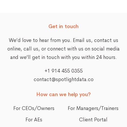
Get in touch
We’d love to hear from you. Email us,
contact us
online
, call us, or connect with us on social media
and we’ll get in touch with you within 24 hours.
+1 914 455 0355
contact@spotlightdata.co
How can we help you?
For CEOs/Owners
For Managers/Trainers
For AEs
Client Portal