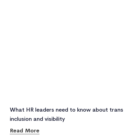
What HR leaders need to know about trans
inclusion and visibility
Read More