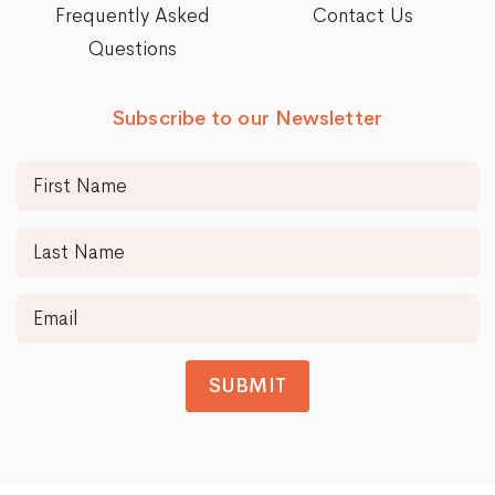
Frequently Asked
Contact Us
Questions
Subscribe to our Newsletter
SUBMIT