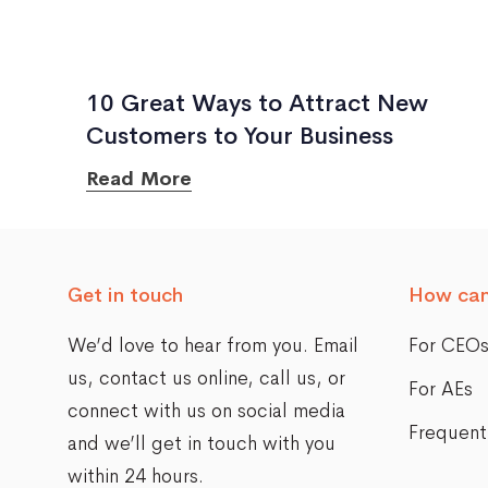
10 Great Ways to Attract New
Customers to Your Business
Read More
Get in touch
How can
We’d love to hear from you. Email
For CEO
us,
contact us online
, call us, or
For AEs
connect with us on social media
Frequent
and we’ll get in touch with you
within 24 hours.