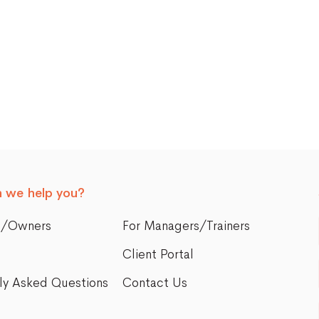
 we help you?
s/Owners
For Managers/Trainers
Client Portal
ly Asked Questions
Contact Us