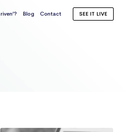
riven’?
Blog
Contact
SEE IT LIVE