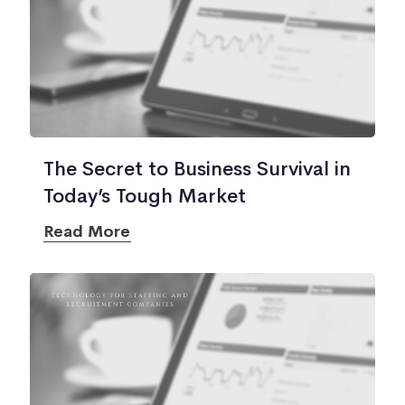
The Secret to Business Survival in
Today’s Tough Market
Read More