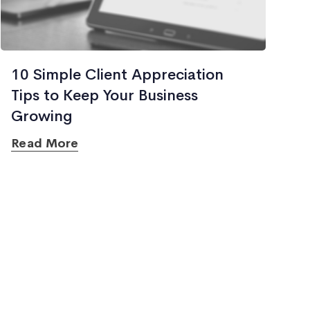
10 Simple Client Appreciation
Tips to Keep Your Business
Growing
Read More