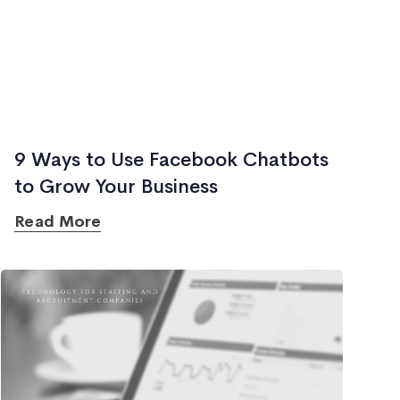
9 Ways to Use Facebook Chatbots
to Grow Your Business
Read More