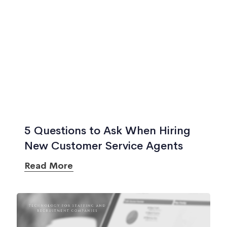
5 Questions to Ask When Hiring
New Customer Service Agents
Read More