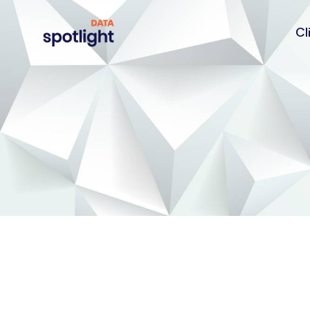
Cl
Spotlight
Data