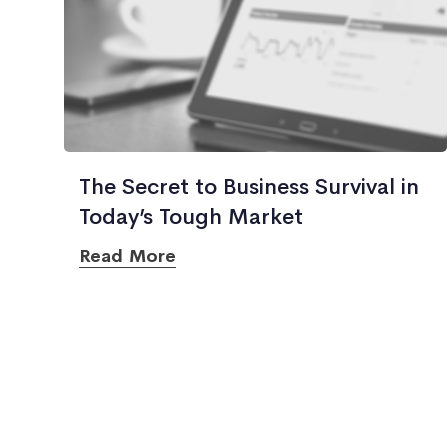
The Secret to Business Survival in
Today’s Tough Market
Read More