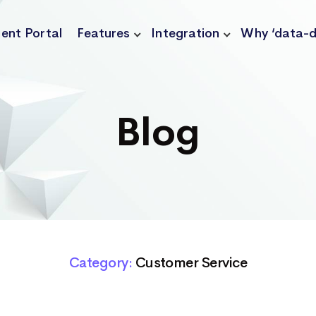
ient Portal
Features
Integration
Why ‘data-d
Blog
Category:
Customer Service