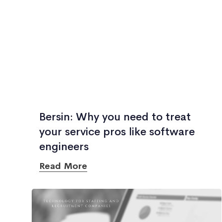
Bersin: Why you need to treat
your service pros like software
engineers
Read More