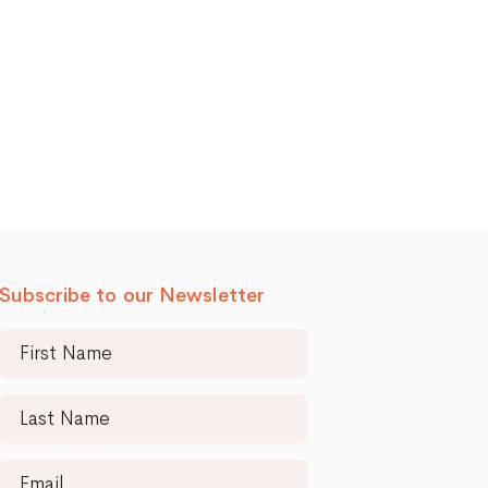
Subscribe to our Newsletter