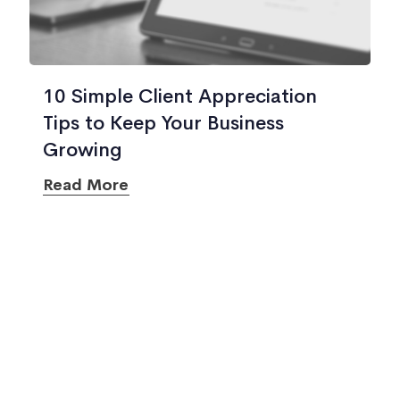
10 Simple Client Appreciation
Tips to Keep Your Business
Growing
Read More