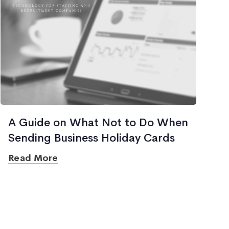
A Guide on What Not to Do When
Sending Business Holiday Cards
Read More