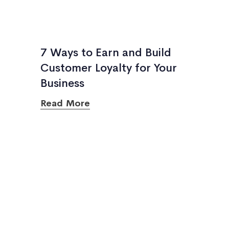
7 Ways to Earn and Build
Customer Loyalty for Your
Business
Read More