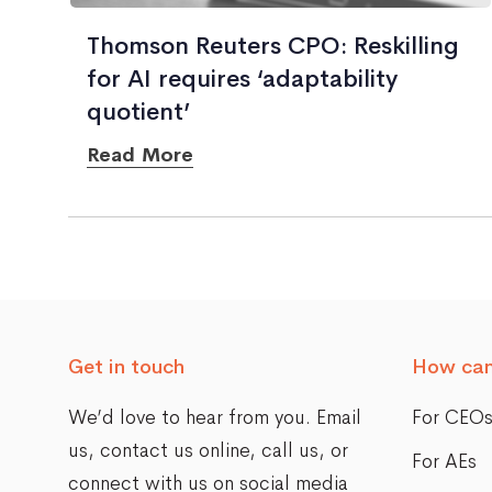
Thomson Reuters CPO: Reskilling
for AI requires ‘adaptability
quotient’
Read More
Posts
navigation
Get in touch
How can
We’d love to hear from you. Email
For CEO
us,
contact us online
, call us, or
For AEs
connect with us on social media