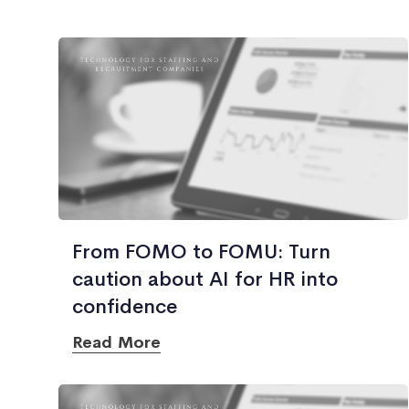
From FOMO to FOMU: Turn
caution about AI for HR into
confidence
Read More