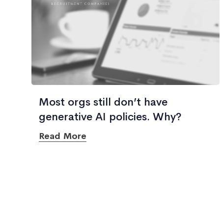
Most orgs still don’t have
generative AI policies. Why?
Read More