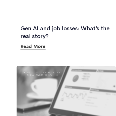
Gen AI and job losses: What’s the
real story?
Read More