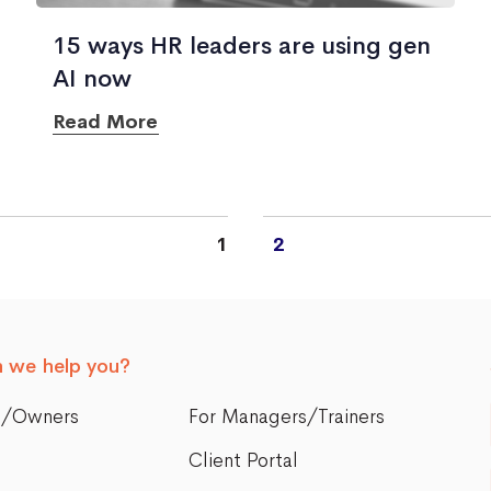
15 ways HR leaders are using gen
AI now
Read More
1
2
 we help you?
s/Owners
For Managers/Trainers
Client Portal