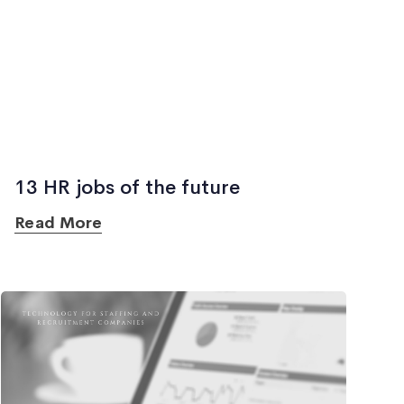
13 HR jobs of the future
Read More