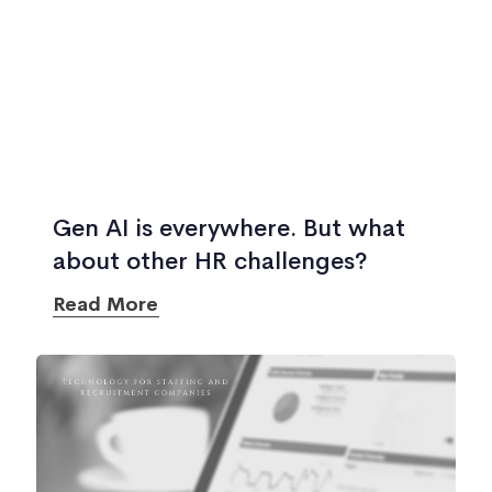
Gen AI is everywhere. But what
about other HR challenges?
Read More