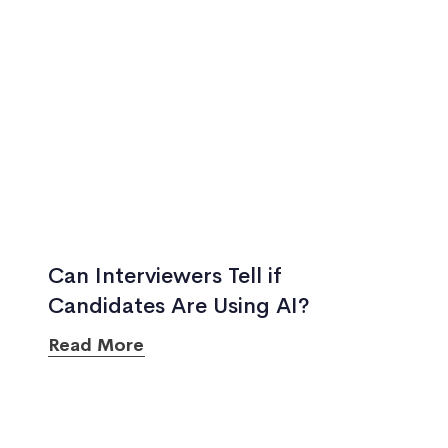
Can Interviewers Tell if
Candidates Are Using AI?
Read More