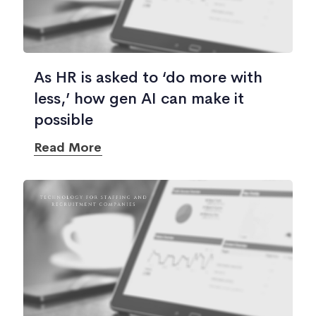
As HR is asked to ‘do more with
less,’ how gen AI can make it
possible
Read More