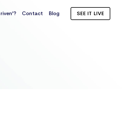
riven’?
Contact
Blog
SEE IT LIVE