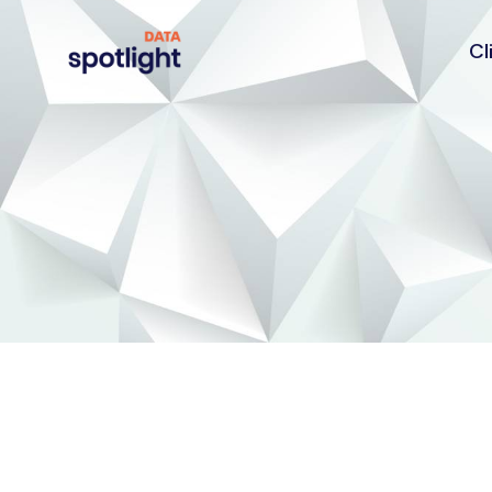
Cl
Spotlight
Data