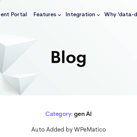
ient Portal
Features
Integration
Why ‘data-d
Blog
Category:
gen AI
Auto Added by WPeMatico