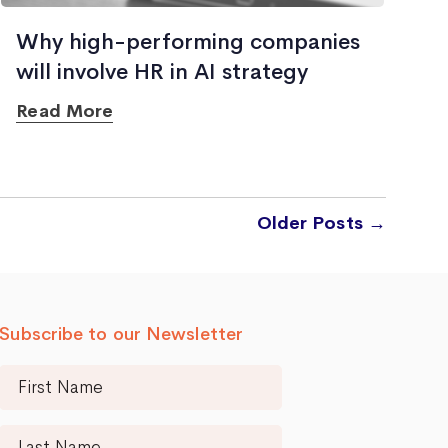
Why high-performing companies
will involve HR in AI strategy
Read More
Older
Posts
→
Subscribe to our Newsletter