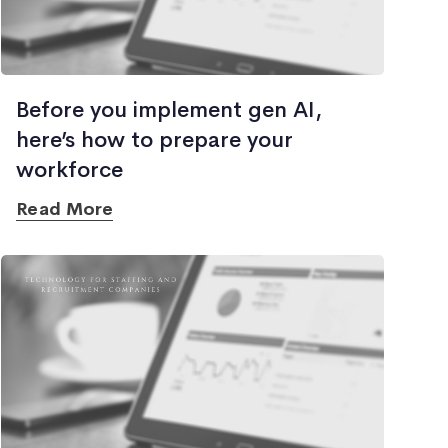
Before you implement gen AI,
here’s how to prepare your
workforce
Read More