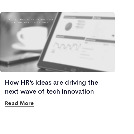
How HR’s ideas are driving the
next wave of tech innovation
Read More