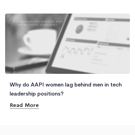
Why do AAPI women lag behind men in tech
leadership positions?
Read More