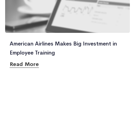
American Airlines Makes Big Investment in
Employee Training
Read More