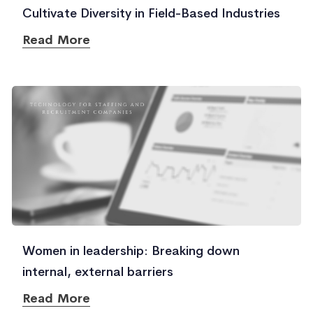
Cultivate Diversity in Field-Based Industries
Read More
Women in leadership: Breaking down
internal, external barriers
Read More