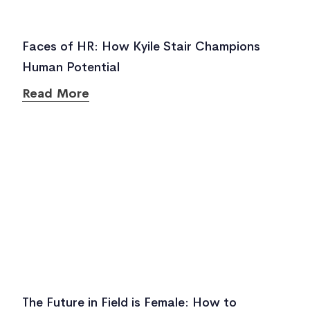
Faces of HR: How Kyile Stair Champions
Human Potential
Read More
The Future in Field is Female: How to