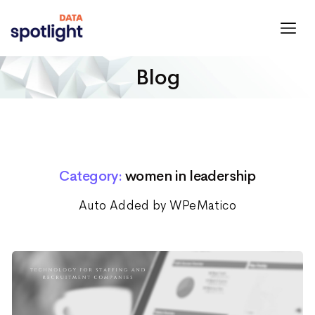
Spotlight
Data
Blog
Category:
women in leadership
Auto Added by WPeMatico