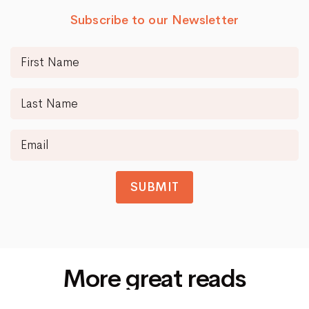
Subscribe to our Newsletter
SUBMIT
More great reads
Siti Di Scommesse Non Aams