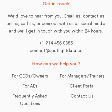
Get in touch
We’d love to hear from you. Email us,
contact us
online
, call us, or connect with us on social media
and we’ll get in touch with you within 24 hours.
+1 914 455 0355
contact@spotlightdata.co
How can we help you?
For CEOs/Owners
For Managers/Trainers
For AEs
Client Portal
Frequently Asked
Contact Us
Questions