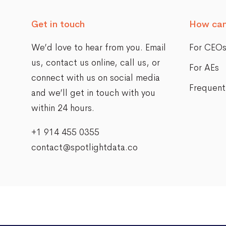
Get in touch
How can
We’d love to hear from you. Email
For CEO
us,
contact us online
, call us, or
For AEs
connect with us on social media
Frequent
and we’ll get in touch with you
within 24 hours.
+1 914 455 0355
contact@spotlightdata.co