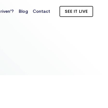
riven’?
Blog
Contact
SEE IT LIVE