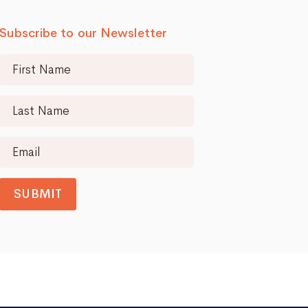
Subscribe to our Newsletter
SUBMIT