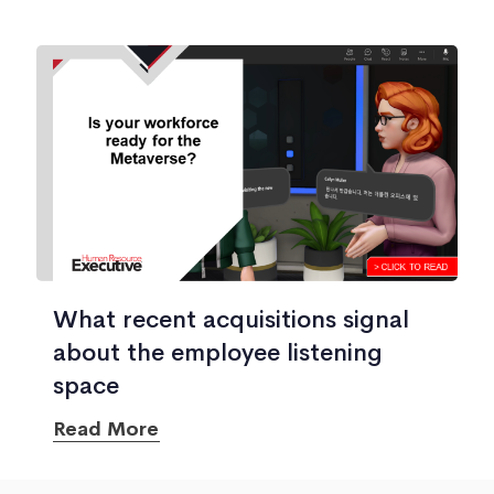
What recent acquisitions signal
about the employee listening
space
Read More