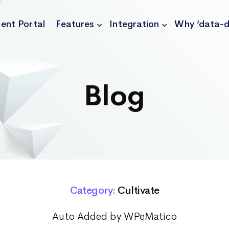
ient Portal
Features
Integration
Why ‘data-d
Blog
Category:
Cultivate
Auto Added by WPeMatico