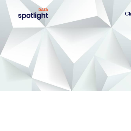
Cl
Spotlight
Data