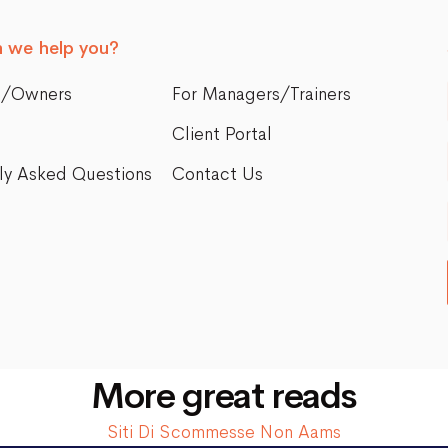
 we help you?
s/Owners
For Managers/Trainers
Client Portal
ly Asked Questions
Contact Us
More great reads
Siti Di Scommesse Non Aams