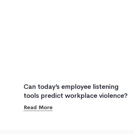
Can today’s employee listening
tools predict workplace violence?
Read More