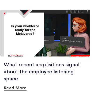
What recent acquisitions signal
about the employee listening
space
Read More