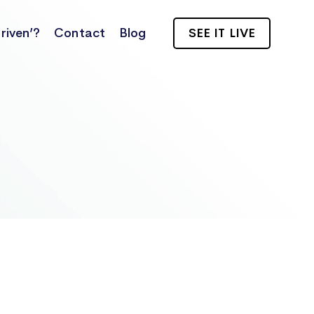
riven’?
Contact
Blog
SEE IT LIVE