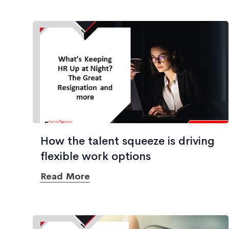
How the talent squeeze is driving
flexible work options
Read More