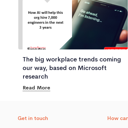
The big workplace trends coming
our way, based on Microsoft
research
Read More
Get in touch
How can