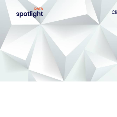
Cl
Spotlight
Data