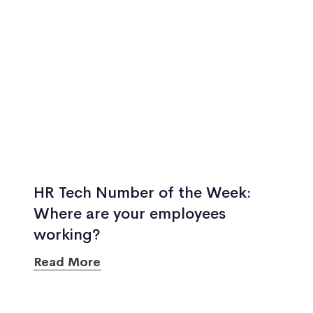
HR Tech Number of the Week:
Where are your employees
working?
Read More