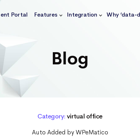
ient Portal
Features
Integration
Why ‘data-d
Blog
Category:
virtual office
Auto Added by WPeMatico