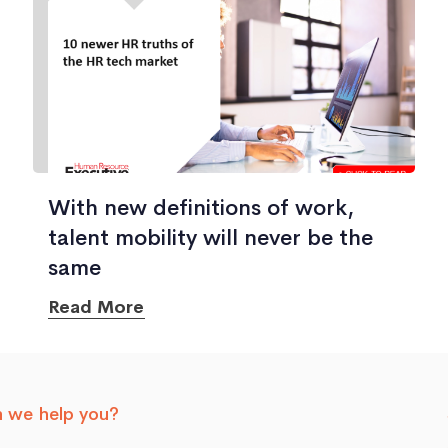
With new definitions of work,
talent mobility will never be the
same
Read More
 we help you?