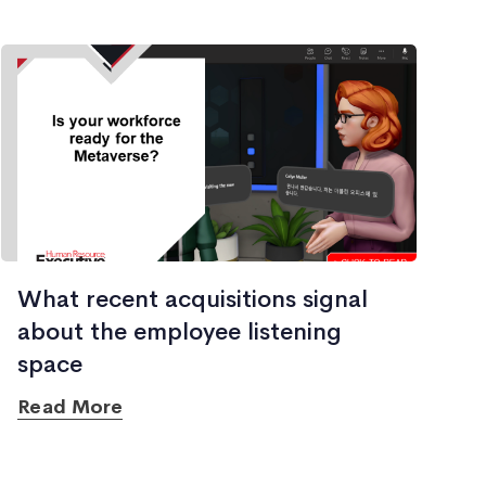
What recent acquisitions signal
about the employee listening
space
Read More