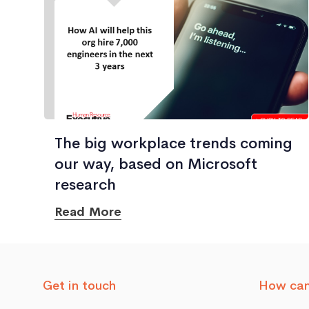
The big workplace trends coming
our way, based on Microsoft
research
Read More
Get in touch
How can