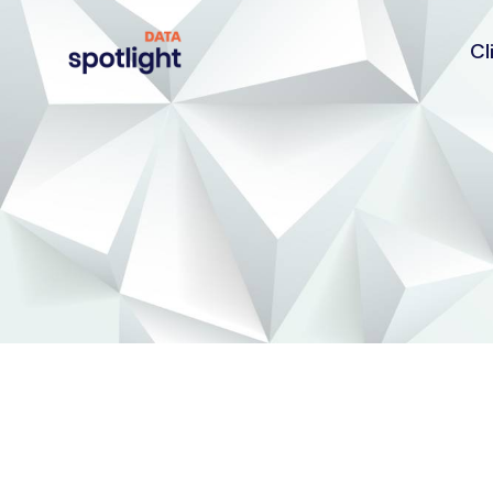
Cl
Spotlight
Data