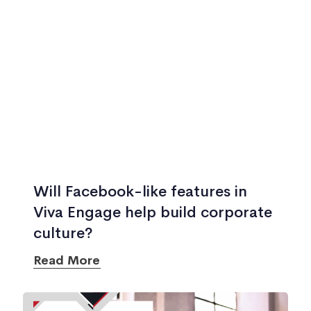
Will Facebook-like features in
Viva Engage help build corporate
culture?
Read More