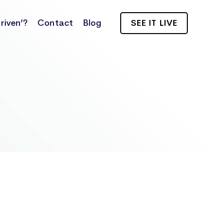
riven’?
Contact
Blog
SEE IT LIVE