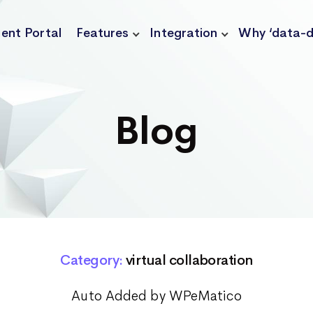
ient Portal
Features
Integration
Why ‘data-d
Blog
Category:
virtual collaboration
Auto Added by WPeMatico