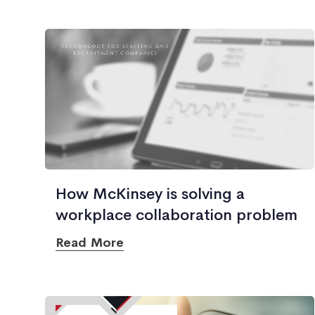
How McKinsey is solving a
workplace collaboration problem
Read More