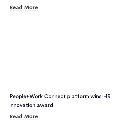
Read More
People+Work Connect platform wins HR
innovation award
Read More