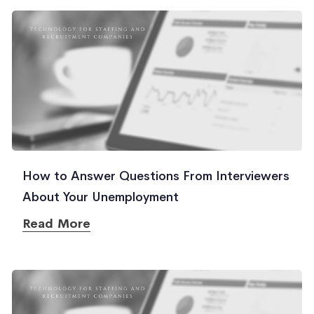
How to Answer Questions From Interviewers
About Your Unemployment
Read More