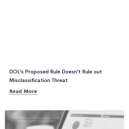
DOL’s Proposed Rule Doesn’t Rule out
Misclassification Threat
Read More