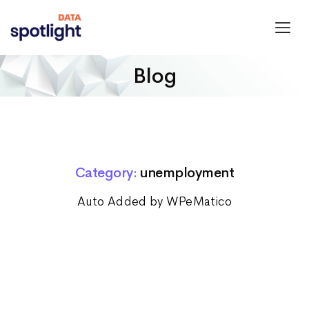
Spotlight
Data
Blog
Category:
unemployment
Auto Added by WPeMatico