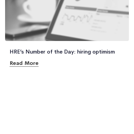
HRE’s Number of the Day: hiring optimism
Read More