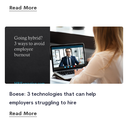
Read More
Boese: 3 technologies that can help
employers struggling to hire
Read More