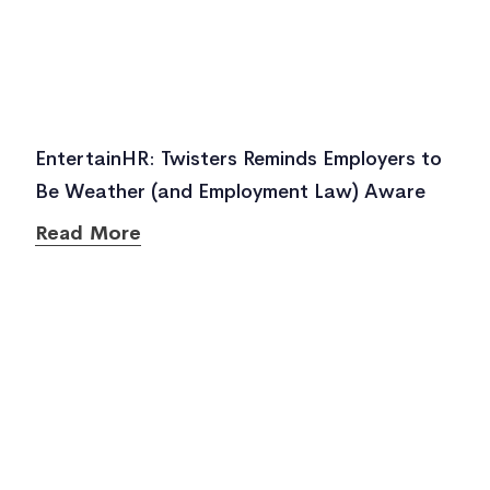
EntertainHR: Twisters Reminds Employers to
Be Weather (and Employment Law) Aware
Read More