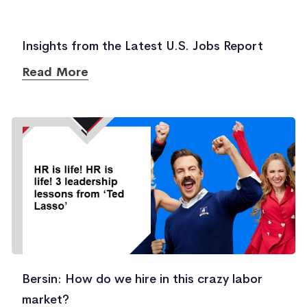
Insights from the Latest U.S. Jobs Report
Read More
Bersin: How do we hire in this crazy labor
market?