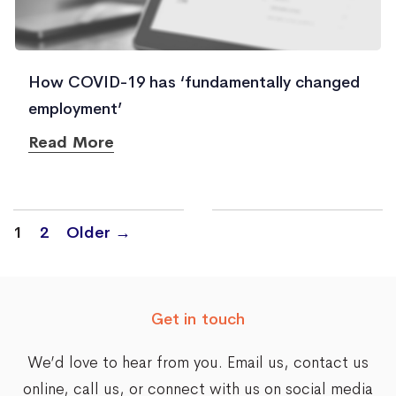
How COVID-19 has ‘fundamentally changed
employment’
Read More
Posts
1
2
Older
→
navigation
Get in touch
We’d love to hear from you. Email us,
contact us
online
, call us, or connect with us on social media