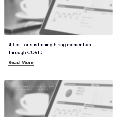
4 tips for sustaining hiring momentum
through COVID
Read More