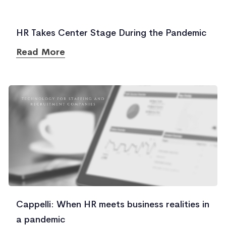
HR Takes Center Stage During the Pandemic
Read More
Cappelli: When HR meets business realities in
a pandemic