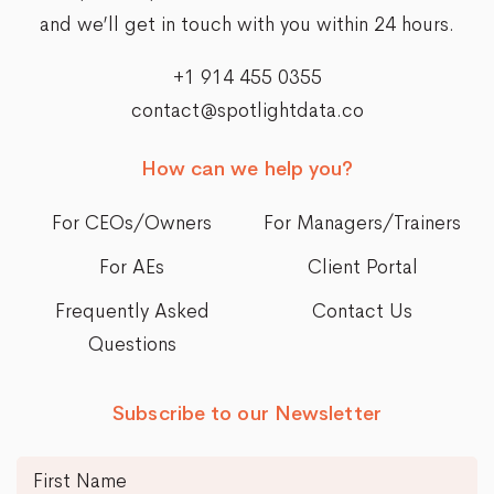
and we’ll get in touch with you within 24 hours.
+1 914 455 0355
contact@spotlightdata.co
How can we help you?
For CEOs/Owners
For Managers/Trainers
For AEs
Client Portal
Frequently Asked
Contact Us
Questions
Subscribe to our Newsletter