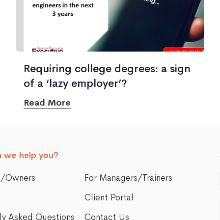
Requiring college degrees: a sign
of a ‘lazy employer’?
Read More
 we help you?
s/Owners
For Managers/Trainers
Client Portal
ly Asked Questions
Contact Us