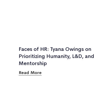
Faces of HR: Tyana Owings on
Prioritizing Humanity, L&D, and
Mentorship
Read More