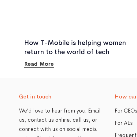
How T-Mobile is helping women
return to the world of tech
Read More
Get in touch
How can
We’d love to hear from you. Email
For CEO
us,
contact us online
, call us, or
For AEs
connect with us on social media
Frequent