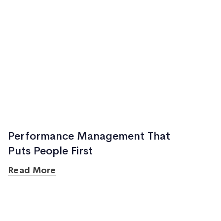
Performance Management That
Puts People First
Read More