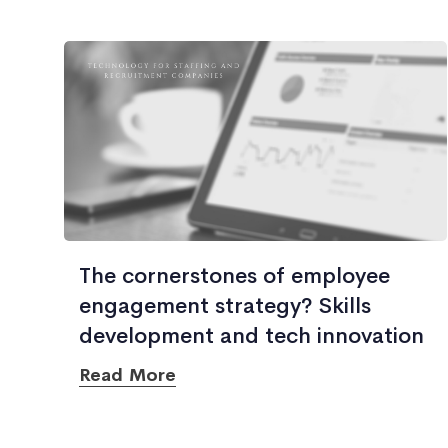
The cornerstones of employee
engagement strategy? Skills
development and tech innovation
Read More