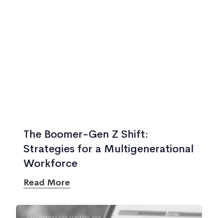
The Boomer-Gen Z Shift:
Strategies for a Multigenerational
Workforce
Read More