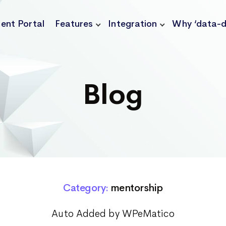
ient Portal
Features
Integration
Why ‘data-d
Blog
Category:
mentorship
Auto Added by WPeMatico