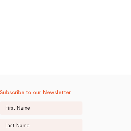
Subscribe to our Newsletter