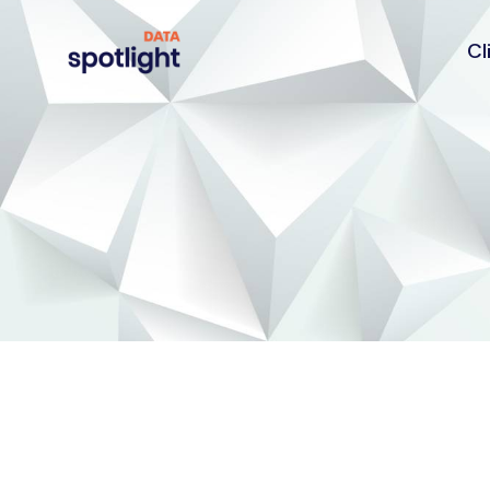
Cl
Spotlight
Data