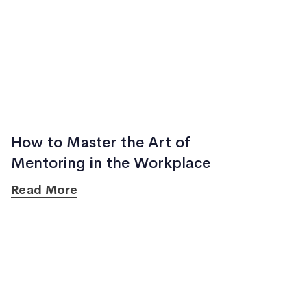
How to Master the Art of
Mentoring in the Workplace
Read More