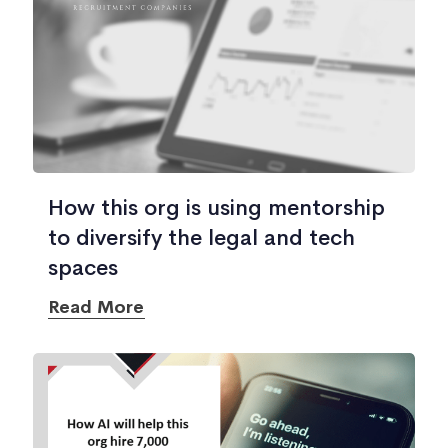
How this org is using mentorship
to diversify the legal and tech
spaces
Read More