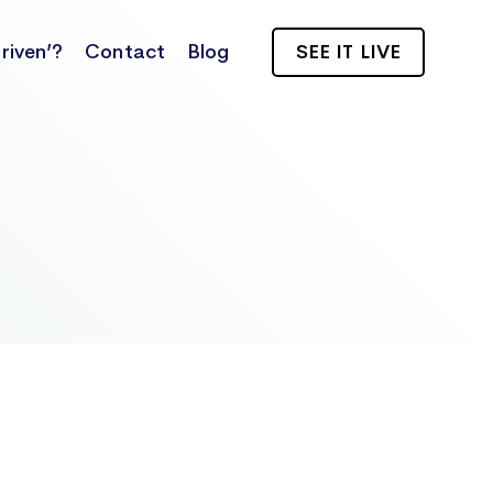
riven’?
Contact
Blog
SEE IT LIVE