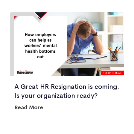
A Great HR Resignation is coming.
Is your organization ready?
Read More