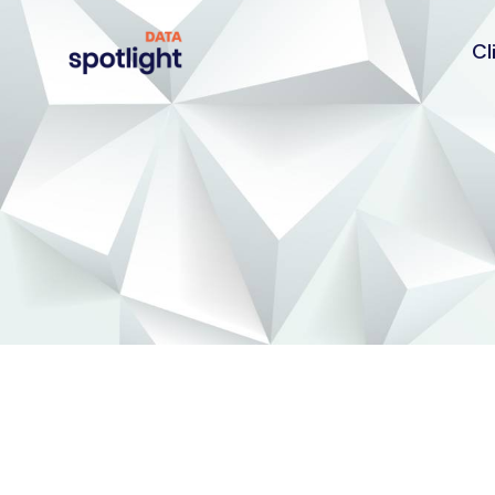
Cl
Spotlight
Data