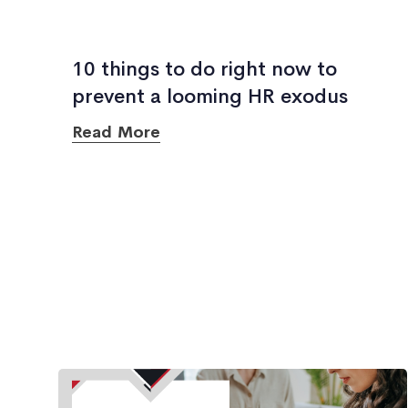
10 things to do right now to
prevent a looming HR exodus
Read More