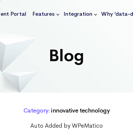
ient Portal
Features
Integration
Why ‘data-d
Blog
Category:
innovative technology
Auto Added by WPeMatico