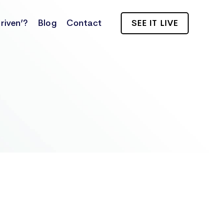
riven’?
Blog
Contact
SEE IT LIVE