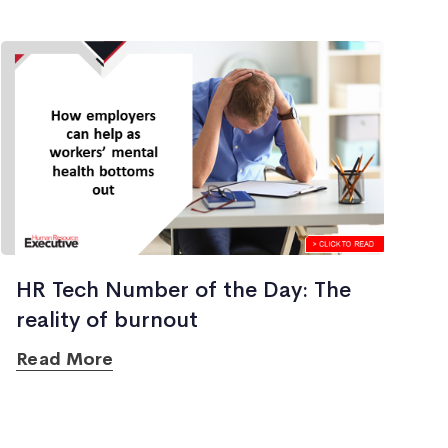
HR Tech Number of the Day: The
reality of burnout
Read More