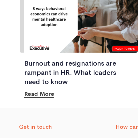
Burnout and resignations are
rampant in HR. What leaders
need to know
Read More
Get in touch
How can