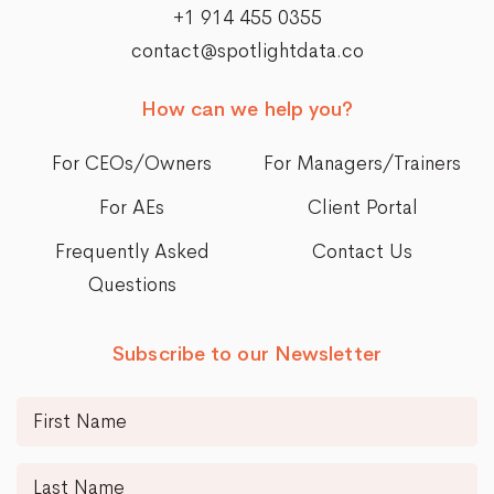
+1 914 455 0355
contact@spotlightdata.co
How can we help you?
For CEOs/Owners
For Managers/Trainers
For AEs
Client Portal
Frequently Asked
Contact Us
Questions
Subscribe to our Newsletter