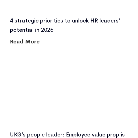
4 strategic priorities to unlock HR leaders’
potential in 2025
Read More
UKG’s people leader: Employee value prop is