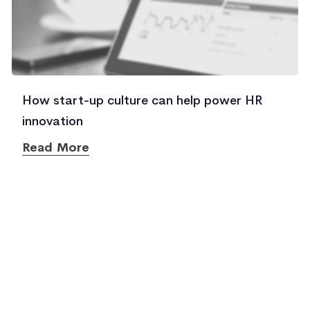
How start-up culture can help power HR
innovation
Read More