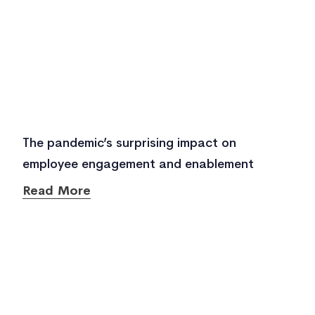
The pandemic’s surprising impact on
employee engagement and enablement
Read More