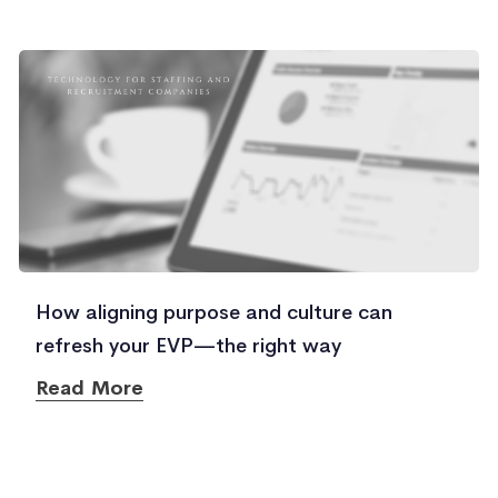
How aligning purpose and culture can
refresh your EVP—the right way
Read More