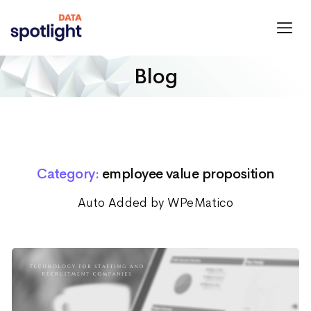
Spotlight
Data
Blog
Category:
employee value proposition
Auto Added by WPeMatico