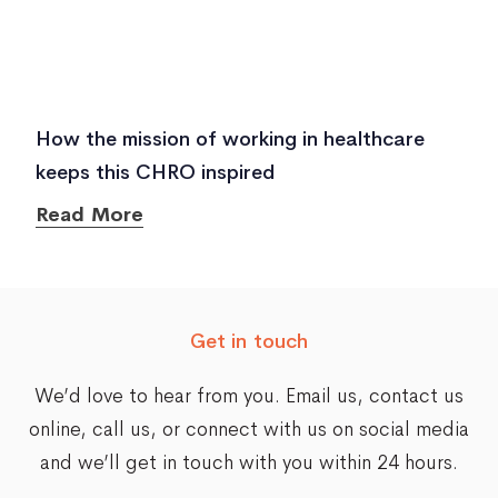
How the mission of working in healthcare
keeps this CHRO inspired
Read More
Get in touch
We’d love to hear from you. Email us,
contact us
online
, call us, or connect with us on social media
and we’ll get in touch with you within 24 hours.