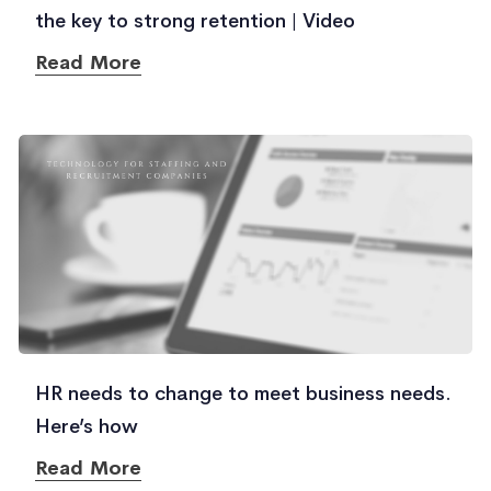
the key to strong retention | Video
Read More
HR needs to change to meet business needs.
Here’s how
Read More