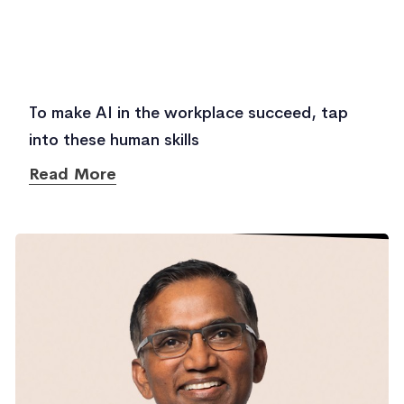
To make AI in the workplace succeed, tap
into these human skills
Read More