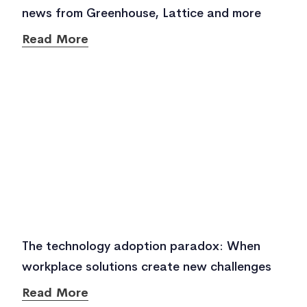
news from Greenhouse, Lattice and more
Read More
The technology adoption paradox: When
workplace solutions create new challenges
Read More