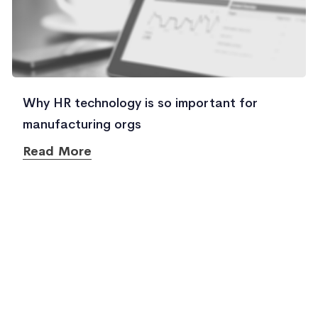
Why HR technology is so important for
manufacturing orgs
Read More