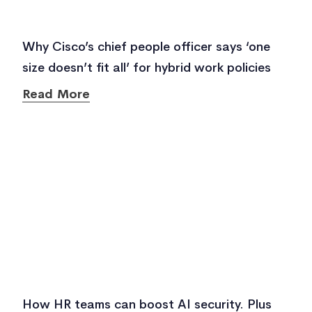
Why Cisco’s chief people officer says ‘one
size doesn’t fit all’ for hybrid work policies
Read More
How HR teams can boost AI security. Plus