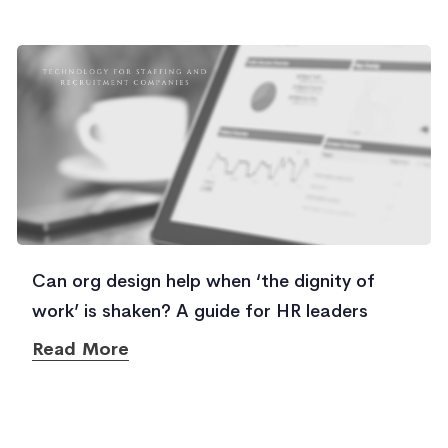
Can org design help when ‘the dignity of
work’ is shaken? A guide for HR leaders
Read More