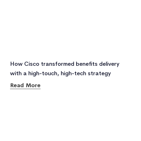
How Cisco transformed benefits delivery
with a high-touch, high-tech strategy
Read More