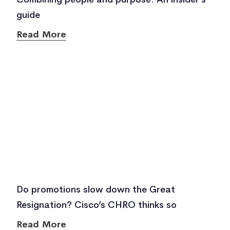
guide
Read More
Do promotions slow down the Great
Resignation? Cisco’s CHRO thinks so
Read More