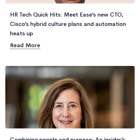
HR Tech Quick Hits: Meet Ease’s new CTO,
Cisco’s hybrid culture plans and automation
heats up
Read More
Combining people and purpose: An insider’s