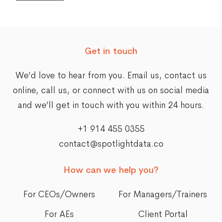
Get in touch
We’d love to hear from you. Email us,
contact us
online
, call us, or connect with us on social media
and we’ll get in touch with you within 24 hours.
+1 914 455 0355
contact@spotlightdata.co
How can we help you?
For CEOs/Owners
For Managers/Trainers
For AEs
Client Portal