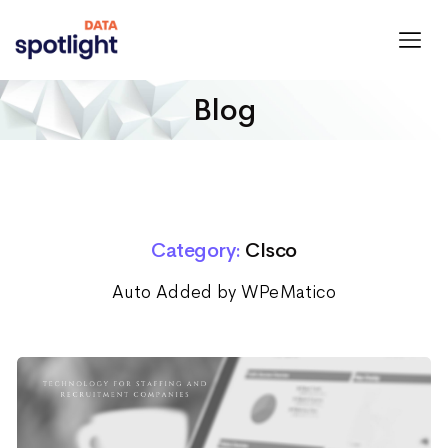
Spotlight
Data
Blog
Category:
CIsco
Auto Added by WPeMatico