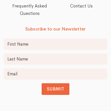
Frequently Asked
Contact Us
Questions
Subscribe to our Newsletter
SUBMIT